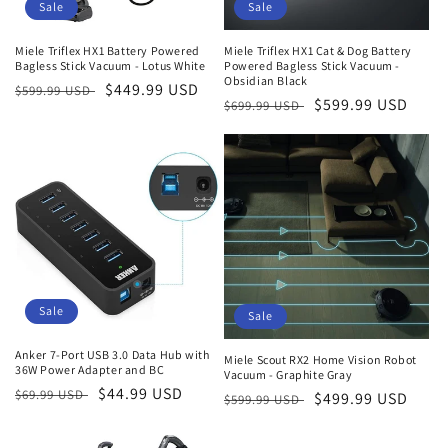
Sale
Sale
Miele Triflex HX1 Battery Powered
Miele Triflex HX1 Cat & Dog Battery
Bagless Stick Vacuum - Lotus White
Powered Bagless Stick Vacuum -
Obsidian Black
Regular
Sale
$449.99 USD
$599.99 USD
Regular
Sale
$599.99 USD
$699.99 USD
price
price
price
price
Sale
Sale
Anker 7-Port USB 3.0 Data Hub with
Miele Scout RX2 Home Vision Robot
36W Power Adapter and BC
Vacuum - Graphite Gray
Regular
Sale
$44.99 USD
$69.99 USD
Regular
Sale
$499.99 USD
$599.99 USD
price
price
price
price