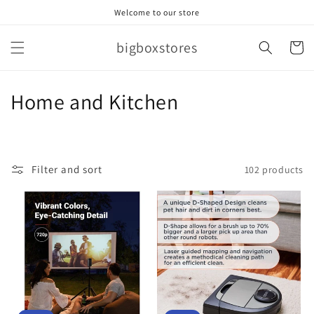
Skip to
Welcome to our store
content
bigboxstores
Cart
C
Home and Kitchen
o
l
Filter and sort
102 products
l
e
c
t
i