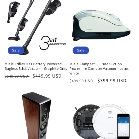
Sale
Sale
Miele Triflex HX1 Battery Powered
Miele Compact C1 Pure Suction
Bagless Stick Vacuum - Graphite Grey
Powerline Canister Vacuum - Lotus
White
Regular
Sale
$449.99 USD
$549.99 USD
Regular
Sale
$399.99 USD
$499.99 USD
price
price
price
price