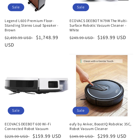
Sale
Sale
Legend L600 Premium Floor-
ECOVACS DEEBOT N79W The Multi-
Standing Stereo Loud Speaker -
Surface Robotic Vacuum Cleaner -
Brown
White
Regular
Sale
$1,748.99
Regular
Sale
$169.99 USD
$2,499.99 USD
$249.99 USD
price
USD
price
price
price
Sale
Sale
ECOVACS DEEBOT 600 Wi-Fi
eufy by Anker, BoostIQ RoboVac 35C,
Connected Robot Vacuum
Robot Vacuum Cleaner
Regular
Sale
$159.99 USD
Regular
Sale
$299.99 USD
$229.99 USD
$349.99 USD