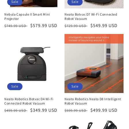
o
Sale
Sale
n
Nebula Capsule II Smart Mini
Neato Botvac D7 Wi-Fi Connected
Projector
Robot Vacuum
:
Regular
Sale
$579.99 USD
Regular
Sale
$549.99 USD
$749.99 USD
$729.99 USD
price
price
price
price
Sale
Sale
Neato Robotics Botvac D4 Wi-Fi
Neato Robotics Neato D8 Intelligent
Connected Robot Vacuum
Robot Vacuum
Regular
Sale
$349.99 USD
Regular
Sale
$499.99 USD
$499.99 USD
$599.99 USD
price
price
price
price