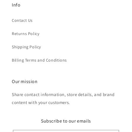
Info
Contact Us
Returns Policy
Shipping Policy
Billing Terms and Conditions
Our mission
Share contact information, store details, and brand
content with your customers.
Subscribe to our emails