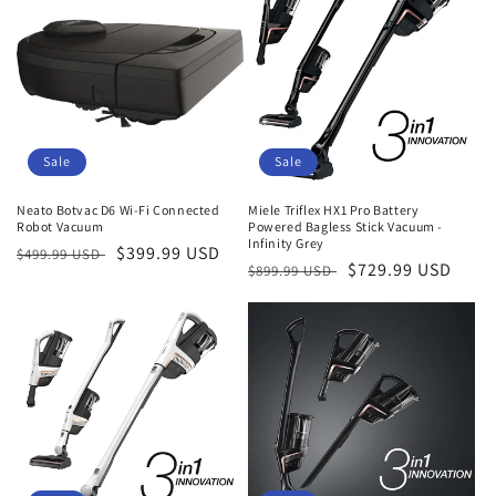
Sale
Sale
Neato Botvac D6 Wi-Fi Connected
Miele Triflex HX1 Pro Battery
Robot Vacuum
Powered Bagless Stick Vacuum -
Infinity Grey
Regular
Sale
$399.99 USD
$499.99 USD
Regular
Sale
$729.99 USD
$899.99 USD
price
price
price
price