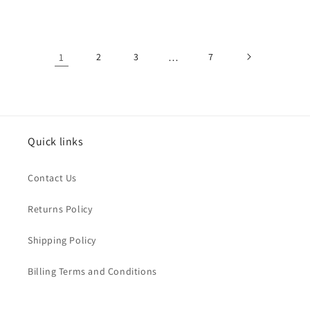
price
price
price
price
1
2
3
…
7
Quick links
Contact Us
Returns Policy
Shipping Policy
Billing Terms and Conditions