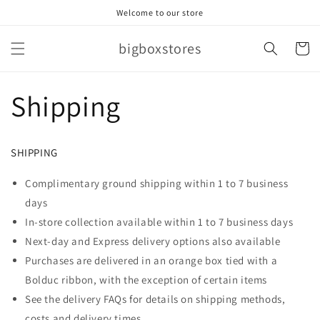
Skip to
Welcome to our store
content
bigboxstores
Cart
Shipping
SHIPPING
Complimentary ground shipping within 1 to 7 business
days
In-store collection available within 1 to 7 business days
Next-day and Express delivery options also available
Purchases are delivered in an orange box tied with a
Bolduc ribbon, with the exception of certain items
See the delivery FAQs for details on shipping methods,
costs and delivery times