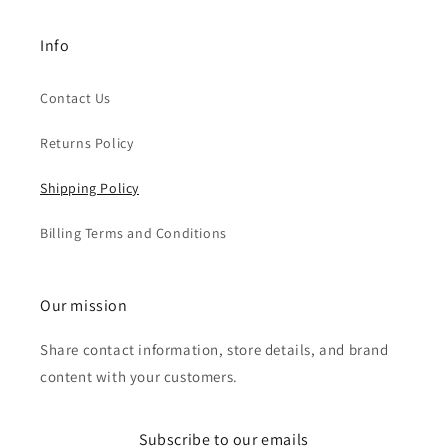
Info
Contact Us
Returns Policy
Shipping Policy
Billing Terms and Conditions
Our mission
Share contact information, store details, and brand
content with your customers.
Subscribe to our emails