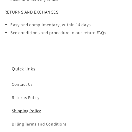
RETURNS AND EXCHANGES
Easy and complimentary, within 14 days
See conditions and procedure in our return FAQs
Quick links
Contact Us
Returns Policy
Shipping Policy
Billing Terms and Conditions