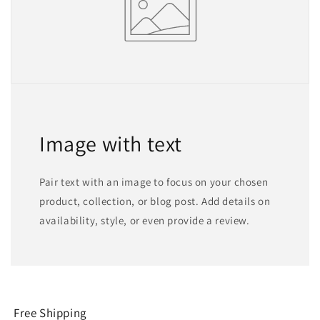
Image with text
Pair text with an image to focus on your chosen
product, collection, or blog post. Add details on
availability, style, or even provide a review.
Free Shipping