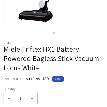
Open
media
1
of
1
/
6
in
modal
MIELE
Miele Triflex HX1 Battery
Powered Bagless Stick Vacuum -
Lotus White
Regular
Sale
$449.99 USD
$599.99 USD
Sale
price
price
Quantity
Decrease
Increase
quantity
quantity