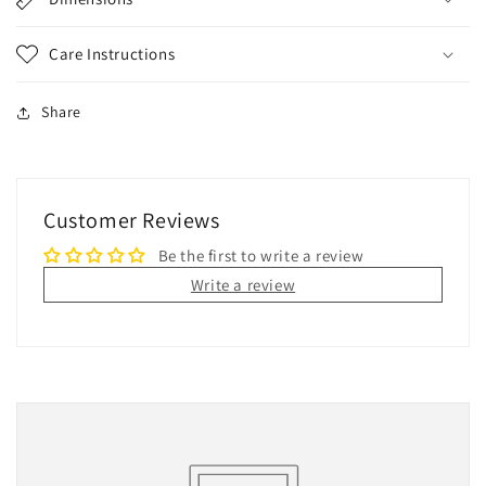
Care Instructions
Share
Customer Reviews
Be the first to write a review
Write a review