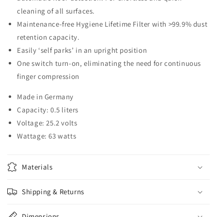
cleaning of all surfaces.
Maintenance-free Hygiene Lifetime Filter with >99.9% dust
retention capacity.
Easily ‘self parks’ in an upright position
One switch turn-on, eliminating the need for continuous
finger compression
Made in Germany
Capacity: 0.5 liters
Voltage: 25.2 volts
Wattage: 63 watts
Materials
Shipping & Returns
Dimensions