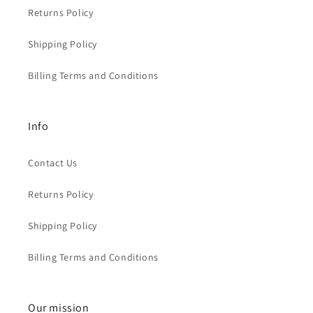
Returns Policy
Shipping Policy
Billing Terms and Conditions
Info
Contact Us
Returns Policy
Shipping Policy
Billing Terms and Conditions
Our mission