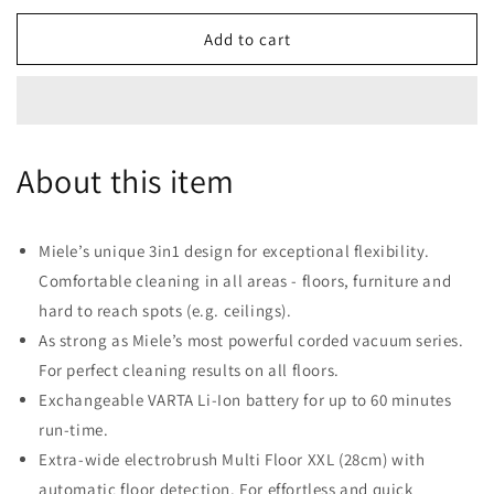
for
for
Miele
Miele
Add to cart
Triflex
Triflex
HX1
HX1
Battery
Battery
Powered
Powered
Bagless
Bagless
About this item
Stick
Stick
Vacuum
Vacuum
-
-
Lotus
Lotus
Miele’s unique 3in1 design for exceptional flexibility.
White
White
Comfortable cleaning in all areas - floors, furniture and
hard to reach spots (e.g. ceilings).
As strong as Miele’s most powerful corded vacuum series.
For perfect cleaning results on all floors.
Exchangeable VARTA Li-Ion battery for up to 60 minutes
run-time.
Extra-wide electrobrush Multi Floor XXL (28cm) with
automatic floor detection. For effortless and quick