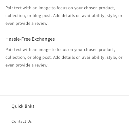
Pair text with an image to focus on your chosen product,
collection, or blog post. Add details on availability, style, or
even provide a review.
Hassle-Free Exchanges
Pair text with an image to focus on your chosen product,
collection, or blog post. Add details on availability, style, or
even provide a review.
Quick links
Contact Us