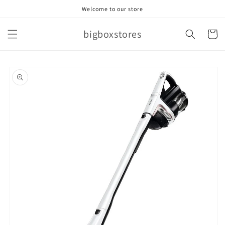
Skip to
Welcome to our store
content
bigboxstores
Cart
Skip to
product
information