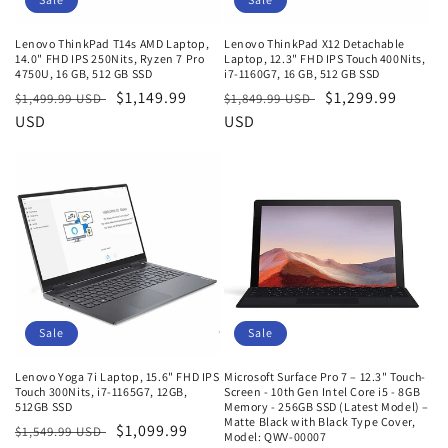
Lenovo ThinkPad T14s AMD Laptop,
Lenovo ThinkPad X12 Detachable
14.0" FHD IPS 250Nits, Ryzen 7 Pro
Laptop, 12.3" FHD IPS Touch 400Nits,
4750U, 16 GB, 512 GB SSD
i7-1160G7, 16 GB, 512 GB SSD
Regular
Sale
$1,149.99
Regular
Sale
$1,299.99
$1,499.99 USD
$1,849.99 USD
price
USD
price
price
USD
price
Sale
Sale
Lenovo Yoga 7i Laptop, 15.6" FHD IPS
Microsoft Surface Pro 7 – 12.3" Touch-
Touch 300Nits, i7-1165G7, 12GB,
Screen - 10th Gen Intel Core i5 - 8GB
512GB SSD
Memory - 256GB SSD (Latest Model) –
Matte Black with Black Type Cover,
Regular
Sale
$1,099.99
$1,549.99 USD
Model: QWV-00007