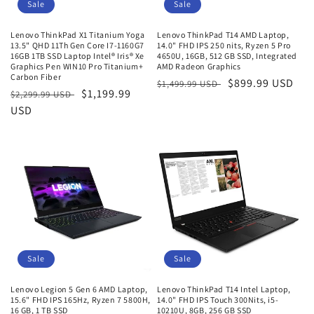
o
Sale
Sale
n
Lenovo ThinkPad X1 Titanium Yoga
Lenovo ThinkPad T14 AMD Laptop,
13.5" QHD 11Th Gen Core I7-1160G7
14.0" FHD IPS 250 nits, Ryzen 5 Pro
:
16GB 1TB SSD Laptop Intel® Iris® Xe
4650U, 16GB, 512 GB SSD, Integrated
Graphics Pen WIN10 Pro Titanium+
AMD Radeon Graphics
Carbon Fiber
Regular
Sale
$899.99 USD
$1,499.99 USD
Regular
Sale
$1,199.99
$2,299.99 USD
price
price
price
USD
price
Sale
Sale
Lenovo Legion 5 Gen 6 AMD Laptop,
Lenovo ThinkPad T14 Intel Laptop,
15.6" FHD IPS 165Hz, Ryzen 7 5800H,
14.0" FHD IPS Touch 300Nits, i5-
16 GB, 1 TB SSD
10210U, 8GB, 256 GB SSD