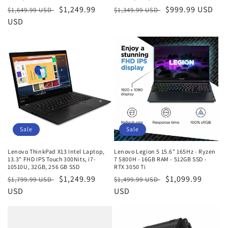
Regular
Sale
$1,249.99
Regular
Sale
$999.99 USD
$1,649.99 USD
$1,349.99 USD
price
USD
price
price
price
Sale
Sale
Lenovo ThinkPad X13 Intel Laptop,
Lenovo Legion 5 15.6" 165Hz - Ryzen
13.3" FHD IPS Touch 300Nits, i7-
7 5800H - 16GB RAM - 512GB SSD -
10510U, 32GB, 256 GB SSD
RTX 3050 Ti
Regular
Sale
$1,249.99
Regular
Sale
$1,099.99
$1,799.99 USD
$1,499.99 USD
price
USD
price
price
USD
price