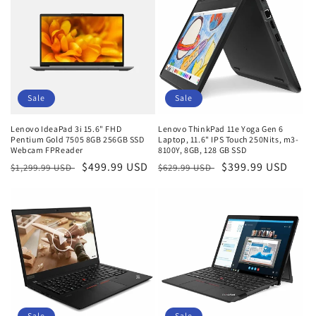
Sale
Sale
Lenovo IdeaPad 3i 15.6" FHD
Lenovo ThinkPad 11e Yoga Gen 6
Pentium Gold 7505 8GB 256GB SSD
Laptop, 11.6" IPS Touch 250Nits, m3-
Webcam FPReader
8100Y, 8GB, 128 GB SSD
Regular
Sale
$499.99 USD
Regular
Sale
$399.99 USD
$1,299.99 USD
$629.99 USD
price
price
price
price
Sale
Sale