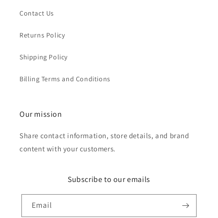
Contact Us
Returns Policy
Shipping Policy
Billing Terms and Conditions
Our mission
Share contact information, store details, and brand
content with your customers.
Subscribe to our emails
Email