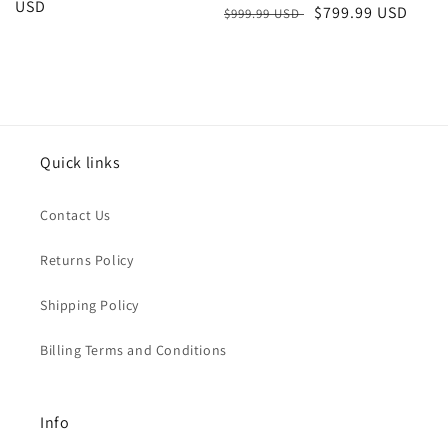
price
USD
price
Regular
Sale
$799.99 USD
$999.99 USD
price
price
Quick links
Contact Us
Returns Policy
Shipping Policy
Billing Terms and Conditions
Info