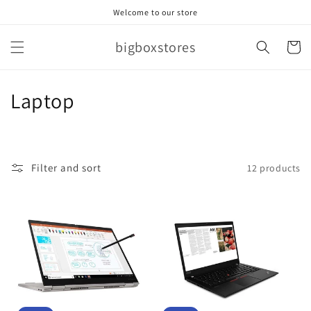
Skip to
Welcome to our store
content
bigboxstores
Cart
C
Laptop
o
l
Filter and sort
12 products
l
e
c
t
i