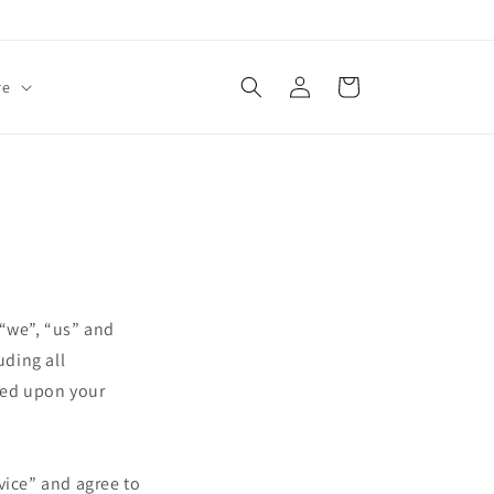
Log
Cart
re
in
 “we”, “us” and
uding all
oned upon your
vice” and agree to