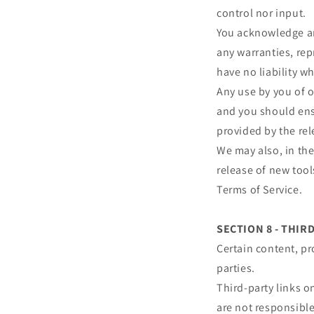
control nor input.
You acknowledge and
any warranties, re
have no liability wh
Any use by you of o
and you should ensu
provided by the rel
We may also, in the
release of new tool
Terms of Service.
SECTION 8 - THIR
Certain content, pr
parties.
Third-party links on
are not responsibl