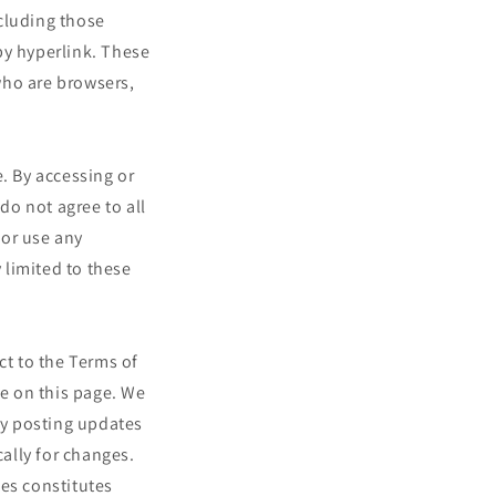
cluding those
by hyperlink. These
 who are browsers,
. By accessing or
do not agree to all
 or use any
 limited to these
ct to the Terms of
me on this page. We
 by posting updates
cally for changes.
ges constitutes