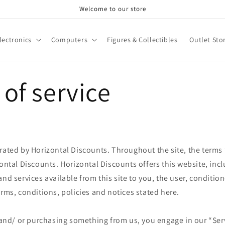
Welcome to our store
lectronics
Computers
Figures & Collectibles
Outlet Sto
of service
rated by Horizontal Discounts. Throughout the site, the terms
zontal Discounts. Horizontal Discounts offers this website, incl
and services available from this site to you, the user, conditi
erms, conditions, policies and notices stated here.
e and/ or purchasing something from us, you engage in our “Ser