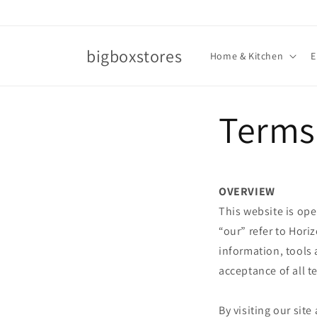
Skip to
content
bigboxstores
Home & Kitchen
E
Terms 
OVERVIEW
This website is ope
“our” refer to Hori
information, tools 
acceptance of all t
By visiting our sit