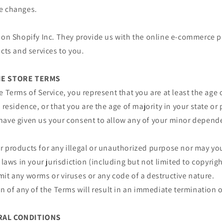
e changes.
 on Shopify Inc. They provide us with the online e-commerce p
ucts and services to you.
INE STORE TERMS
e Terms of Service, you represent that you are at least the age 
 residence, or that you are the age of majority in your state or
have given us your consent to allow any of your minor depende
 products for any illegal or unauthorized purpose nor may you,
 laws in your jurisdiction (including but not limited to copyrigh
it any worms or viruses or any code of a destructive nature.
on of any of the Terms will result in an immediate termination o
ERAL CONDITIONS