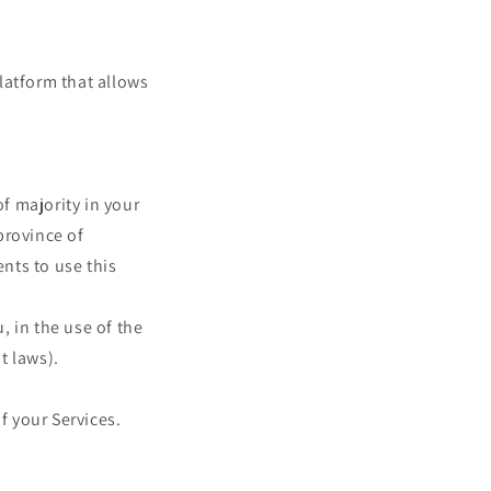
latform that allows
of majority in your
 province of
nts to use this
 in the use of the
t laws).
f your Services.