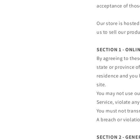
acceptance of thos
Our store is hosted
us to sell our prod
SECTION 1 - ONL
By agreeing to thes
state or province of
residence and you 
site.
You may not use our
Service, violate any
You must not transm
A breach or violati
SECTION 2 - GEN