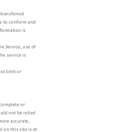
 transferred
es to conform and
nformation is
he Service, use of
he service is
ot limit or
 complete or
ould not be relied
more accurate,
on this site is at