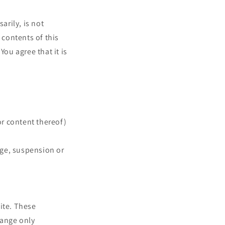
arily, is not
 contents of this
You agree that it is
or content thereof)
ange, suspension or
ite. These
hange only