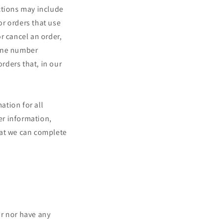
ctions may include
r orders that use
r cancel an order,
hone number
orders that, in our
ation for all
er information,
hat we can complete
or nor have any