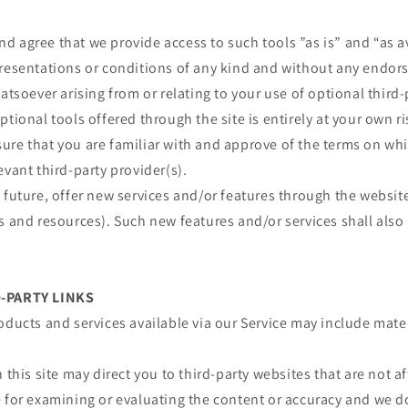
 agree that we provide access to such tools ”as is” and “as a
presentations or conditions of any kind and without any endor
atsoever arising from or relating to your use of optional third-
ptional tools offered through the site is entirely at your own r
re that you are familiar with and approve of the terms on whi
evant third-party provider(s).
 future, offer new services and/or features through the website
s and resources). Such new features and/or services shall also
D-PARTY LINKS
oducts and services available via our Service may include mater
 this site may direct you to third-party websites that are not af
e for examining or evaluating the content or accuracy and we d