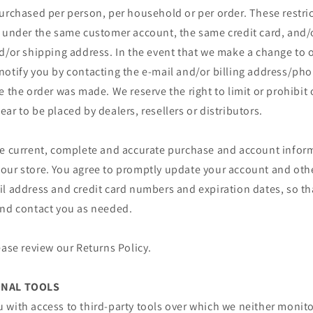
urchased per person, per household or per order. These restri
r under the same customer account, the same credit card, and/o
d/or shipping address. In the event that we make a change to o
notify you by contacting the e‑mail and/or billing address/p
e the order was made. We reserve the right to limit or prohibit 
ar to be placed by dealers, resellers or distributors.
de current, complete and accurate purchase and account inform
our store. You agree to promptly update your account and oth
il address and credit card numbers and expiration dates, so t
and contact you as needed.
ease review our Returns Policy.
ONAL TOOLS
 with access to third-party tools over which we neither monit