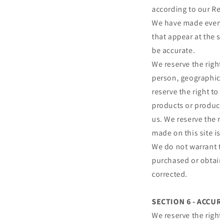
according to our Re
We have made every 
that appear at the 
be accurate.
We reserve the right
person, geographic 
reserve the right to
products or product
us. We reserve the 
made on this site i
We do not warrant t
purchased or obtain
corrected.
SECTION 6 - ACC
We reserve the righ