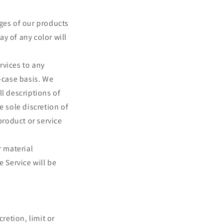
ages of our products
y of any color will
ervices to any
-case basis. We
ll descriptions of
e sole discretion of
product or service
r material
e Service will be
retion, limit or