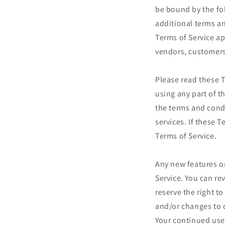
be bound by the fo
additional terms an
Terms of Service ap
vendors, customers
Please read these T
using any part of t
the terms and cond
services. If these 
Terms of Service.
Any new features or
Service. You can re
reserve the right t
and/or changes to o
Your continued use 