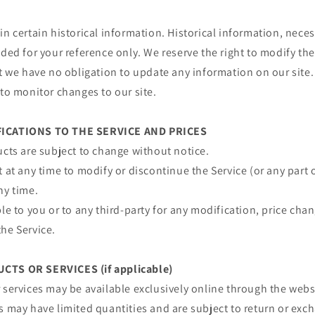
in certain historical information. Historical information, necess
ided for your reference only. We reserve the right to modify the
ut we have no obligation to update any information on our site. 
 to monitor changes to our site.
FICATIONS TO THE SERVICE AND PRICES
ucts are subject to change without notice.
t at any time to modify or discontinue the Service (or any part 
ny time.
ble to you or to any third-party for any modification, price ch
he Service.
CTS OR SERVICES (if applicable)
 services may be available exclusively online through the webs
s may have limited quantities and are subject to return or exc