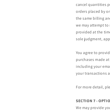
cancel quantities p
orders placed by o
the same billing an
we may attempt to 
provided at the tim
sole judgment, appe
You agree to provi
purchases made at 
including your ema
your transactions 
For more detail, pl
SECTION 7 - OPTI
We may provide you