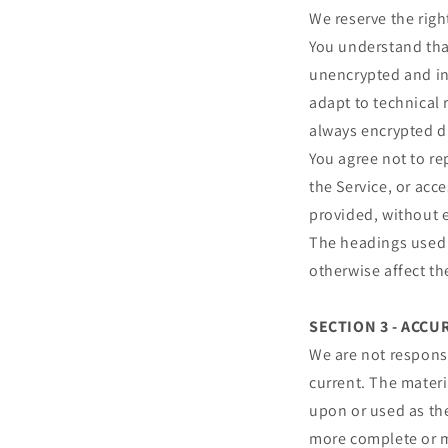
We reserve the righ
You understand that
unencrypted and in
adapt to technical 
always encrypted d
You agree not to rep
the Service, or acc
provided, without 
The headings used i
otherwise affect t
SECTION 3 - ACC
We are not responsi
current. The materi
upon or used as th
more complete or mo