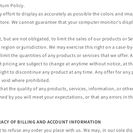
turn Policy.
effort to display as accurately as possible the colors and im
store. We cannot guarantee that your computer monitor's displa
, but are not obligated, to limit the sales of our products or S
region or jurisdiction. We may exercise this right on a case-by
 limit the quantities of any products or services that we offer. A
 pricing are subject to change at anytime without notice, at th
right to discontinue any product at any time. Any offer for any 
s void where prohibited.
hat the quality of any products, services, information, or othe
ed by you will meet your expectations, or that any errors in th
URACY OF BILLING AND ACCOUNT INFORMATION
t to refuse any order you place with us. We may, in our sole disc