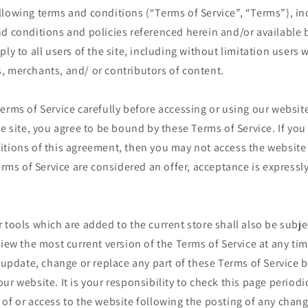
llowing terms and conditions (“Terms of Service”, “Terms”), in
d conditions and policies referenced herein and/or available 
ply to all users of the site, including without limitation users
, merchants, and/ or contributors of content.
erms of Service carefully before accessing or using our website
he site, you agree to be bound by these Terms of Service. If you 
itions of this agreement, then you may not access the website
Terms of Service are considered an offer, acceptance is expressly
 tools which are added to the current store shall also be subje
view the most current version of the Terms of Service at any ti
o update, change or replace any part of these Terms of Service
ur website. It is your responsibility to check this page periodi
of or access to the website following the posting of any chan