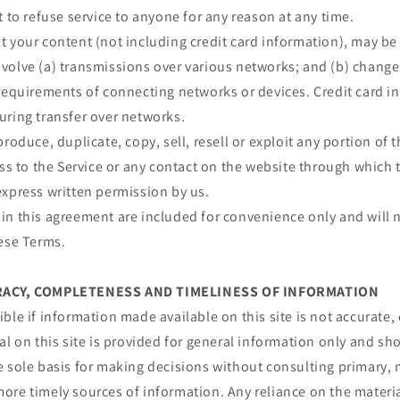
t to refuse service to anyone for any reason at any time.
 your content (not including credit card information), may be
volve (a) transmissions over various networks; and (b) chang
requirements of connecting networks or devices. Credit card i
uring transfer over networks.
roduce, duplicate, copy, sell, resell or exploit any portion of t
ess to the Service or any contact on the website through which t
express written permission by us.
n this agreement are included for convenience only and will n
hese Terms.
URACY, COMPLETENESS AND TIMELINESS OF INFORMATION
ble if information made available on this site is not accurate,
al on this site is provided for general information only and sh
e sole basis for making decisions without consulting primary, 
re timely sources of information. Any reliance on the material 