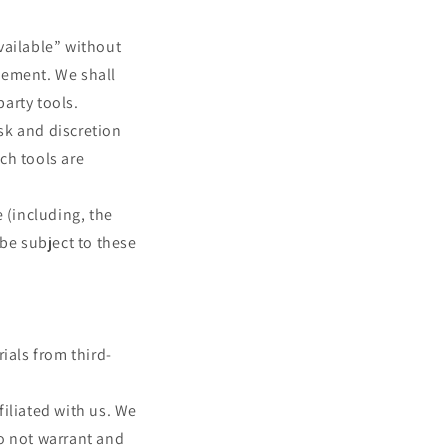
vailable” without
sement. We shall
party tools.
isk and discretion
ch tools are
 (including, the
 be subject to these
ials from third-
filiated with us. We
o not warrant and