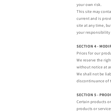
your own risk.
This site may conta
current and is prov
site at any time, b
your responsibility
SECTION 4 - MODI
Prices for our prod
We reserve the righ
without notice at a
We shall not be lia
discontinuance of t
SECTION 5 - PRODU
Certain products or
products or service