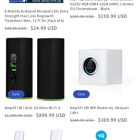
5205U 4GB DDR4 32GB eMMC Chrome
OS Chromebook - Black
6 Months Kirkland Minoxidil 5% Extra
Regular
Sale
$159.99 USD
Strength Hair Loss Regrowth
$299.99 USD
Treatment Men, 12 Fl Oz (Pack of 6)
price
price
Regular
Sale
$24.99 USD
$49.99 USD
price
price
Sale
Sale
AmpliFi AFi-ALN-US Alien Wi-Fi 6
AmpliFi HD Wifi Router by Ubiquiti
Labs
Regular
Sale
$899.99 USD
$1,099.99 USD
Regular
Sale
$169.99 USD
$249.99 USD
price
price
price
price