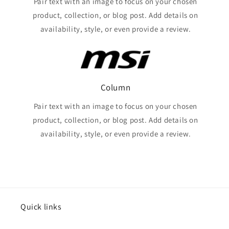
Pair text with an image to focus on your chosen
product, collection, or blog post. Add details on
availability, style, or even provide a review.
Column
Pair text with an image to focus on your chosen
product, collection, or blog post. Add details on
availability, style, or even provide a review.
Quick links