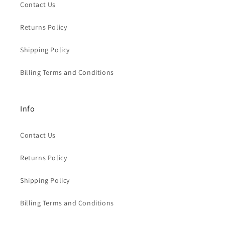
Contact Us
Returns Policy
Shipping Policy
Billing Terms and Conditions
Info
Contact Us
Returns Policy
Shipping Policy
Billing Terms and Conditions