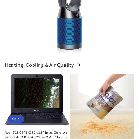
Heating, Cooling & Air Quality
Sale
Acer 712 C871-C85K 12" Intel Celeron
5205U 4GB DDR4 32GB eMMC Chrome