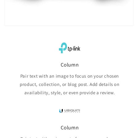
Column
Pair text with an image to focus on your chosen
product, collection, or blog post. Add details on
availability, style, or even provide a review.
Column