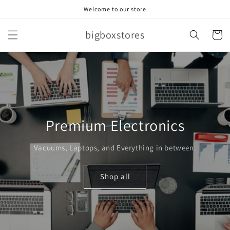
Skip to
Welcome to our store
content
bigboxstores
Cart
Premium Electronics
Vacuums, Laptops, and Everything in between.
Shop all