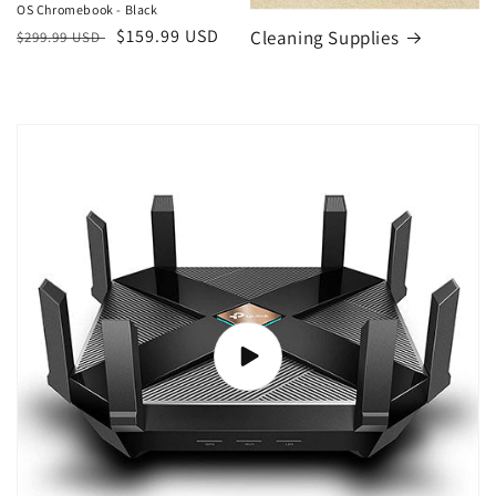
OS Chromebook - Black
Regular
Sale
$159.99 USD
Cleaning Supplies
$299.99 USD
price
price