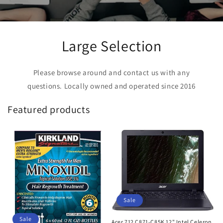
Large Selection
Please browse around and contact us with any
questions. Locally owned and operated since 2016
Featured products
Sale
Sale
Acer 712 C871-C85K 12" Intel Celeron