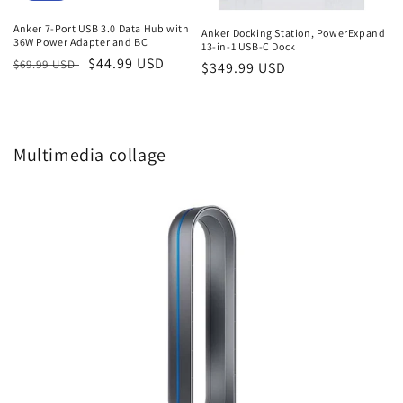
Anker 7-Port USB 3.0 Data Hub with
Anker Docking Station, PowerExpand
36W Power Adapter and BC
13-in-1 USB-C Dock
Regular
Sale
$44.99 USD
$69.99 USD
Regular
$349.99 USD
price
price
price
Multimedia collage