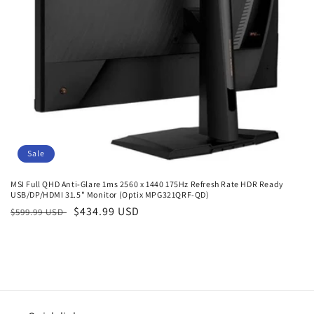
o
n
:
Sale
MSI Full QHD Anti-Glare 1ms 2560 x 1440 175Hz Refresh Rate HDR Ready
USB/DP/HDMI 31.5" Monitor (Optix MPG321QRF-QD)
Regular
Sale
$434.99 USD
$599.99 USD
price
price