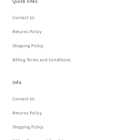
Quick links
Contact Us
Returns Policy
Shipping Policy
Billing Terms and Conditions
Info
Contact Us
Returns Policy
Shipping Policy