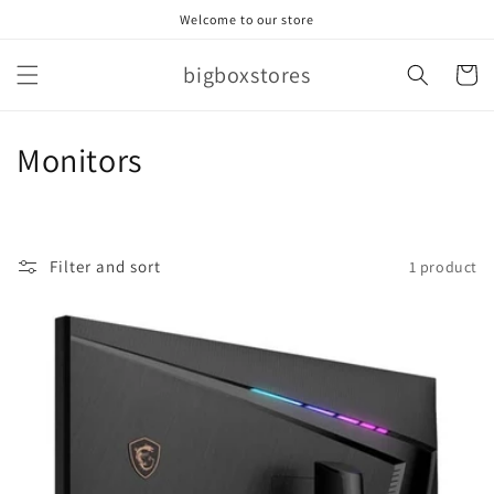
Skip to
Welcome to our store
content
bigboxstores
Cart
C
Monitors
o
l
Filter and sort
1 product
l
e
c
t
i