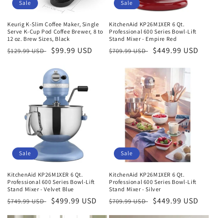
o
Sale
Sale
n
Keurig K-Slim Coffee Maker, Single
KitchenAid KP26M1XER 6 Qt.
Serve K-Cup Pod Coffee Brewer, 8 to
Professional 600 Series Bowl-Lift
:
12 oz. Brew Sizes, Black
Stand Mixer - Empire Red
Regular
Sale
$99.99 USD
Regular
Sale
$449.99 USD
$129.99 USD
$709.99 USD
price
price
price
price
Sale
Sale
KitchenAid KP26M1XER 6 Qt.
KitchenAid KP26M1XER 6 Qt.
Professional 600 Series Bowl-Lift
Professional 600 Series Bowl-Lift
Stand Mixer - Velvet Blue
Stand Mixer - Silver
Regular
Sale
$499.99 USD
Regular
Sale
$449.99 USD
$749.99 USD
$709.99 USD
price
price
price
price