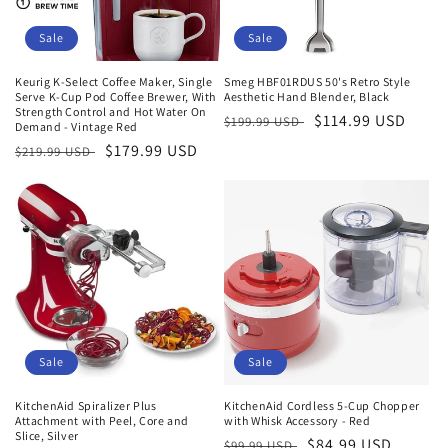
Sale
Sale
Keurig K-Select Coffee Maker, Single
Smeg HBF01RDUS 50's Retro Style
Serve K-Cup Pod Coffee Brewer, With
Aesthetic Hand Blender, Black
Strength Control and Hot Water On
Regular
Sale
$114.99 USD
$199.99 USD
Demand - Vintage Red
price
price
Regular
Sale
$179.99 USD
$219.99 USD
price
price
Sale
Sale
KitchenAid Spiralizer Plus
KitchenAid Cordless 5-Cup Chopper
Attachment with Peel, Core and
with Whisk Accessory - Red
Slice, Silver
Regular
Sale
$84.99 USD
$99.99 USD