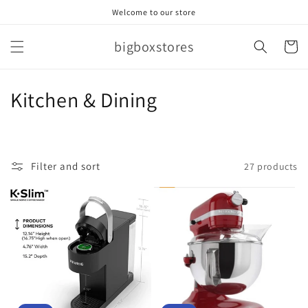
Skip to
Welcome to our store
content
bigboxstores
Cart
C
Kitchen & Dining
o
l
Filter and sort
27 products
l
e
c
t
i