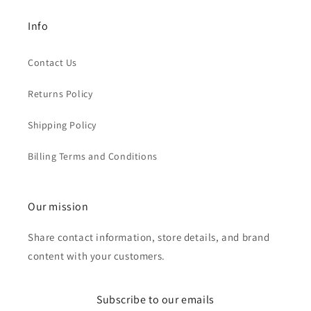
Info
Contact Us
Returns Policy
Shipping Policy
Billing Terms and Conditions
Our mission
Share contact information, store details, and brand
content with your customers.
Subscribe to our emails