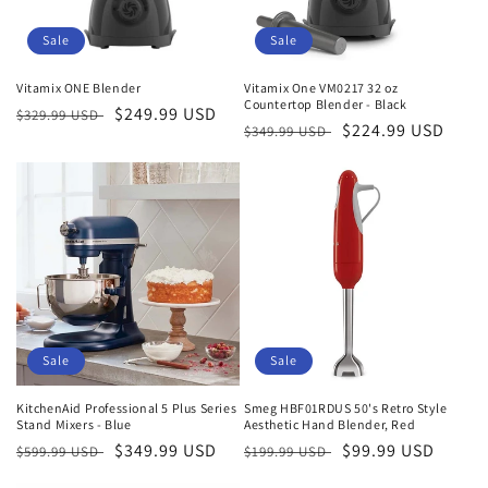
Sale
Sale
Vitamix ONE Blender
Vitamix One VM0217 32 oz
Countertop Blender - Black
Regular
Sale
$249.99 USD
$329.99 USD
Regular
Sale
$224.99 USD
$349.99 USD
price
price
price
price
Sale
Sale
KitchenAid Professional 5 Plus Series
Smeg HBF01RDUS 50's Retro Style
Stand Mixers - Blue
Aesthetic Hand Blender, Red
Regular
Sale
$349.99 USD
Regular
Sale
$99.99 USD
$599.99 USD
$199.99 USD
price
price
price
price