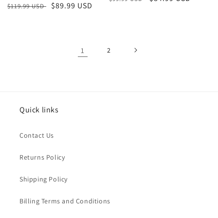
Regular
Sale
$89.99 USD
$119.99 USD
price
price
price
price
1
2
Quick links
Contact Us
Returns Policy
Shipping Policy
Billing Terms and Conditions