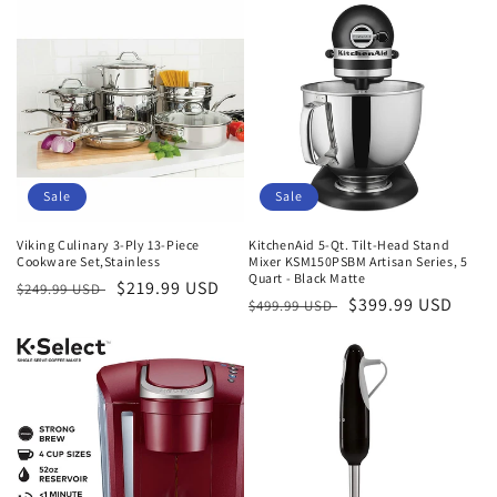
Sale
Sale
Viking Culinary 3-Ply 13-Piece
KitchenAid 5-Qt. Tilt-Head Stand
Cookware Set,Stainless
Mixer KSM150PSBM Artisan Series, 5
Quart - Black Matte
Regular
Sale
$219.99 USD
$249.99 USD
Regular
Sale
$399.99 USD
$499.99 USD
price
price
price
price