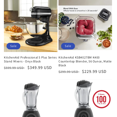
Sale
Sale
KitchenAid Professional 5 Plus Series
KitchenAid KSB4027BM K400
Stand Mixers - Onyx Black
Countertop Blender, 56 Ounce, Matte
Black
Regular
Sale
$349.99 USD
$599.99 USD
Regular
Sale
$229.99 USD
$299.99 USD
price
price
price
price