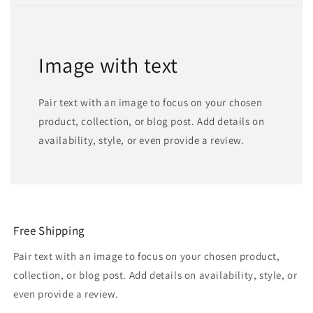
Image with text
Pair text with an image to focus on your chosen
product, collection, or blog post. Add details on
availability, style, or even provide a review.
Free Shipping
Pair text with an image to focus on your chosen product,
collection, or blog post. Add details on availability, style, or
even provide a review.