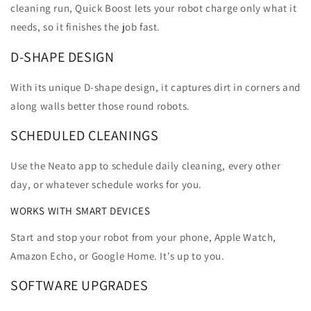
cleaning run, Quick Boost lets your robot charge only what it
needs, so it finishes the job fast.
D-SHAPE DESIGN
With its unique D-shape design, it captures dirt in corners and
along walls better those round robots.
SCHEDULED CLEANINGS
Use the Neato app to schedule daily cleaning, every other
day, or whatever schedule works for you.
WORKS WITH SMART DEVICES
Start and stop your robot from your phone, Apple Watch,
Amazon Echo, or Google Home. It's up to you.
SOFTWARE UPGRADES