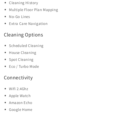
Cleaning History
Multiple Floor Plan Mapping
No-Go Lines
Extra Care Navigation
Cleaning Options
Scheduled Cleaning
House Cleaning
Spot Cleaning
Eco / Turbo Mode
Connectivity
Wifi 2.4Ghz
Apple Watch
Amazon Echo
Google Home