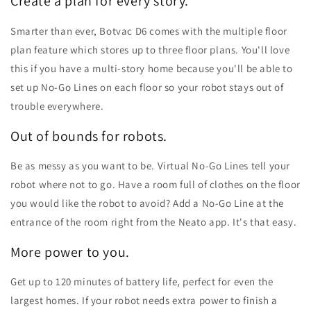
Create a plan for every story.
Smarter than ever, Botvac D6 comes with the multiple floor
plan feature which stores up to three floor plans. You'll love
this if you have a multi-story home because you'll be able to
set up No-Go Lines on each floor so your robot stays out of
trouble everywhere.
Out of bounds for robots.
Be as messy as you want to be. Virtual No-Go Lines tell your
robot where not to go. Have a room full of clothes on the floor
you would like the robot to avoid? Add a No-Go Line at the
entrance of the room right from the Neato app. It's that easy.
More power to you.
Get up to 120 minutes of battery life, perfect for even the
largest homes. If your robot needs extra power to finish a