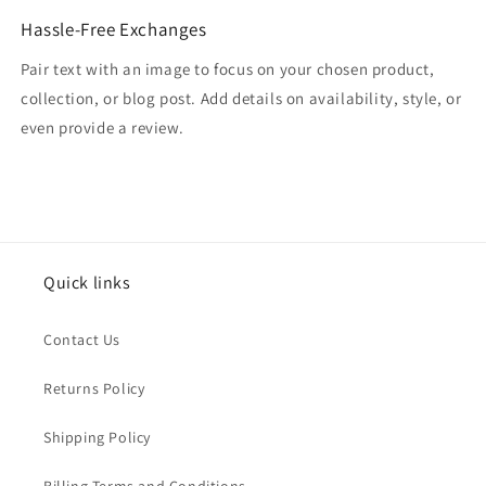
Hassle-Free Exchanges
Pair text with an image to focus on your chosen product,
collection, or blog post. Add details on availability, style, or
even provide a review.
Quick links
Contact Us
Returns Policy
Shipping Policy