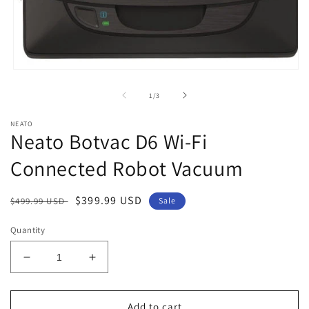
Open
media
1
of
1
/
3
in
modal
NEATO
Neato Botvac D6 Wi-Fi
Connected Robot Vacuum
Regular
Sale
$399.99 USD
$499.99 USD
Sale
price
price
Quantity
Decrease
Increase
quantity
quantity
for
for
Neato
Neato
Add to cart