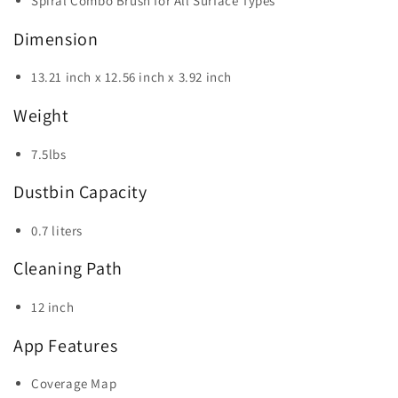
Spiral Combo Brush for All Surface Types
Dimension
13.21 inch x 12.56 inch x 3.92 inch
Weight
7.5lbs
Dustbin Capacity
0.7 liters
Cleaning Path
12 inch
App Features
Coverage Map