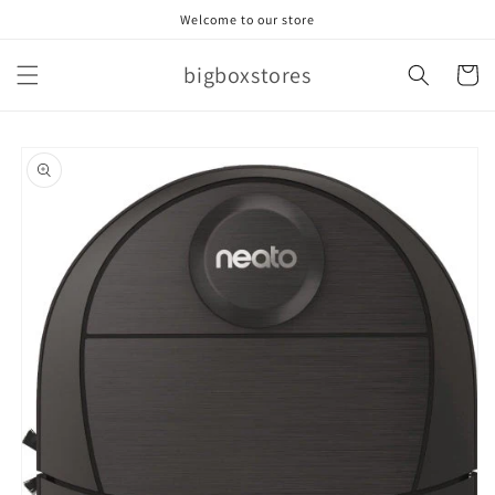
Skip to
Welcome to our store
content
bigboxstores
Cart
Skip to
product
information