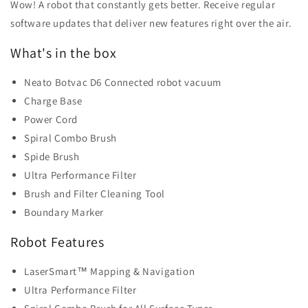
Wow! A robot that constantly gets better. Receive regular
software updates that deliver new features right over the air.
What's in the box
Neato Botvac D6 Connected robot vacuum
Charge Base
Power Cord
Spiral Combo Brush
Spide Brush
Ultra Performance Filter
Brush and Filter Cleaning Tool
Boundary Marker
Robot Features
LaserSmart™ Mapping & Navigation
Ultra Performance Filter