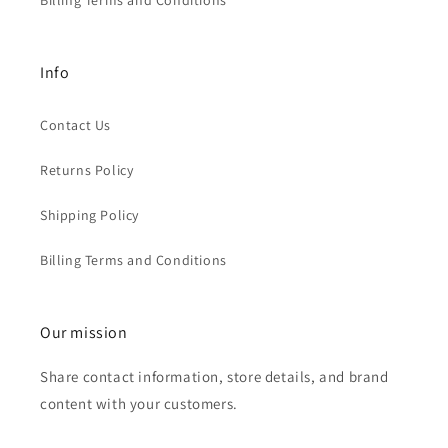
Billing Terms and Conditions
Info
Contact Us
Returns Policy
Shipping Policy
Billing Terms and Conditions
Our mission
Share contact information, store details, and brand
content with your customers.