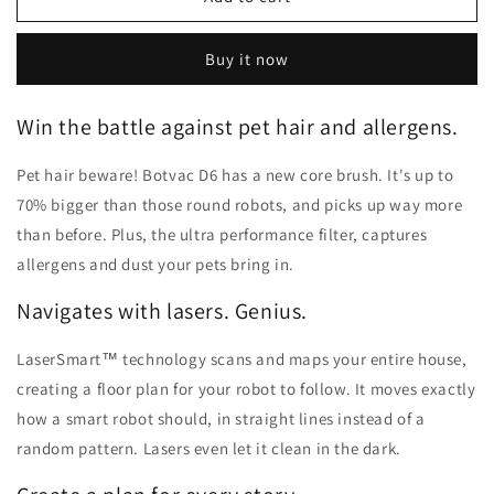
Botvac
Botvac
D6
D6
Buy it now
Wi-
Wi-
Fi
Fi
Connected
Connected
Win the battle against pet hair and allergens.
Robot
Robot
Vacuum
Vacuum
Pet hair beware! Botvac D6 has a new core brush. It's up to
70% bigger than those round robots, and picks up way more
than before. Plus, the ultra performance filter, captures
allergens and dust your pets bring in.
Navigates with lasers. Genius.
LaserSmart™ technology scans and maps your entire house,
creating a floor plan for your robot to follow. It moves exactly
how a smart robot should, in straight lines instead of a
random pattern. Lasers even let it clean in the dark.