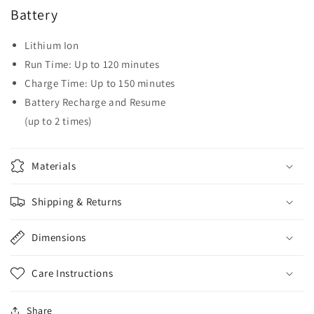
Battery
Lithium Ion
Run Time: Up to 120 minutes
Charge Time: Up to 150 minutes
Battery Recharge and Resume
(up to 2 times)
Materials
Shipping & Returns
Dimensions
Care Instructions
Share