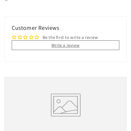
Customer Reviews
Be the first to write a review
Write a review