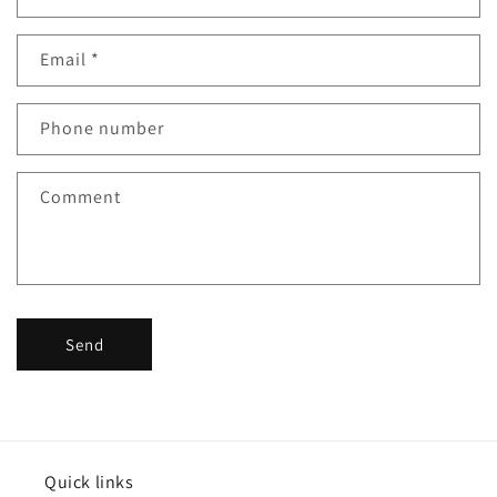
o
n
Email
*
t
a
c
Phone number
t
f
Comment
o
r
m
Send
Quick links