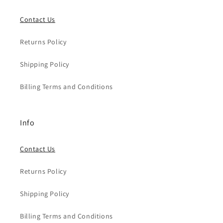
Contact Us
Returns Policy
Shipping Policy
Billing Terms and Conditions
Info
Contact Us
Returns Policy
Shipping Policy
Billing Terms and Conditions