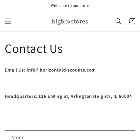
Skip to
Welcome to our store
content
bigboxstores
Cart
Contact Us
Email Us: info@horizontaldiscounts.com
Headquarters: 126 E Wing St, Arlington Heights, IL 60004
C
Name