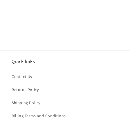
o
n
:
Quick links
Contact Us
Returns Policy
Shipping Policy
Billing Terms and Conditions