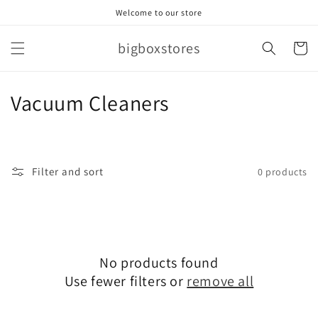
Skip to
Welcome to our store
content
bigboxstores
Cart
C
Vacuum Cleaners
o
l
Filter and sort
0 products
l
e
c
No products found
t
Use fewer filters or
remove all
i