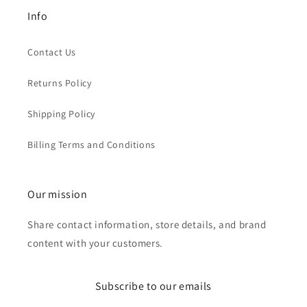
Info
Contact Us
Returns Policy
Shipping Policy
Billing Terms and Conditions
Our mission
Share contact information, store details, and brand
content with your customers.
Subscribe to our emails