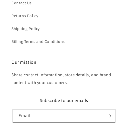
Contact Us
Returns Policy
Shipping Policy
Billing Terms and Conditions
Our mission
Share contact information, store details, and brand
content with your customers.
Subscribe to our emails
Email