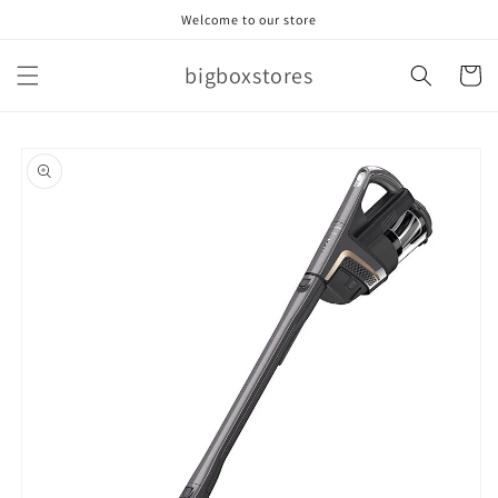
Skip to
Welcome to our store
content
bigboxstores
Cart
Skip to
product
information