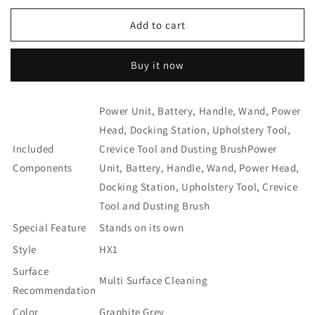
for
for
Miele
Miele
Add to cart
Triflex
Triflex
HX1
HX1
Buy it now
Battery
Battery
Powered
Powered
Bagless
Bagless
Power Unit, Battery, Handle, Wand, Power
Stick
Stick
Vacuum
Vacuum
Head, Docking Station, Upholstery Tool,
-
-
Included
Crevice Tool and Dusting Brush
Power
Graphite
Graphite
Components
Unit, Battery, Handle, Wand, Power Head,
Grey
Grey
Docking Station, Upholstery Tool, Crevice
Tool and Dusting Brush
Special Feature
Stands on its own
Style
HX1
Surface
Multi Surface Cleaning
Recommendation
Color
Graphite Grey