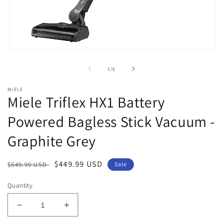
Open
media
1
of
1
/
6
in
modal
MIELE
Miele Triflex HX1 Battery
Powered Bagless Stick Vacuum -
Graphite Grey
Regular
Sale
$449.99 USD
$549.99 USD
Sale
price
price
Quantity
Decrease
Increase
quantity
quantity