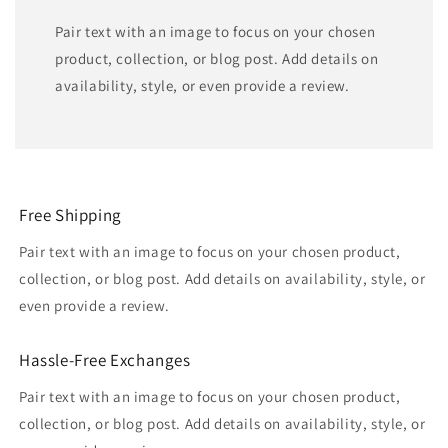
Pair text with an image to focus on your chosen
product, collection, or blog post. Add details on
availability, style, or even provide a review.
Free Shipping
Pair text with an image to focus on your chosen product,
collection, or blog post. Add details on availability, style, or
even provide a review.
Hassle-Free Exchanges
Pair text with an image to focus on your chosen product,
collection, or blog post. Add details on availability, style, or