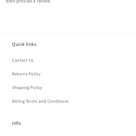
even provide a review.
Quick links
Contact Us
Returns Policy
Shipping Policy
Billing Terms and Conditions
Info