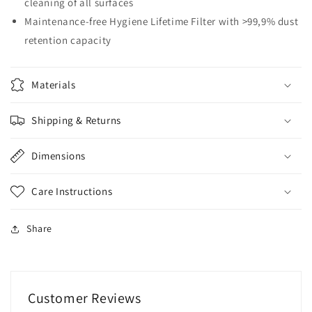
cleaning of all surfaces
Maintenance-free Hygiene Lifetime Filter with >99,9% dust
retention capacity
Materials
Shipping & Returns
Dimensions
Care Instructions
Share
Customer Reviews