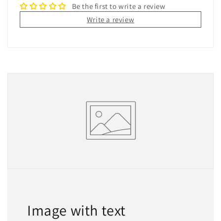
Be the first to write a review
Write a review
Image with text