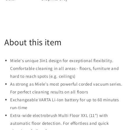
About this item
Miele's unique 3in1 design for exceptional flexibility.
Comfortable cleaning in all areas - floors, furniture and
hard to reach spots (e.g. ceilings)
As strong as Miele's most powerful corded vacuum series.
For perfect cleaning results on all floors
Exchangeable VARTA Li-Ion battery for up to 60 minutes
run-time
Extra-wide electrobrush Multi Floor XXL (11") with
automatic floor detection. For effortless and quick