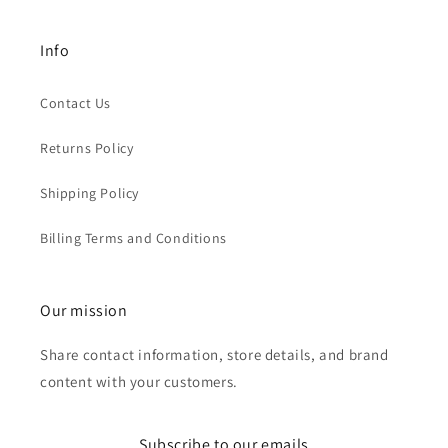
Info
Contact Us
Returns Policy
Shipping Policy
Billing Terms and Conditions
Our mission
Share contact information, store details, and brand
content with your customers.
Subscribe to our emails