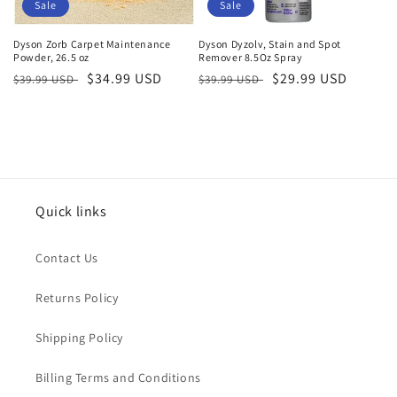
o
Sale
Sale
n
Dyson Zorb Carpet Maintenance
Dyson Dyzolv, Stain and Spot
Powder, 26.5 oz
Remover 8.5Oz Spray
:
Regular
Sale
$34.99 USD
Regular
Sale
$29.99 USD
$39.99 USD
$39.99 USD
price
price
price
price
Quick links
Contact Us
Returns Policy
Shipping Policy
Billing Terms and Conditions