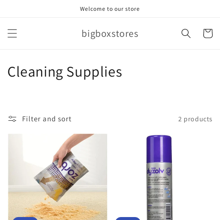
Skip to
Welcome to our store
content
bigboxstores
Cart
C
Cleaning Supplies
o
l
Filter and sort
2 products
l
e
c
t
i