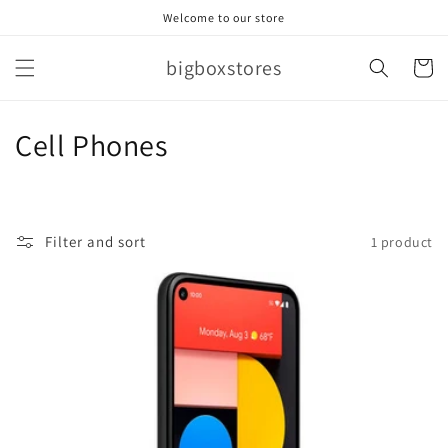
Skip to
Welcome to our store
content
bigboxstores
Cart
C
Cell Phones
o
l
Filter and sort
1 product
l
e
c
t
i