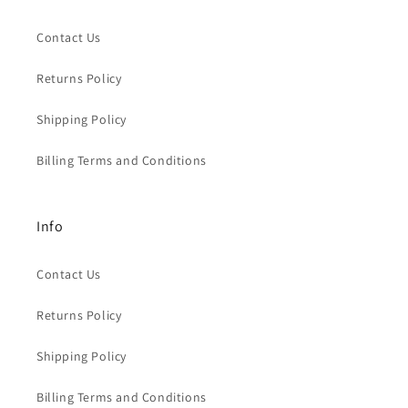
Contact Us
Returns Policy
Shipping Policy
Billing Terms and Conditions
Info
Contact Us
Returns Policy
Shipping Policy
Billing Terms and Conditions