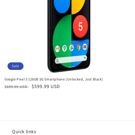
o
n
:
Sale
Google Pixel 5 128GB 5G Smartphone (Unlocked, Just Black)
Regular
Sale
$599.99 USD
$699.99 USD
price
price
Quick links