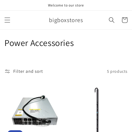
Skip to
Welcome to our store
content
bigboxstores
Cart
C
Power Accessories
o
l
Filter and sort
5 products
l
e
c
t
i