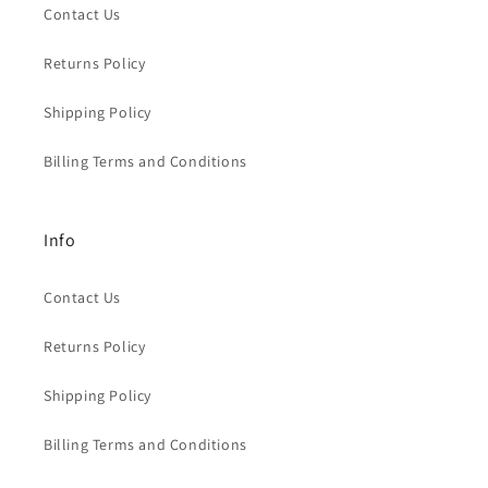
Contact Us
Returns Policy
Shipping Policy
Billing Terms and Conditions
Info
Contact Us
Returns Policy
Shipping Policy
Billing Terms and Conditions