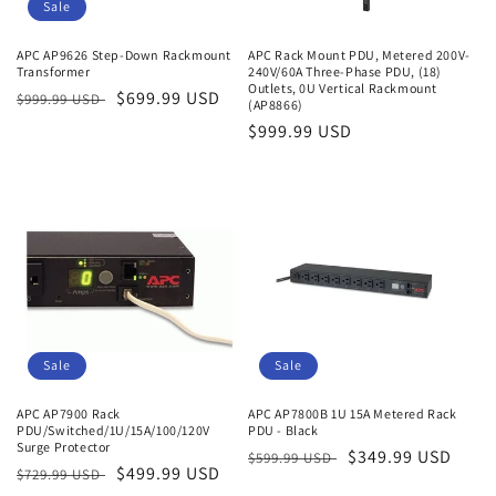
o
Sale
n
APC AP9626 Step-Down Rackmount
APC Rack Mount PDU, Metered 200V-
Transformer
240V/60A Three-Phase PDU, (18)
:
Outlets, 0U Vertical Rackmount
Regular
Sale
$699.99 USD
$999.99 USD
(AP8866)
price
price
Regular
$999.99 USD
price
Sale
Sale
APC AP7900 Rack
APC AP7800B 1U 15A Metered Rack
PDU/Switched/1U/15A/100/120V
PDU - Black
Surge Protector
Regular
Sale
$349.99 USD
$599.99 USD
Regular
Sale
$499.99 USD
$729.99 USD
price
price