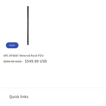
price
price
Sale
APC AP8887 Metered Rack PDU
Regular
Sale
$549.99 USD
$699.99 USD
price
price
Quick links