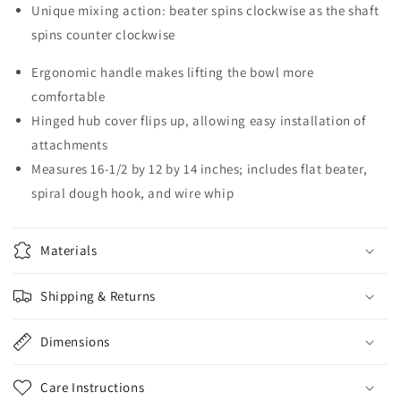
Unique mixing action: beater spins clockwise as the shaft
spins counter clockwise
Ergonomic handle makes lifting the bowl more
comfortable
Hinged hub cover flips up, allowing easy installation of
attachments
Measures 16-1/2 by 12 by 14 inches; includes flat beater,
spiral dough hook, and wire whip
Materials
Shipping & Returns
Dimensions
Care Instructions