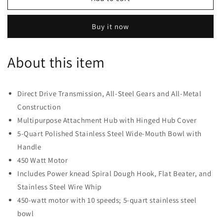
Professional
Professional
5
5
Buy it now
Plus
Plus
Series
Series
Stand
Stand
About this item
Mixers
Mixers
-
-
Blue
Blue
Direct Drive Transmission, All-Steel Gears and All-Metal
Construction
Multipurpose Attachment Hub with Hinged Hub Cover
5-Quart Polished Stainless Steel Wide-Mouth Bowl with
Handle
450 Watt Motor
Includes Power knead Spiral Dough Hook, Flat Beater, and
Stainless Steel Wire Whip
450-watt motor with 10 speeds; 5-quart stainless steel
bowl