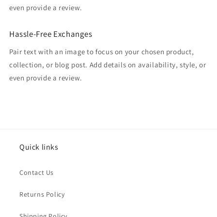
even provide a review.
Hassle-Free Exchanges
Pair text with an image to focus on your chosen product,
collection, or blog post. Add details on availability, style, or
even provide a review.
Quick links
Contact Us
Returns Policy
Shipping Policy