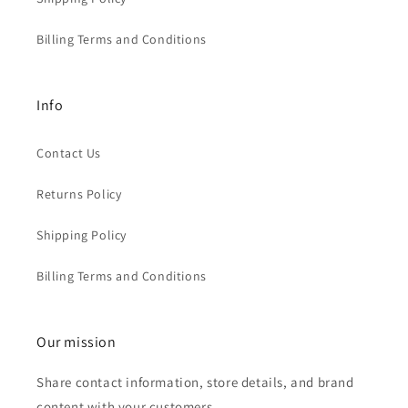
Billing Terms and Conditions
Info
Contact Us
Returns Policy
Shipping Policy
Billing Terms and Conditions
Our mission
Share contact information, store details, and brand
content with your customers.