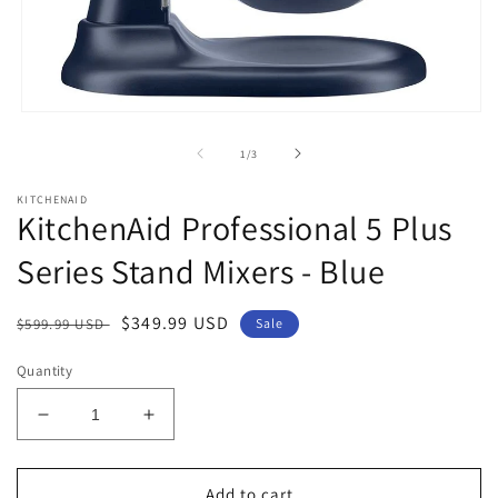
Open
media
1
of
1
/
3
in
modal
KITCHENAID
KitchenAid Professional 5 Plus
Series Stand Mixers - Blue
Regular
Sale
$349.99 USD
$599.99 USD
Sale
price
price
Quantity
Decrease
Increase
quantity
quantity
for
for
KitchenAid
KitchenAid
Add to cart