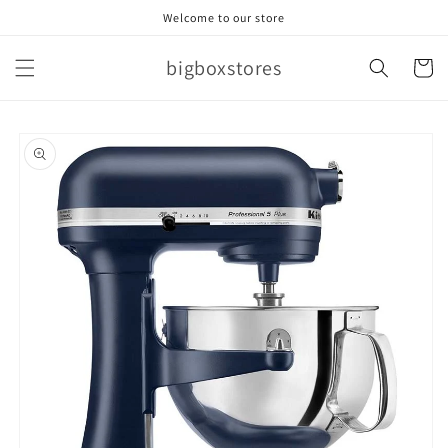
Skip to
Welcome to our store
content
bigboxstores
Cart
Skip to
product
information