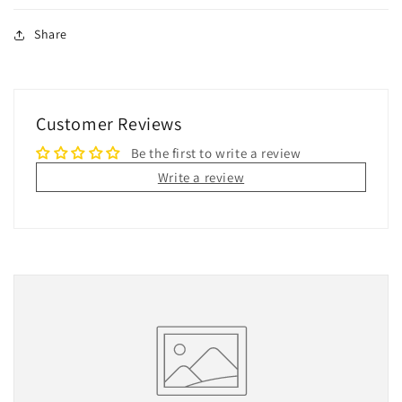
Share
Customer Reviews
Be the first to write a review
Write a review