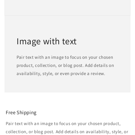
Image with text
Pair text with an image to focus on your chosen
product, collection, or blog post. Add details on
availability, style, or even provide a review.
Free Shipping
Pair text with an image to focus on your chosen product,
collection, or blog post. Add details on availability, style, or