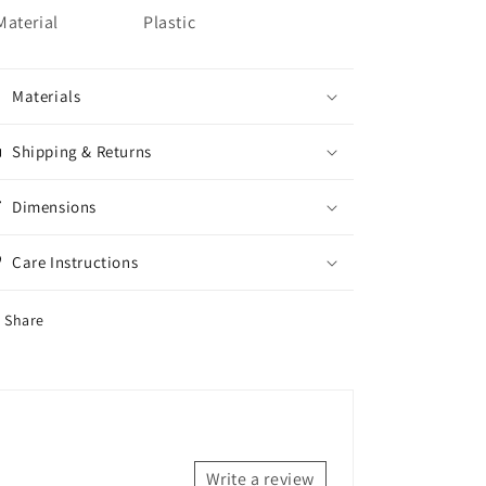
Material
Plastic
Materials
Shipping & Returns
Dimensions
Care Instructions
Share
Write a review