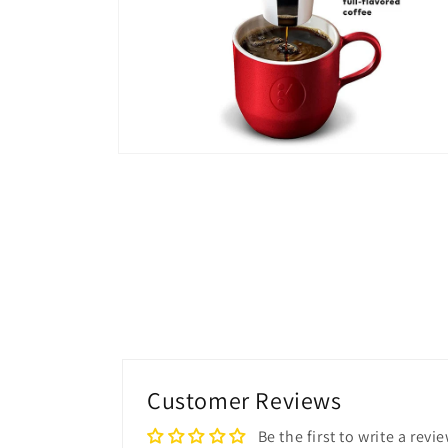
Open
media
6
in
modal
Customer Reviews
Be the first to write a revi