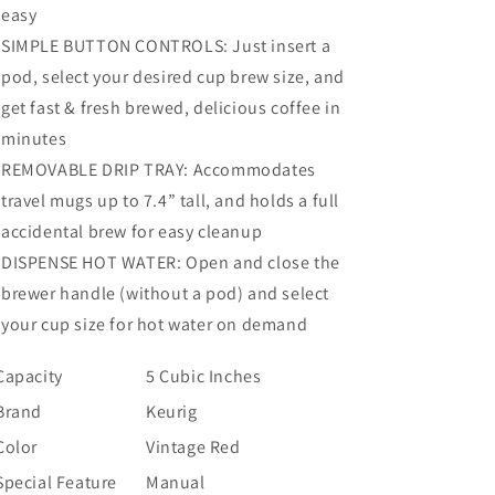
easy
SIMPLE BUTTON CONTROLS: Just insert a
pod, select your desired cup brew size, and
get fast & fresh brewed, delicious coffee in
minutes
REMOVABLE DRIP TRAY: Accommodates
travel mugs up to 7.4” tall, and holds a full
accidental brew for easy cleanup
DISPENSE HOT WATER: Open and close the
brewer handle (without a pod) and select
your cup size for hot water on demand
Capacity
5 Cubic Inches
Brand
Keurig
Color
Vintage Red
Special Feature
Manual