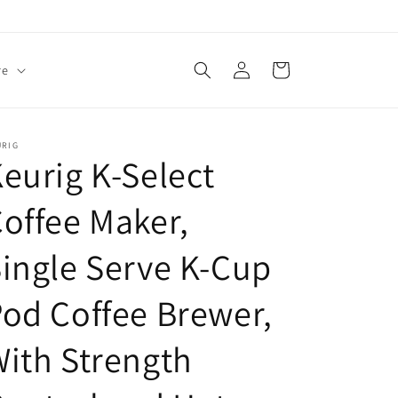
Log
Cart
re
in
URIG
eurig K-Select
offee Maker,
ingle Serve K-Cup
od Coffee Brewer,
ith Strength