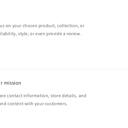
cus on your chosen product, collection, or
lability, style, or even provide a review.
r mission
are contact information, store details, and
and content with your customers.