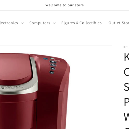
Welcome to our store
lectronics
Computers
Figures & Collectibles
Outlet Sto
KE
K
C
S
P
W