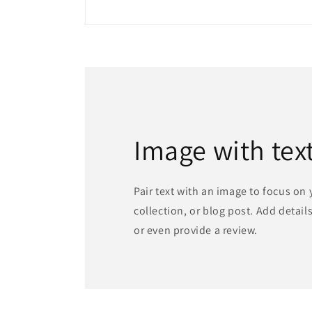
Image with tex
Pair text with an image to focus on
collection, or blog post. Add details 
or even provide a review.