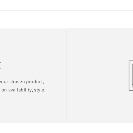
t
 your chosen product,
on availability, style,