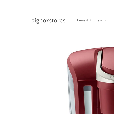
Skip to
content
bigboxstores
Home & Kitchen
E
Skip to
product
information