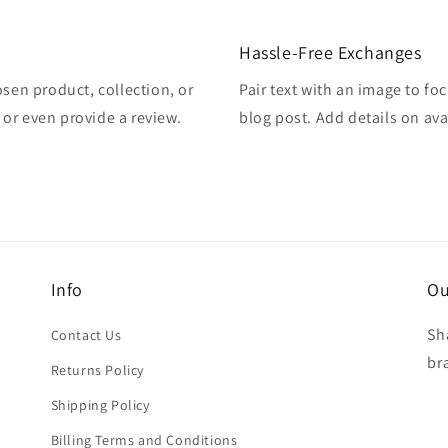
Hassle-Free Exchanges
osen product, collection, or
Pair text with an image to fo
, or even provide a review.
blog post. Add details on avai
Info
Ou
Sh
Contact Us
br
Returns Policy
Shipping Policy
Billing Terms and Conditions