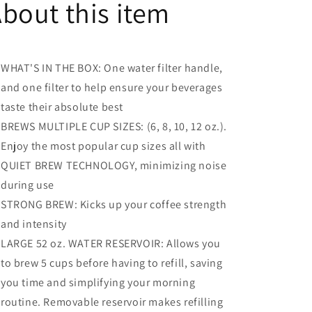
bout this item
K-
K-
Cup
Cup
Pod
Pod
Coffee
Coffee
WHAT'S IN THE BOX: One water filter handle,
Brewer,
Brewer,
With
With
and one filter to help ensure your beverages
Strength
Strength
taste their absolute best
Control
Control
BREWS MULTIPLE CUP SIZES: (6, 8, 10, 12 oz.).
and
and
Hot
Hot
Enjoy the most popular cup sizes all with
Water
Water
QUIET BREW TECHNOLOGY, minimizing noise
On
On
during use
Demand
Demand
-
-
STRONG BREW: Kicks up your coffee strength
Vintage
Vintage
and intensity
Red
Red
LARGE 52 oz. WATER RESERVOIR: Allows you
to brew 5 cups before having to refill, saving
you time and simplifying your morning
routine. Removable reservoir makes refilling