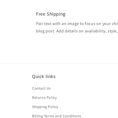
Free Shipping
Pair text with an image to focus on your ch
blog post. Add details on availability, style
Quick links
Contact Us
Returns Policy
Shipping Policy
Billing Terms and Conditions