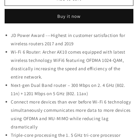
Link
Link
Wifi
Wifi
Buy it now
6
6
AX1500
AX1500
Smart
Smart
JD Power Award ---Highest in customer satisfaction for
WiFi
WiFi
wireless routers 2017 and 2019
Router
Router
(Archer
(Archer
Wi-Fi 6 Router: Archer AX10 comes equipped with latest
AX10)
AX10)
wireless technology WiFi6 featuring OFDMA 1024-QAM,
drastically increasing the speed and efficiency of the
entire network.
Next-gen Dual Band router – 300 Mbps on 2. 4 GHz (802.
11n) + 1201 Mbps on 5 GHz (802. 11ax)
Connect more devices than ever before Wi-Fi 6 technology
simultaneously communicates more data to more devices
using OFDMA and MU-MIMO while reducing lag
dramatically
Triple-core processing the 1. 5 GHz tri-core processor