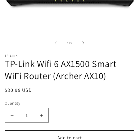
Open
media
1
of
1
/
3
in
modal
TP LINK
TP-Link Wifi 6 AX1500 Smart
WiFi Router (Archer AX10)
Regular
$80.99 USD
price
Quantity
Decrease
Increase
quantity
quantity
for
for
TP-
TP-
Add to cart