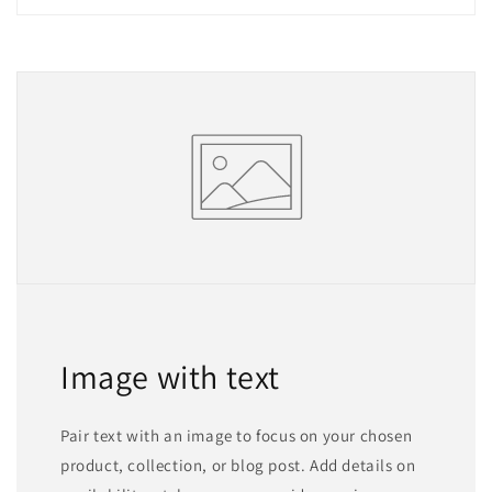
Image with text
Pair text with an image to focus on your chosen
product, collection, or blog post. Add details on