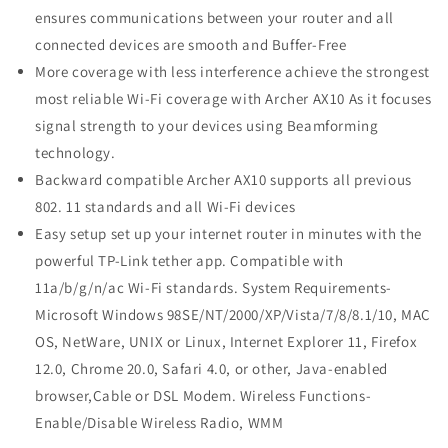
ensures communications between your router and all
connected devices are smooth and Buffer-Free
More coverage with less interference achieve the strongest
most reliable Wi-Fi coverage with Archer AX10 As it focuses
signal strength to your devices using Beamforming
technology.
Backward compatible Archer AX10 supports all previous
802. 11 standards and all Wi-Fi devices
Easy setup set up your internet router in minutes with the
powerful TP-Link tether app. Compatible with
11a/b/g/n/ac Wi-Fi standards. System Requirements-
Microsoft Windows 98SE/NT/2000/XP/Vista/7/8/8.1/10, MAC
OS, NetWare, UNIX or Linux, Internet Explorer 11, Firefox
12.0, Chrome 20.0, Safari 4.0, or other, Java-enabled
browser,Cable or DSL Modem. Wireless Functions-
Enable/Disable Wireless Radio, WMM