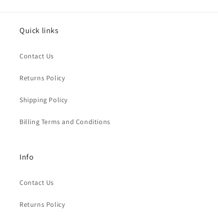
Quick links
Contact Us
Returns Policy
Shipping Policy
Billing Terms and Conditions
Info
Contact Us
Returns Policy