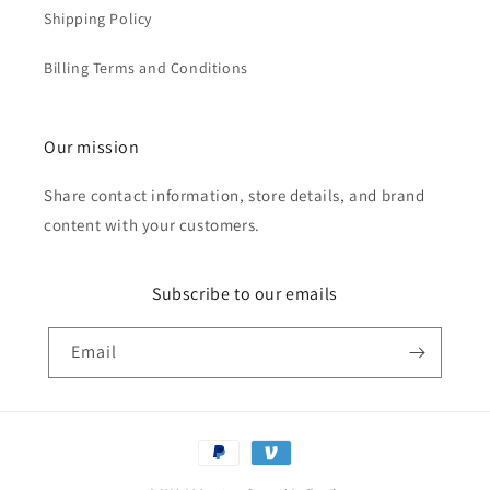
Shipping Policy
Billing Terms and Conditions
Our mission
Share contact information, store details, and brand
content with your customers.
Subscribe to our emails
Email
Payment
methods