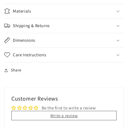
Materials
Shipping & Returns
Dimensions
Care Instructions
Share
Customer Reviews
Be the first to write a review
Write a review