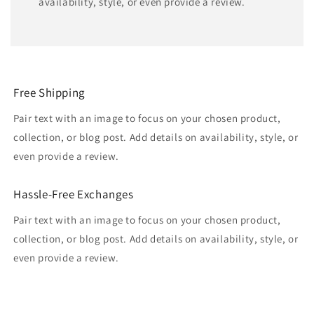
availability, style, or even provide a review.
Free Shipping
Pair text with an image to focus on your chosen product,
collection, or blog post. Add details on availability, style, or
even provide a review.
Hassle-Free Exchanges
Pair text with an image to focus on your chosen product,
collection, or blog post. Add details on availability, style, or
even provide a review.