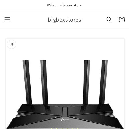
Skip to
Welcome to our store
content
bigboxstores
Cart
Skip to
product
information