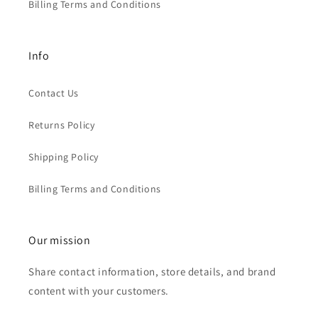
Billing Terms and Conditions
Info
Contact Us
Returns Policy
Shipping Policy
Billing Terms and Conditions
Our mission
Share contact information, store details, and brand
content with your customers.