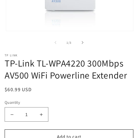
Open
media
1
of
1
/
3
in
modal
TP LINK
TP-Link TL-WPA4220 300Mbps
AV500 WiFi Powerline Extender
Regular
$60.99 USD
price
Quantity
Decrease
Increase
quantity
quantity
for
for
TP-
TP-
Add to cart