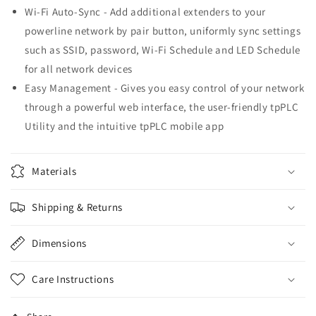
Wi-Fi Auto-Sync - Add additional extenders to your
powerline network by pair button, uniformly sync settings
such as SSID, password, Wi-Fi Schedule and LED Schedule
for all network devices
Easy Management - Gives you easy control of your network
through a powerful web interface, the user-friendly tpPLC
Utility and the intuitive tpPLC mobile app
Materials
Shipping & Returns
Dimensions
Care Instructions