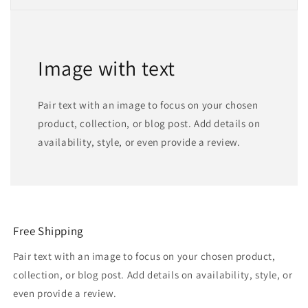
Image with text
Pair text with an image to focus on your chosen
product, collection, or blog post. Add details on
availability, style, or even provide a review.
Free Shipping
Pair text with an image to focus on your chosen product,
collection, or blog post. Add details on availability, style, or
even provide a review.