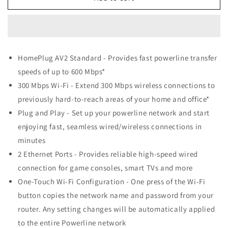
Link
Link
TL-
TL-
WPA4220
WPA4220
300Mbps
300Mbps
AV500
AV500
HomePlug AV2 Standard - Provides fast powerline transfer
WiFi
WiFi
speeds of up to 600 Mbps*
Powerline
Powerline
Extender
Extender
300 Mbps Wi-Fi - Extend 300 Mbps wireless connections to
previously hard-to-reach areas of your home and office*
Plug and Play - Set up your powerline network and start
enjoying fast, seamless wired/wireless connections in
minutes
2 Ethernet Ports - Provides reliable high-speed wired
connection for game consoles, smart TVs and more
One-Touch Wi-Fi Configuration - One press of the Wi-Fi
button copies the network name and password from your
router. Any setting changes will be automatically applied
to the entire Powerline network