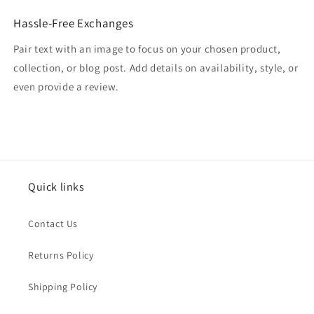
Hassle-Free Exchanges
Pair text with an image to focus on your chosen product,
collection, or blog post. Add details on availability, style, or
even provide a review.
Quick links
Contact Us
Returns Policy
Shipping Policy