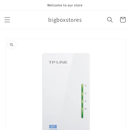
Skip to
Welcome to our store
content
bigboxstores
Cart
Skip to
product
information