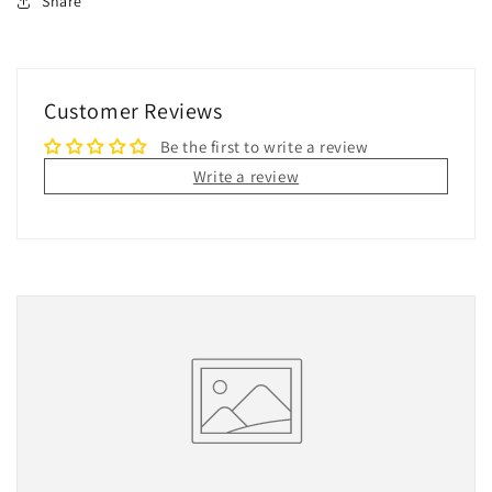
Share
Customer Reviews
Be the first to write a review
Write a review