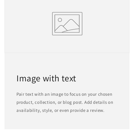
Image with text
Pair text with an image to focus on your chosen
product, collection, or blog post. Add details on
availability, style, or even provide a review.