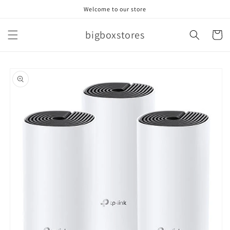
Skip to
Welcome to our store
content
bigboxstores
Cart
Skip to
product
information