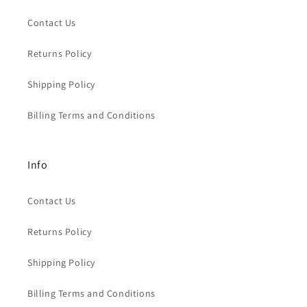
Contact Us
Returns Policy
Shipping Policy
Billing Terms and Conditions
Info
Contact Us
Returns Policy
Shipping Policy
Billing Terms and Conditions