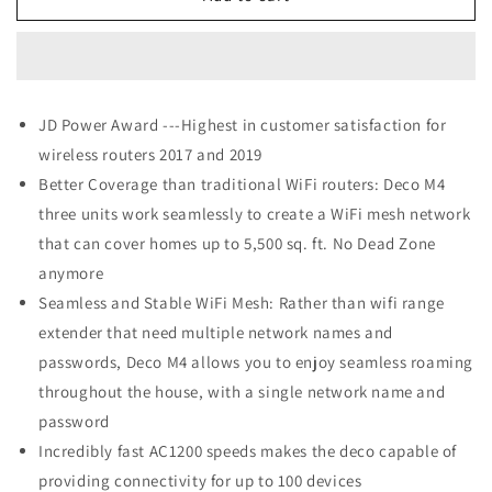
Link
Link
Deco
Deco
M4
M4
Whole
Whole
Home
Home
JD Power Award ---Highest in customer satisfaction for
Mesh
Mesh
wireless routers 2017 and 2019
WiFi
WiFi
System
System
Better Coverage than traditional WiFi routers: Deco M4
three units work seamlessly to create a WiFi mesh network
that can cover homes up to 5,500 sq. ft. No Dead Zone
anymore
Seamless and Stable WiFi Mesh: Rather than wifi range
extender that need multiple network names and
passwords, Deco M4 allows you to enjoy seamless roaming
throughout the house, with a single network name and
password
Incredibly fast AC1200 speeds makes the deco capable of
providing connectivity for up to 100 devices