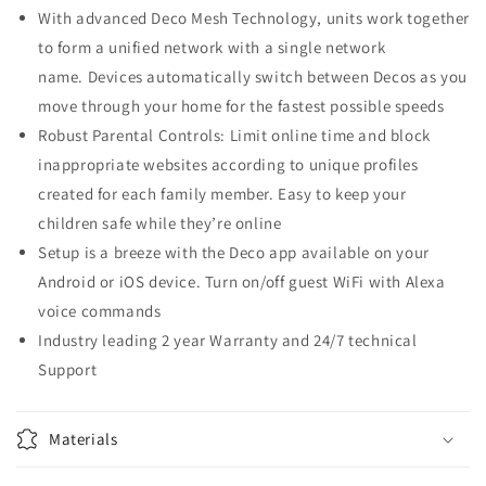
With advanced Deco Mesh Technology, units work together
to form a unified network with a single network
name. Devices automatically switch between Decos as you
move through your home for the fastest possible speeds
Robust Parental Controls: Limit online time and block
inappropriate websites according to unique profiles
created for each family member. Easy to keep your
children safe while they’re online
Setup is a breeze with the Deco app available on your
Android or iOS device. Turn on/off guest WiFi with Alexa
voice commands
Industry leading 2 year Warranty and 24/7 technical
Support
Materials