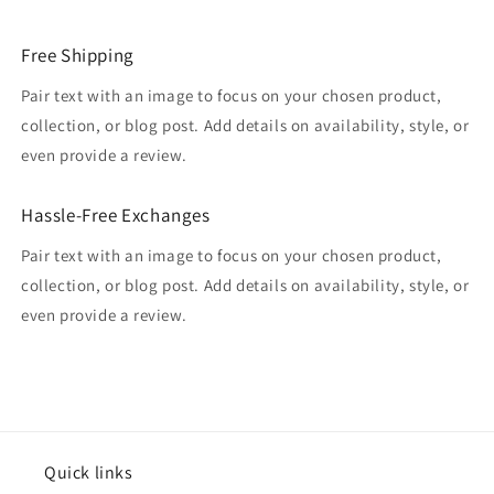
Free Shipping
Pair text with an image to focus on your chosen product,
collection, or blog post. Add details on availability, style, or
even provide a review.
Hassle-Free Exchanges
Pair text with an image to focus on your chosen product,
collection, or blog post. Add details on availability, style, or
even provide a review.
Quick links