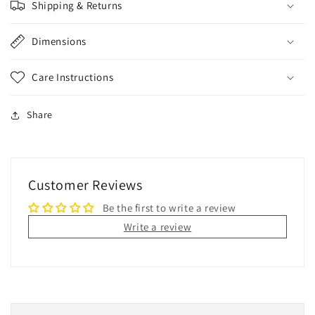
Shipping & Returns
Dimensions
Care Instructions
Share
Customer Reviews
Be the first to write a review
Write a review