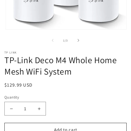
Open
media
1
of
1
/
3
in
modal
TP LINK
TP-Link Deco M4 Whole Home
Mesh WiFi System
Regular
$129.99 USD
price
Quantity
Decrease
Increase
quantity
quantity
for
for
TP-
TP-
Add to cart