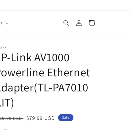
Log
Cart
re
in
LINK
P-Link AV1000
owerline Ethernet
Adapter(TL-PA7010
IT)
egular
Sale
$79.99 USD
19.99 USD
Sale
ice
price