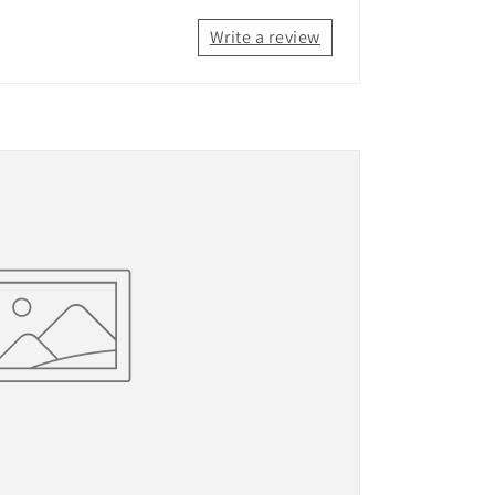
Write a review