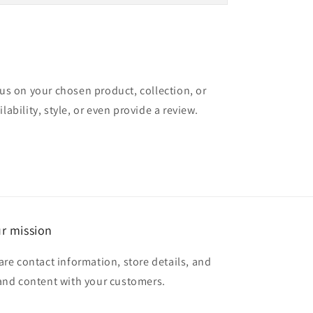
cus on your chosen product, collection, or
lability, style, or even provide a review.
r mission
are contact information, store details, and
and content with your customers.