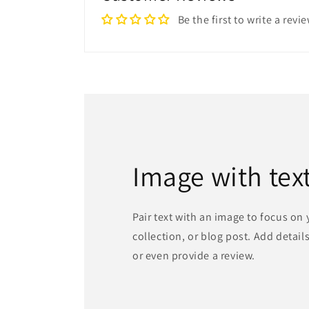
Be the first to write a revi
Image with tex
Pair text with an image to focus on
collection, or blog post. Add details 
or even provide a review.