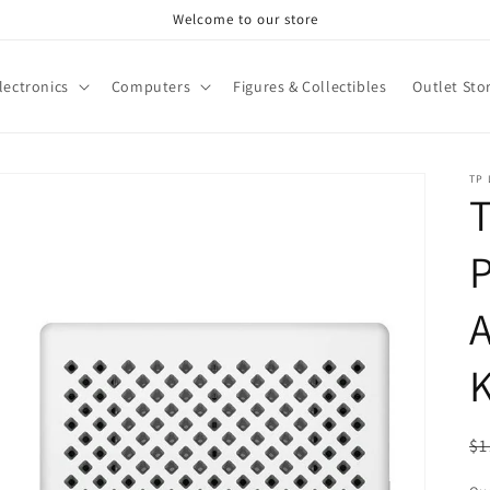
Welcome to our store
lectronics
Computers
Figures & Collectibles
Outlet Sto
TP 
T
P
K
R
$1
pr