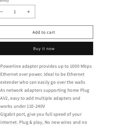
ntity
Decrease
Increase
quantity
quantity
for
for
TP-
TP-
Add to cart
Link
Link
AV1000
AV1000
Buy it now
Powerline
Powerline
Ethernet
Ethernet
Adapter(TL-
Adapter(TL-
Powerline adapter provides up to 1000 Mbps
PA7010
PA7010
Ethernet over power. Ideal to be Ethernet
KIT)
KIT)
extender who can easily go over the walls
As network adapters supporting home Plug
AV2, easy to add multiple adapters and
works under 110-240V
Gigabit port, give you full speed of your
internet. Plug & play, No new wires and no