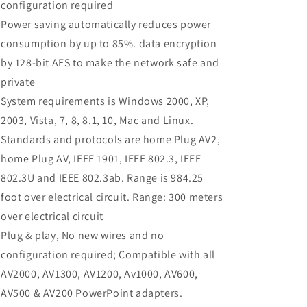
configuration required
Power saving automatically reduces power
consumption by up to 85%. data encryption
by 128-bit AES to make the network safe and
private
System requirements is Windows 2000, XP,
2003, Vista, 7, 8, 8.1, 10, Mac and Linux.
Standards and protocols are home Plug AV2,
home Plug AV, IEEE 1901, IEEE 802.3, IEEE
802.3U and IEEE 802.3ab. Range is 984.25
foot over electrical circuit. Range: 300 meters
over electrical circuit
Plug & play, No new wires and no
configuration required; Compatible with all
AV2000, AV1300, AV1200, Av1000, AV600,
AV500 & AV200 PowerPoint adapters.