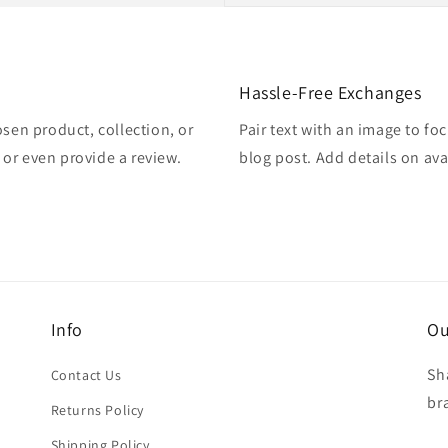
Hassle-Free Exchanges
osen product, collection, or
Pair text with an image to fo
, or even provide a review.
blog post. Add details on avai
Info
Ou
Sh
Contact Us
br
Returns Policy
Shipping Policy