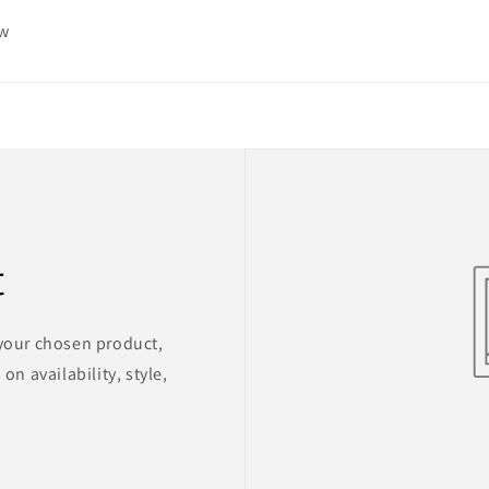
ew
t
 your chosen product,
on availability, style,