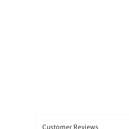
media
2
in
modal
Customer Reviews