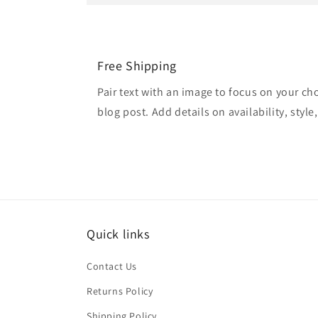
Free Shipping
Pair text with an image to focus on your ch
blog post. Add details on availability, style
Quick links
Contact Us
Returns Policy
Shipping Policy