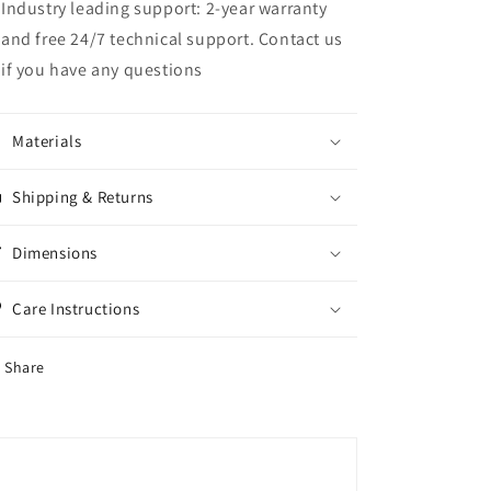
Industry leading support: 2-year warranty
and free 24/7 technical support. Contact us
if you have any questions
Materials
Shipping & Returns
Dimensions
Care Instructions
Share