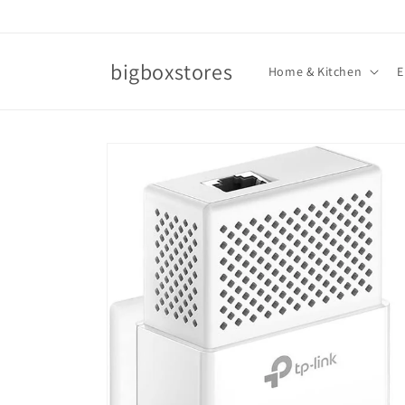
Skip to
content
bigboxstores
Home & Kitchen
E
Skip to
product
information