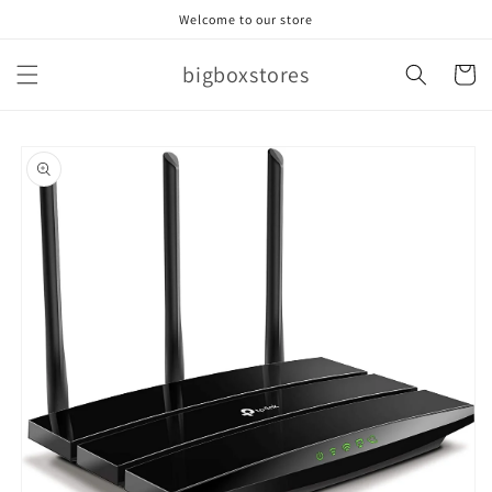
Skip to
Welcome to our store
content
bigboxstores
Cart
Skip to
product
information