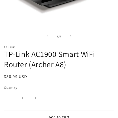
Open
media
1
in
modal
of
1
/
6
TP LINK
TP-Link AC1900 Smart WiFi
Router (Archer A8)
Regular
$80.99 USD
price
Quantity
Decrease
Increase
quantity
quantity
for
for
TP-
TP-
Add to cart