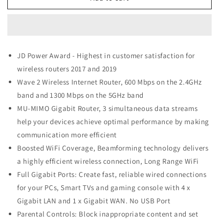
Link
Link
AC1900
AC1900
Smart
Smart
WiFi
WiFi
Router
Router
JD Power Award - Highest in customer satisfaction for
(Archer
(Archer
wireless routers 2017 and 2019
A8)
A8)
Wave 2 Wireless Internet Router, 600 Mbps on the 2.4GHz
band and 1300 Mbps on the 5GHz band
MU-MIMO Gigabit Router, 3 simultaneous data streams
help your devices achieve optimal performance by making
communication more efficient
Boosted WiFi Coverage, Beamforming technology delivers
a highly efficient wireless connection, Long Range WiFi
Full Gigabit Ports: Create fast, reliable wired connections
for your PCs, Smart TVs and gaming console with 4 x
Gigabit LAN and 1 x Gigabit WAN. No USB Port
Parental Controls: Block inappropriate content and set