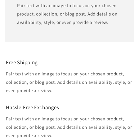
Pair text with an image to focus on your chosen
product, collection, or blog post. Add details on
availability, style, or even provide a review.
Free Shipping
Pair text with an image to focus on your chosen product,
collection, or blog post. Add details on availability, style, or
even provide a review.
Hassle-Free Exchanges
Pair text with an image to focus on your chosen product,
collection, or blog post. Add details on availability, style, or
even provide a review.