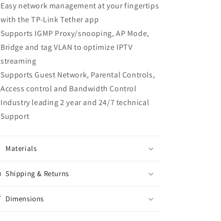
Easy network management at your fingertips
with the TP-Link Tether app
Supports IGMP Proxy/snooping, AP Mode,
Bridge and tag VLAN to optimize IPTV
streaming
Supports Guest Network, Parental Controls,
Access control and Bandwidth Control
Industry leading 2 year and 24/7 technical
Support
Materials
Shipping & Returns
Dimensions