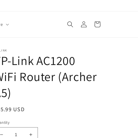
Log
Cart
re
in
LINK
P-Link AC1200
iFi Router (Archer
5)
egular
35.99 USD
ice
ntity
Decrease
Increase