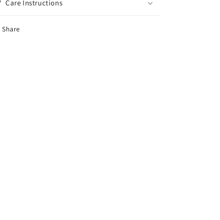
Care Instructions
Share