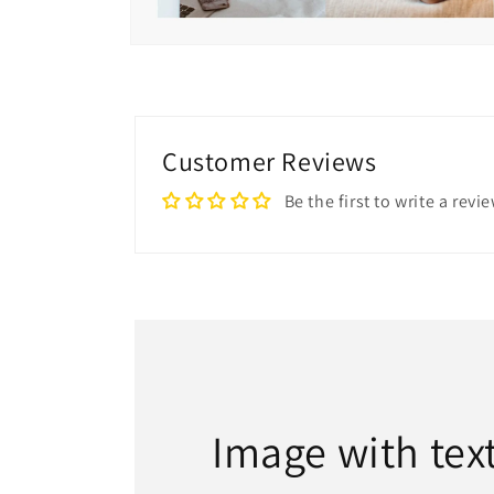
Open
media
6
in
modal
Customer Reviews
Be the first to write a revi
Image with tex