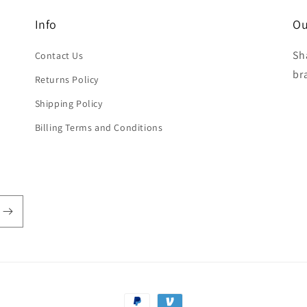
Info
Ou
Sh
Contact Us
br
Returns Policy
Shipping Policy
Billing Terms and Conditions
Payment