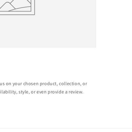
cus on your chosen product, collection, or
lability, style, or even provide a review.