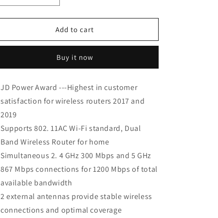
quantity
quantity
for
for
TP-
TP-
Add to cart
Link
Link
AC1200
AC1200
Buy it now
WiFi
WiFi
Router
Router
(Archer
(Archer
JD Power Award ---Highest in customer
A5)
A5)
satisfaction for wireless routers 2017 and
2019
Supports 802. 11AC Wi-Fi standard, Dual
Band Wireless Router for home
Simultaneous 2. 4 GHz 300 Mbps and 5 GHz
867 Mbps connections for 1200 Mbps of total
available bandwidth
2 external antennas provide stable wireless
connections and optimal coverage