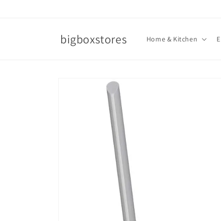
Skip to
content
bigboxstores
Home & Kitchen
E
Skip to
product
information