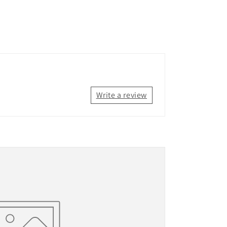
Write a review