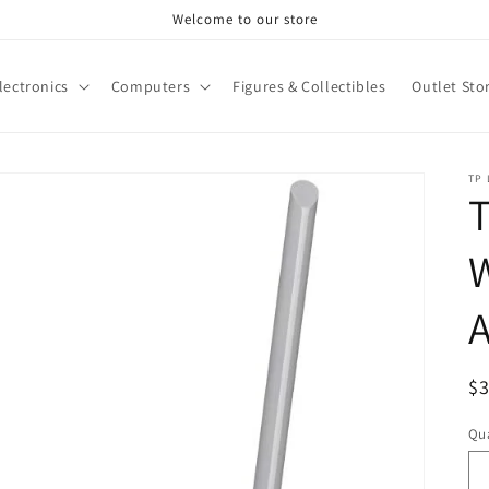
Welcome to our store
lectronics
Computers
Figures & Collectibles
Outlet Sto
TP 
T
W
A
R
$
pr
Qua