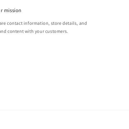
r mission
are contact information, store details, and
and content with your customers.