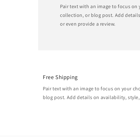
Pair text with an image to focus on
collection, or blog post. Add details 
or even provide a review.
Free Shipping
Pair text with an image to focus on your ch
blog post. Add details on availability, style