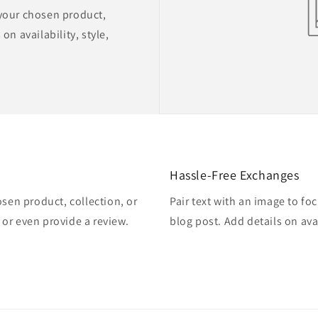
 your chosen product,
on availability, style,
Hassle-Free Exchanges
osen product, collection, or
Pair text with an image to fo
, or even provide a review.
blog post. Add details on avai