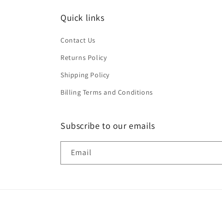
Quick links
Contact Us
Returns Policy
Shipping Policy
Billing Terms and Conditions
Subscribe to our emails
Email