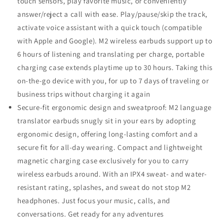
touch sensors, play favorite music, or conveniently
answer/reject a call with ease. Play/pause/skip the track,
activate voice assistant with a quick touch (compatible
with Apple and Google). M2 wireless earbuds support up to
6 hours of listening and translating per charge, portable
charging case extends playtime up to 30 hours. Taking this
on-the-go device with you, for up to 7 days of traveling or
business trips without charging it again
Secure-fit ergonomic design and sweatproof: M2 language
translator earbuds snugly sit in your ears by adopting
ergonomic design, offering long-lasting comfort and a
secure fit for all-day wearing. Compact and lightweight
magnetic charging case exclusively for you to carry
wireless earbuds around. With an IPX4 sweat- and water-
resistant rating, splashes, and sweat do not stop M2
headphones. Just focus your music, calls, and
conversations. Get ready for any adventures