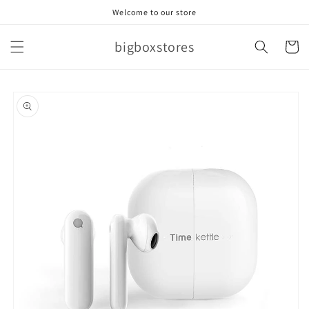
Skip to
Welcome to our store
content
bigboxstores
Cart
Skip to
product
information