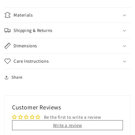
Materials
Shipping & Returns
Dimensions
Care Instructions
Share
Customer Reviews
Be the first to write a review
Write a review