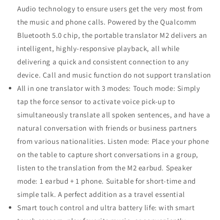
Audio technology to ensure users get the very most from
the music and phone calls. Powered by the Qualcomm
Bluetooth 5.0 chip, the portable translator M2 delivers an
intelligent, highly-responsive playback, all while
delivering a quick and consistent connection to any
device. Call and music function do not support translation
All in one translator with 3 modes: Touch mode: Simply
tap the force sensor to activate voice pick-up to
simultaneously translate all spoken sentences, and have a
natural conversation with friends or business partners
from various nationalities. Listen mode: Place your phone
on the table to capture short conversations in a group,
listen to the translation from the M2 earbud. Speaker
mode: 1 earbud + 1 phone. Suitable for short-time and
simple talk. A perfect addition as a travel essential
Smart touch control and ultra battery life: with smart