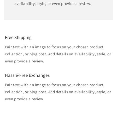
availability, style, or even provide a review.
Free Shipping
Pair text with an image to focus on your chosen product,
collection, or blog post. Add details on availability, style, or
even provide a review.
Hassle-Free Exchanges
Pair text with an image to focus on your chosen product,
collection, or blog post. Add details on availability, style, or
even provide a review.