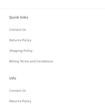
Quick links
Contact Us
Returns Policy
Shipping Policy
Billing Terms and Conditions
Info
Contact Us
Returns Policy