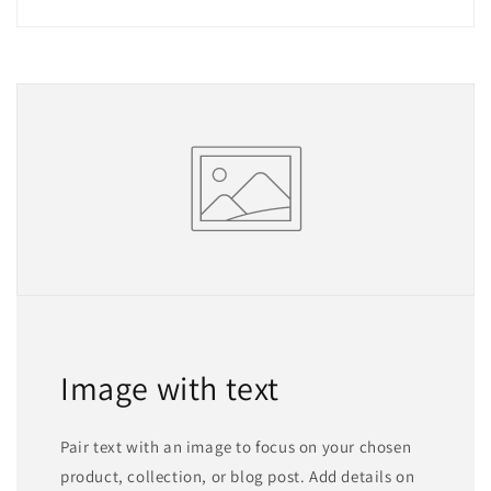
Image with text
Pair text with an image to focus on your chosen
product, collection, or blog post. Add details on