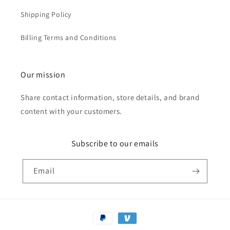
Shipping Policy
Billing Terms and Conditions
Our mission
Share contact information, store details, and brand
content with your customers.
Subscribe to our emails
Email
Payment
methods