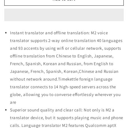
M2
M2
Language
Language
Translator
Translator
Earbuds
Earbuds
Instant translator and offline translation: M2 voice
translator supports 2-way online translation 40 languages
and 93 accents by using wifi or cellular network, supports
offline translation from Chinese to English, Japanese,
French, Spanish, Korean and Russian, from English to
Japanese, French, Spanish, Korean,Chinese and Russian
without network around.Timekettle foreign language
translator connects to 14 high-speed servers across the
globe, allowing you to converse effortlessly wherever you
are
Superior sound quality and clear call: Not only is M2 a
translator device, but it supports playing music and phone
calls. Language translator M2 features Qualcomm aptX