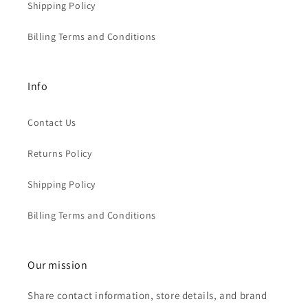
Shipping Policy
Billing Terms and Conditions
Info
Contact Us
Returns Policy
Shipping Policy
Billing Terms and Conditions
Our mission
Share contact information, store details, and brand