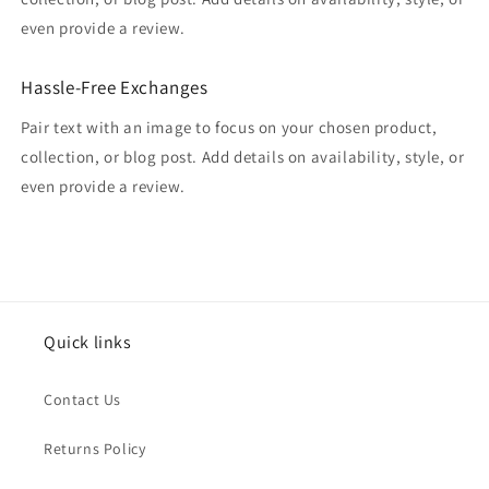
even provide a review.
Hassle-Free Exchanges
Pair text with an image to focus on your chosen product,
collection, or blog post. Add details on availability, style, or
even provide a review.
Quick links
Contact Us
Returns Policy