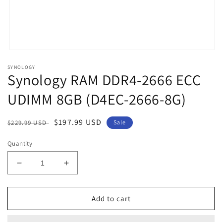
Open
media
SYNOLOGY
1
Synology RAM DDR4-2666 ECC
in
modal
UDIMM 8GB (D4EC-2666-8G)
Regular
Sale
$197.99 USD
$229.99 USD
Sale
price
price
Quantity
Decrease
Increase
quantity
quantity
for
for
Synology
Synology
Add to cart
RAM
RAM
DDR4-
DDR4-