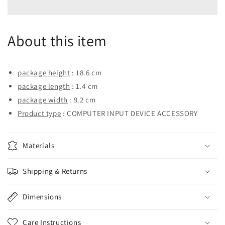
2666
2666
ECC
ECC
UDIMM
UDIMM
About this item
8GB
8GB
(D4EC-
(D4EC-
2666-
2666-
8G)
8G)
package height
: 18.6 cm
package length
: 1.4 cm
package width
: 9.2 cm
Product type
: COMPUTER INPUT DEVICE ACCESSORY
Materials
Shipping & Returns
Dimensions
Care Instructions