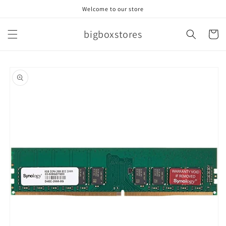
Skip to
Welcome to our store
content
bigboxstores
Cart
Skip to
product
information