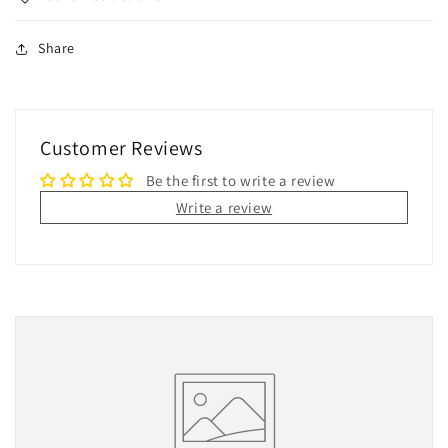
Share
Customer Reviews
Be the first to write a review
Write a review