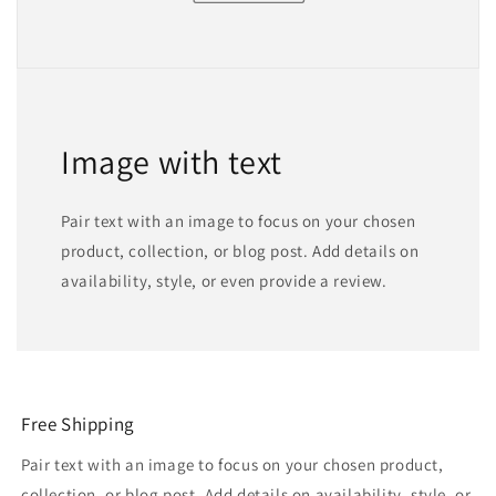
Image with text
Pair text with an image to focus on your chosen
product, collection, or blog post. Add details on
availability, style, or even provide a review.
Free Shipping
Pair text with an image to focus on your chosen product,
collection, or blog post. Add details on availability, style, or