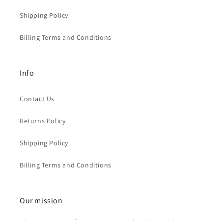
Shipping Policy
Billing Terms and Conditions
Info
Contact Us
Returns Policy
Shipping Policy
Billing Terms and Conditions
Our mission