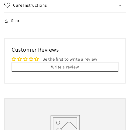
Care Instructions
Share
Customer Reviews
Be the first to write a review
Write a review