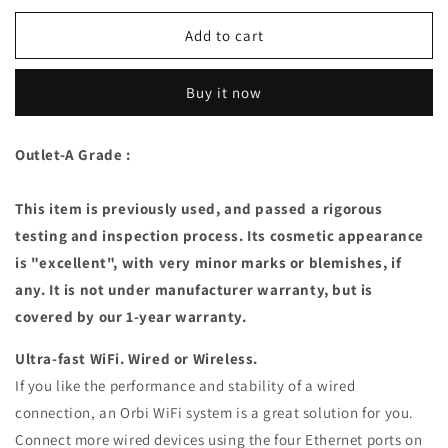
for
for
Netgear
Netgear
Add to cart
Orbi
Orbi
Tri-
Tri-
Buy it now
band
band
Whole
Whole
Home
Home
Outlet-A Grade :
Mesh
Mesh
WiFi
WiFi
System
System
This item is previously used, and passed a rigorous
(RBK50)
(RBK50)
testing and inspection process. Its cosmetic appearance
(A
(A
is "excellent", with very minor marks or blemishes, if
Grade)
Grade)
any. It is not under manufacturer warranty, but is
covered by our 1-year warranty.
Ultra-fast WiFi. Wired or Wireless.
If you like the performance and stability of a wired
connection, an Orbi WiFi system is a great solution for you.
Connect more wired devices using the four Ethernet ports on