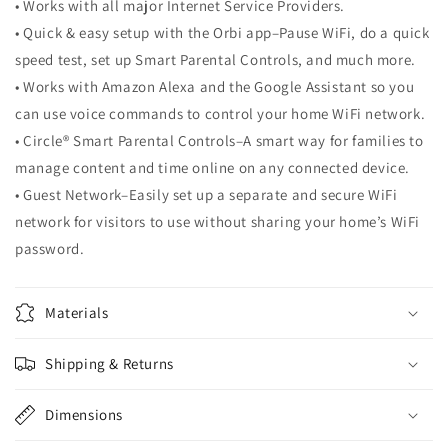
• Works with all major Internet Service Providers.
• Quick & easy setup with the Orbi app–Pause WiFi, do a quick
speed test, set up Smart Parental Controls, and much more.
• Works with Amazon Alexa and the Google Assistant so you
can use voice commands to control your home WiFi network.
• Circle® Smart Parental Controls–A smart way for families to
manage content and time online on any connected device.
• Guest Network–Easily set up a separate and secure WiFi
network for visitors to use without sharing your home’s WiFi
password.
Materials
Shipping & Returns
Dimensions