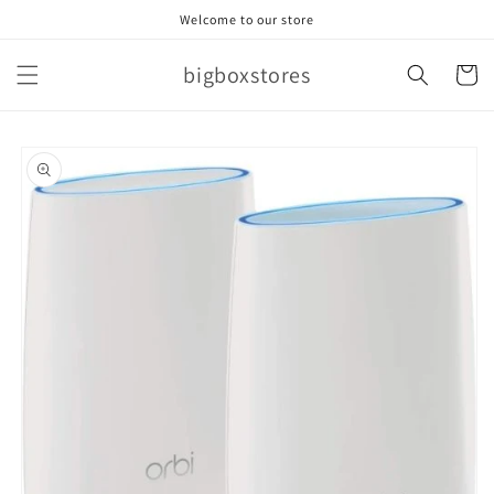
Skip to
Welcome to our store
content
bigboxstores
Cart
Skip to
product
information