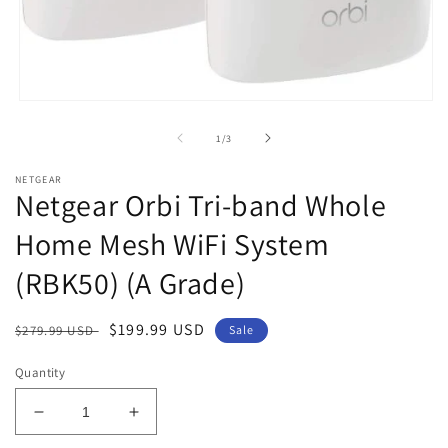
Open
media
1
of
1
/
3
in
modal
NETGEAR
Netgear Orbi Tri-band Whole
Home Mesh WiFi System
(RBK50) (A Grade)
Regular
Sale
$199.99 USD
$279.99 USD
Sale
price
price
Quantity
Decrease
Increase
quantity
quantity