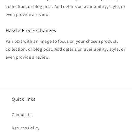
collection, or blog post. Add details on availability, style, or
even provide a review.
Hassle-Free Exchanges
Pair text with an image to focus on your chosen product,
collection, or blog post. Add details on availability, style, or
even provide a review.
Quick links
Contact Us
Returns Policy