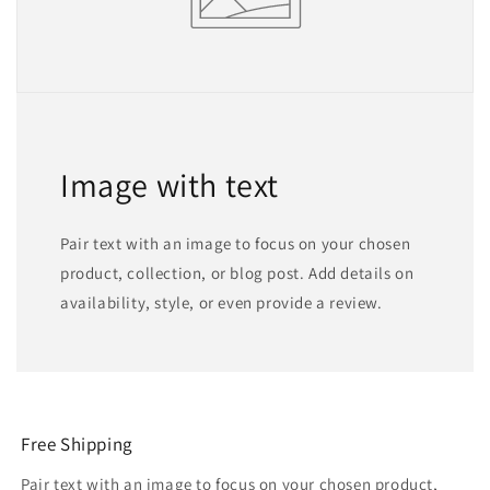
Image with text
Pair text with an image to focus on your chosen
product, collection, or blog post. Add details on
availability, style, or even provide a review.
Free Shipping
Pair text with an image to focus on your chosen product,