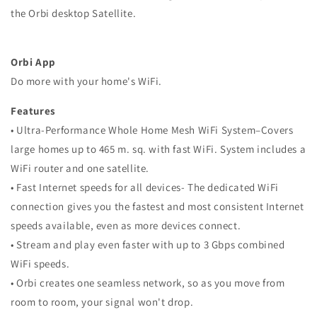
the Orbi desktop Satellite.
Orbi App
Do more with your home's WiFi.
Features
• Ultra-Performance Whole Home Mesh WiFi System–Covers
large homes up to 465 m. sq. with fast WiFi. System includes a
WiFi router and one satellite.
• Fast Internet speeds for all devices- The dedicated WiFi
connection gives you the fastest and most consistent Internet
speeds available, even as more devices connect.
• Stream and play even faster with up to 3 Gbps combined
WiFi speeds.
• Orbi creates one seamless network, so as you move from
room to room, your signal won't drop.