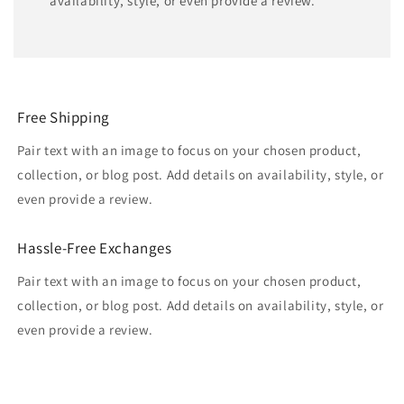
availability, style, or even provide a review.
Free Shipping
Pair text with an image to focus on your chosen product,
collection, or blog post. Add details on availability, style, or
even provide a review.
Hassle-Free Exchanges
Pair text with an image to focus on your chosen product,
collection, or blog post. Add details on availability, style, or
even provide a review.