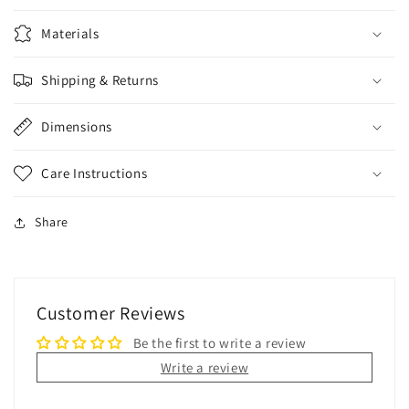
Materials
Shipping & Returns
Dimensions
Care Instructions
Share
Customer Reviews
Be the first to write a review
Write a review