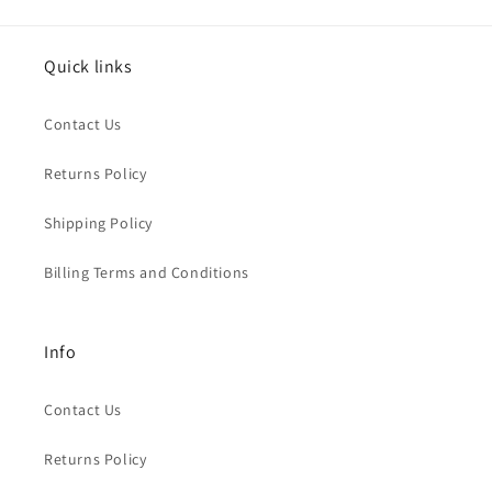
Quick links
Contact Us
Returns Policy
Shipping Policy
Billing Terms and Conditions
Info
Contact Us
Returns Policy