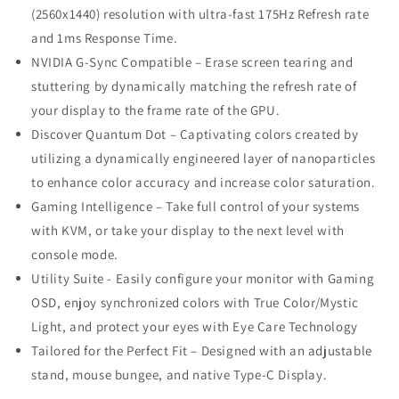
(2560x1440) resolution with ultra-fast 175Hz Refresh rate
and 1ms Response Time.
NVIDIA G-Sync Compatible – Erase screen tearing and
stuttering by dynamically matching the refresh rate of
your display to the frame rate of the GPU.
Discover Quantum Dot – Captivating colors created by
utilizing a dynamically engineered layer of nanoparticles
to enhance color accuracy and increase color saturation.
Gaming Intelligence – Take full control of your systems
with KVM, or take your display to the next level with
console mode.
Utility Suite - Easily configure your monitor with Gaming
OSD, enjoy synchronized colors with True Color/Mystic
Light, and protect your eyes with Eye Care Technology
Tailored for the Perfect Fit – Designed with an adjustable
stand, mouse bungee, and native Type-C Display.