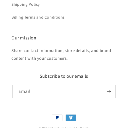
Shipping Policy
Billing Terms and Conditions
Our mission
Share contact information, store details, and brand
content with your customers.
Subscribe to our emails
Email
Payment
methods
© 2026,
bigboxstores
Powered by Shopify