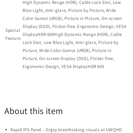
MPG321QRF-
MPG321QRF-
High Dynamic Range (HDR), Cable Lock Slot, Low
QD)
QD)
Blue Light, Anti-glare, Picture by Picture, Wide
Color Gamut (sRGB), Picture in Picture, On-screen
Display (OSD), Flicker-free, Ergonomic Design, VESA
Special
DisplayHDR 600
High Dynamic Range (HDR), Cable
Feature
Lock Slot, Low Blue Light, Anti-glare, Picture by
Picture, Wide Color Gamut (sRGB), Picture in
Picture, On-screen Display (OSD),
Flicker-free,
Ergonomic Design, VESA DisplayHDR 600
About this item
Rapid IPS Panel – Enjoy breathtaking visuals at UWQHD