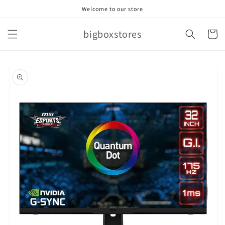
Skip to
Welcome to our store
content
bigboxstores
Cart
Skip to
product
information