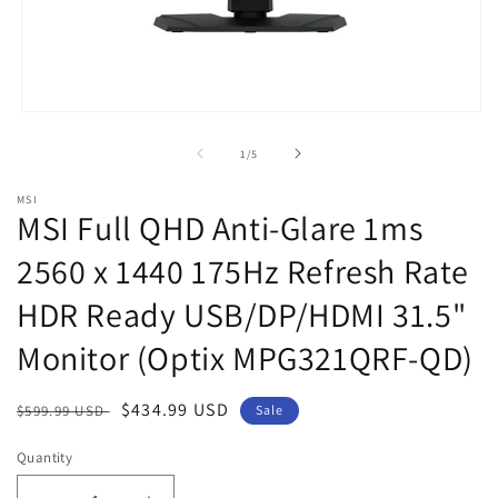
Open
media
1
of
1
/
5
in
modal
MSI
MSI Full QHD Anti-Glare 1ms
2560 x 1440 175Hz Refresh Rate
HDR Ready USB/DP/HDMI 31.5"
Monitor (Optix MPG321QRF-QD)
Regular
Sale
$434.99 USD
$599.99 USD
Sale
price
price
Quantity