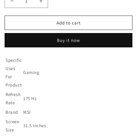
Decrease
Increase
quantity
quantity
for
for
MSI
MSI
Add to cart
Full
Full
QHD
QHD
Buy it now
Anti-
Anti-
Glare
Glare
1ms
1ms
Specific
2560
2560
x
x
Uses
Gaming
1440
1440
For
175Hz
175Hz
Product
Refresh
Refresh
Rate
Rate
Refresh
175 Hz
HDR
HDR
Rate
Ready
Ready
Brand
MSI
USB/DP/HDMI
USB/DP/HDMI
31.5&quot;
31.5&quot;
Screen
Monitor
Monitor
31.5 Inches
Size
(Optix
(Optix