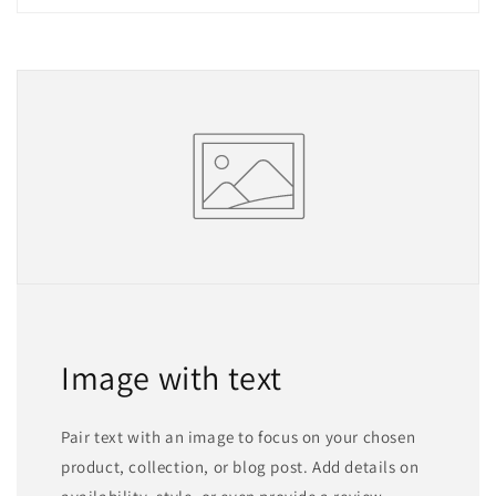
Image with text
Pair text with an image to focus on your chosen
product, collection, or blog post. Add details on