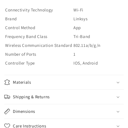
Connectivity Technology
Wi-Fi
Brand
Linksys
Control Method
App
Frequency Band Class
Tri-Band
Wireless Communication Standard
802.11a/b/g/n
Number of Ports
1
Controller Type
IOS, Android
Materials
Shipping & Returns
Dimensions
Care Instructions