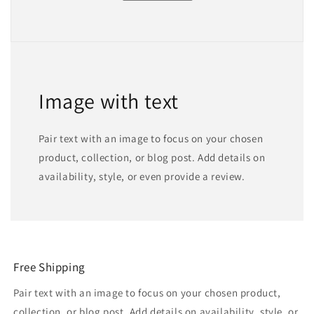
Image with text
Pair text with an image to focus on your chosen
product, collection, or blog post. Add details on
availability, style, or even provide a review.
Free Shipping
Pair text with an image to focus on your chosen product,
collection, or blog post. Add details on availability, style, or