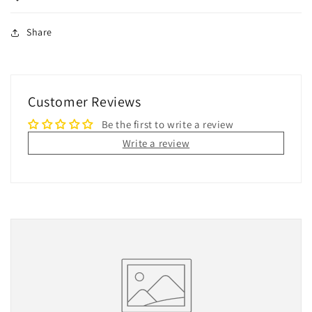
Share
Customer Reviews
Be the first to write a review
Write a review