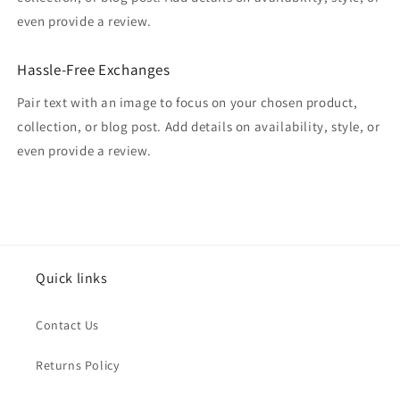
even provide a review.
Hassle-Free Exchanges
Pair text with an image to focus on your chosen product,
collection, or blog post. Add details on availability, style, or
even provide a review.
Quick links
Contact Us
Returns Policy