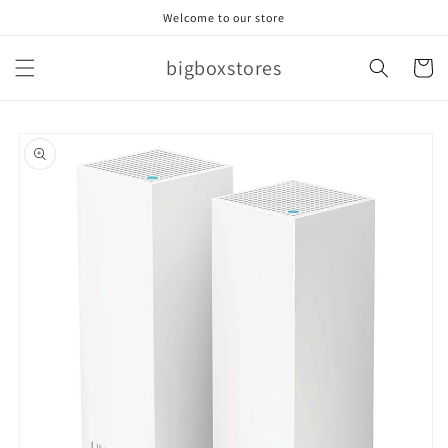
Skip to
Welcome to our store
content
bigboxstores
Cart
Skip to
product
information