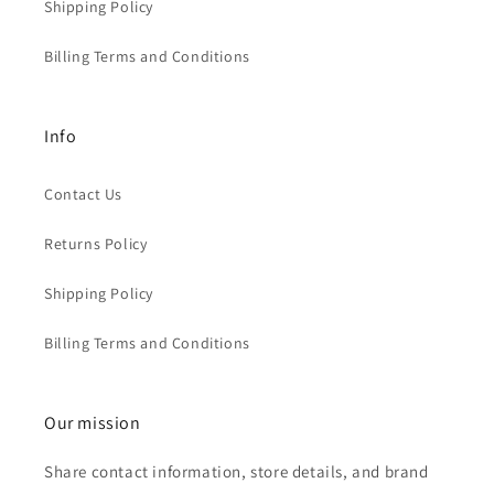
Shipping Policy
Billing Terms and Conditions
Info
Contact Us
Returns Policy
Shipping Policy
Billing Terms and Conditions
Our mission
Share contact information, store details, and brand