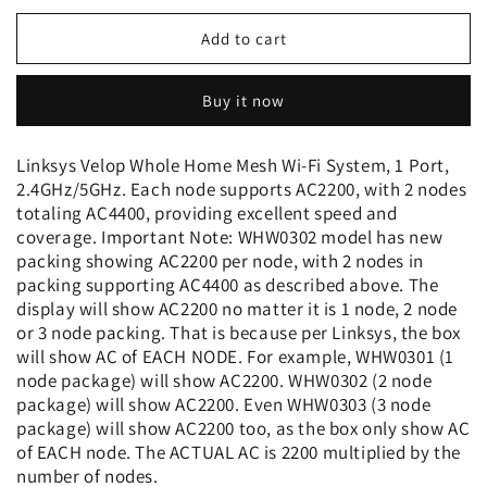
for
for
Linksys
Linksys
Add to cart
Velop
Velop
Tri-
Tri-
Buy it now
Band
Band
AC4400
AC4400
Whole
Whole
Linksys Velop Whole Home Mesh Wi-Fi System, 1 Port,
Home
Home
2.4GHz/5GHz. Each node supports AC2200, with 2 nodes
WiFi
WiFi
totaling AC4400, providing excellent speed and
Mesh
Mesh
coverage. Important Note: WHW0302 model has new
System-
System-
packing showing AC2200 per node, with 2 nodes in
2-
2-
packing supporting AC4400 as described above. The
Pack
Pack
display will show AC2200 no matter it is 1 node, 2 node
or 3 node packing. That is because per Linksys, the box
will show AC of EACH NODE. For example, WHW0301 (1
node package) will show AC2200. WHW0302 (2 node
package) will show AC2200. Even WHW0303 (3 node
package) will show AC2200 too, as the box only show AC
of EACH node. The ACTUAL AC is 2200 multiplied by the
number of nodes.