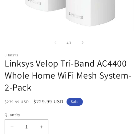
Open
media
1
of
1
/
8
in
modal
LINKSYS
Linksys Velop Tri-Band AC4400
Whole Home WiFi Mesh System-
2-Pack
Regular
Sale
$229.99 USD
$279.99 USD
Sale
price
price
Quantity
Decrease
Increase
quantity
quantity