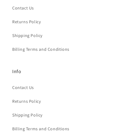
Contact Us
Returns Policy
Shipping Policy
Billing Terms and Conditions
Info
Contact Us
Returns Policy
Shipping Policy
Billing Terms and Conditions