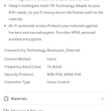
Velop’s Intelligent mesh TM Technology Adapts to your
WiFi needs, so you’ll always be on the fastest path to the
internet.
Wi-Fi protected access Protects your network against
hackers and eavesdroppers. Provides WPA2 personal
wireless encryption.
Connectivity Technology
Bluetooth, Ethernet
Control Method
Voice
Frequency Band Class
Tri-Band
Security Protocol
WPA-PSK, WPA2-PSK
Controller Type
Voice Control
Materials