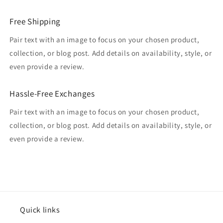
Free Shipping
Pair text with an image to focus on your chosen product,
collection, or blog post. Add details on availability, style, or
even provide a review.
Hassle-Free Exchanges
Pair text with an image to focus on your chosen product,
collection, or blog post. Add details on availability, style, or
even provide a review.
Quick links