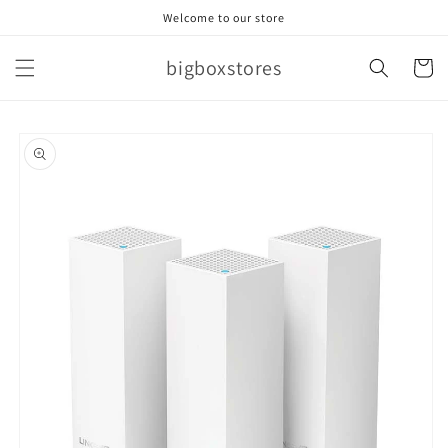
Skip to
Welcome to our store
content
bigboxstores
Cart
Skip to
product
information