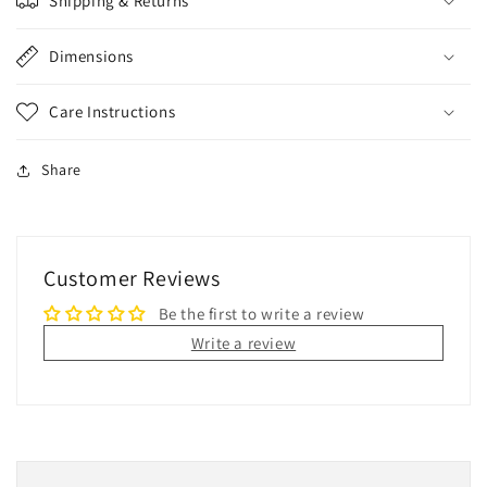
Shipping & Returns
Dimensions
Care Instructions
Share
Customer Reviews
Be the first to write a review
Write a review