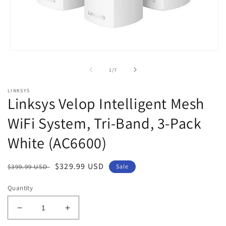
Open
media
1
of
1
/
7
in
modal
LINKSYS
Linksys Velop Intelligent Mesh
WiFi System, Tri-Band, 3-Pack
White (AC6600)
Regular
Sale
$329.99 USD
$399.99 USD
Sale
price
price
Quantity
Decrease
Increase
quantity
quantity