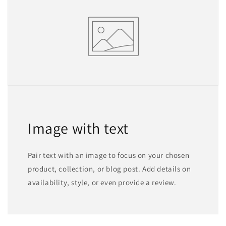
Image with text
Pair text with an image to focus on your chosen
product, collection, or blog post. Add details on
availability, style, or even provide a review.