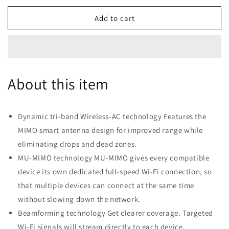
for
for
Linksys
Linksys
Add to cart
Velop
Velop
Intelligent
Intelligent
Mesh
Mesh
WiFi
WiFi
System,
System,
About this item
Tri-
Tri-
Band,
Band,
3-
3-
Pack
Pack
Dynamic tri-band Wireless-AC technology Features the
White
White
MIMO smart antenna design for improved range while
(AC6600)
(AC6600)
eliminating drops and dead zones.
MU-MIMO technology MU-MIMO gives every compatible
device its own dedicated full-speed Wi-Fi connection, so
that multiple devices can connect at the same time
without slowing down the network.
Beamforming technology Get clearer coverage. Targeted
Wi-Fi signals will stream directly to each device.