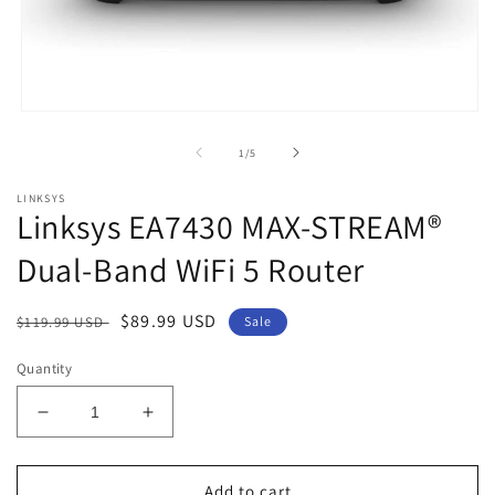
Open
media
1
of
1
/
5
in
modal
LINKSYS
Linksys EA7430 MAX-STREAM®
Dual-Band WiFi 5 Router
Regular
Sale
$89.99 USD
$119.99 USD
Sale
price
price
Quantity
Decrease
Increase
quantity
quantity
for
for
Linksys
Linksys
Add to cart