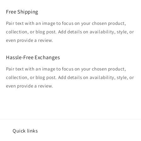
Free Shipping
Pair text with an image to focus on your chosen product,
collection, or blog post. Add details on availability, style, or
even provide a review.
Hassle-Free Exchanges
Pair text with an image to focus on your chosen product,
collection, or blog post. Add details on availability, style, or
even provide a review.
Quick links