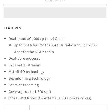
EA7430
EA7430
MAX-
MAX-
STREAM®
STREAM®
Dual-
Dual-
Band
Band
FEATURES
WiFi
WiFi
5
5
Dual-band AC1900 up to 1.9 Gbps
Router
Router
Up to 600 Mbps for the 2.4 GHz radio and up to 1300
Mbps for the 5 GHz radio
Dual-core processor
3x3 spatial streams
MU-MIMO technology
Beamforming technology
Seamless roaming
Coverage up to 1,600 sq ft
One USB 3.0 port (for external USB storage drives)