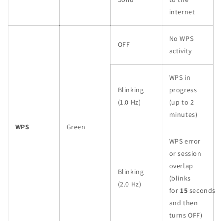
internet
No WPS
OFF
activity
WPS in
Blinking
progress
(1.0 Hz)
(up to 2
minutes)
WPS
Green
WPS error
or session
overlap
Blinking
(blinks
(2.0 Hz)
for
15
seconds
and then
turns OFF)