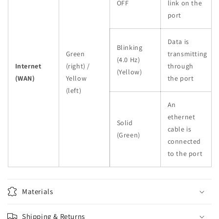
OFF
link on the
port
Data is
Blinking
Green
transmitting
(4.0 Hz)
Internet
(right) /
through
(Yellow)
(WAN)
Yellow
the port
(left)
An
ethernet
Solid
cable is
(Green)
connected
to the port
Materials
Shipping & Returns