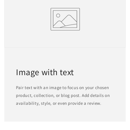
Image with text
Pair text with an image to focus on your chosen
product, collection, or blog post. Add details on
availability, style, or even provide a review.