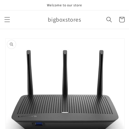
Skip to
Welcome to our store
content
bigboxstores
Cart
Skip to
product
information