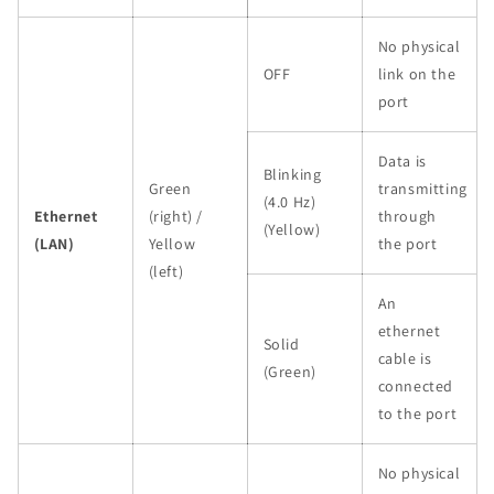
No physical
OFF
link on the
port
Data is
Blinking
Green
transmitting
(4.0 Hz)
Ethernet
(right) /
through
(Yellow)
(LAN)
Yellow
the port
(left)
An
ethernet
Solid
cable is
(Green)
connected
to the port
No physical