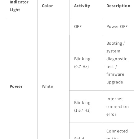
Indicator
Color
Activity
Description
Light
OFF
Power OFF
Booting /
system
Blinking
diagnostic
(0.7 Hz)
test /
firmware
upgrade
Power
White
Internet
Blinking
connection
(1.67 Hz)
error
Connected
Solid
to the