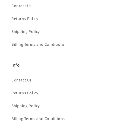
Contact Us
Returns Policy
Shipping Policy
Billing Terms and Conditions
Info
Contact Us
Returns Policy
Shipping Policy
Billing Terms and Conditions