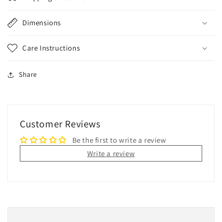
Dimensions
Care Instructions
Share
Customer Reviews
Be the first to write a review
Write a review