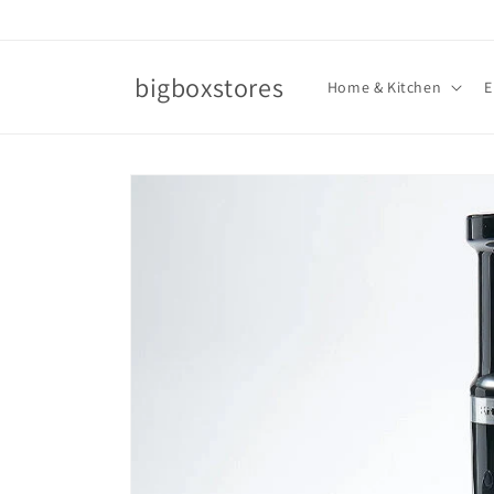
Skip to
content
bigboxstores
Home & Kitchen
E
Skip to
product
information