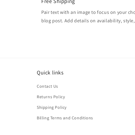
Free Shipping
Pair text with an image to focus on your ch
blog post. Add details on availability, style
Quick links
Contact Us
Returns Policy
Shipping Policy
Billing Terms and Conditions