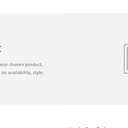
t
 your chosen product,
on availability, style,