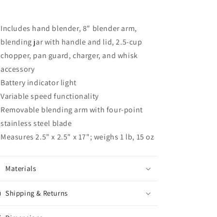
Includes hand blender, 8" blender arm,
blending jar with handle and lid, 2.5-cup
chopper, pan guard, charger, and whisk
accessory
Battery indicator light
Variable speed functionality
Removable blending arm with four-point
stainless steel blade
Measures 2.5" x 2.5" x 17"; weighs 1 lb, 15 oz
Materials
Shipping & Returns