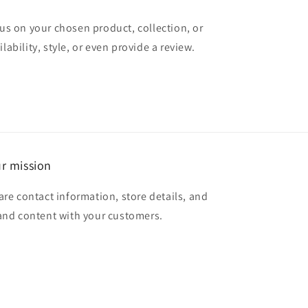
cus on your chosen product, collection, or
lability, style, or even provide a review.
r mission
are contact information, store details, and
and content with your customers.