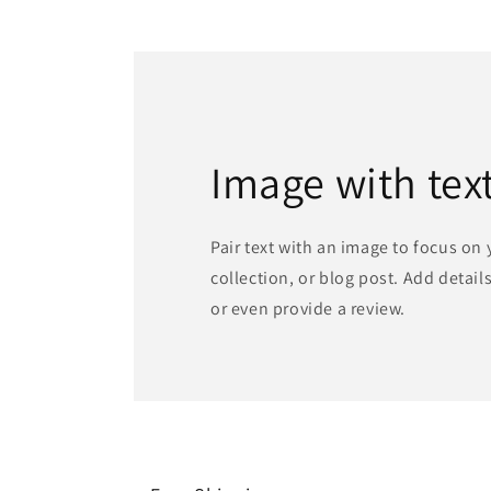
Image with tex
Pair text with an image to focus on
collection, or blog post. Add details 
or even provide a review.