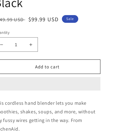
lack
egular
Sale
$99.99 USD
49.99 USD
Sale
ice
price
ntity
Decrease
Increase
quantity
quantity
for
for
KitchenAid
KitchenAid
Add to cart
Cordless
Cordless
Rechargeable
Rechargeable
Variable-
Variable-
Speed
Speed
Hand
Hand
is cordless hand blender lets you make
Blender
Blender
oothies, shakes, soups, and more, without
-
-
Black
Black
y fussy wires getting in the way. From
tchenAid.