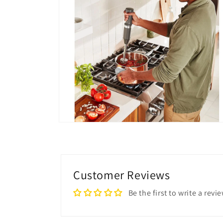
Open
media
4
in
modal
Customer Reviews
Be the first to write a revi