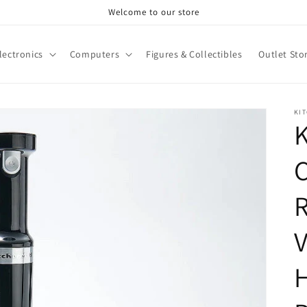
Welcome to our store
lectronics
Computers
Figures & Collectibles
Outlet Sto
KI
K
C
V
H