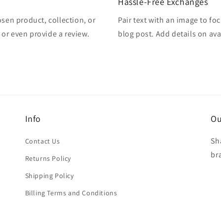
Hassle-Free Exchanges
osen product, collection, or
Pair text with an image to fo
, or even provide a review.
blog post. Add details on avai
Info
Ou
Sh
Contact Us
br
Returns Policy
Shipping Policy
Billing Terms and Conditions