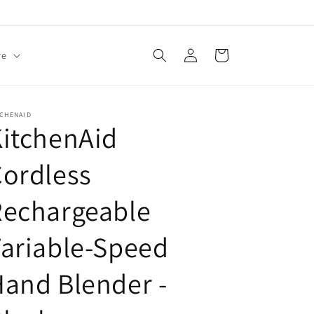
Log
Cart
re
in
TCHENAID
itchenAid
ordless
Rechargeable
ariable-Speed
and Blender -