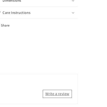
Dimensions
Care Instructions
Share
Write a review