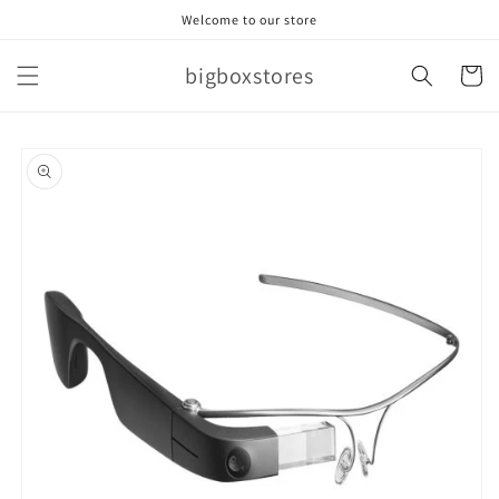
Skip to
Welcome to our store
content
bigboxstores
Cart
Skip to
product
information