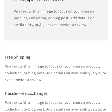
Pair text with an image to focus on your chosen
product, collection, or blog post. Add details on
availability, style, or even provide a review.
Free Shipping
Pair text with an image to focus on your chosen product,
collection, or blog post. Add details on availability, style, or
even provide a review.
Hassle-Free Exchanges
Pair text with an image to focus on your chosen product,
collection, or blog post. Add details on availability, style, or