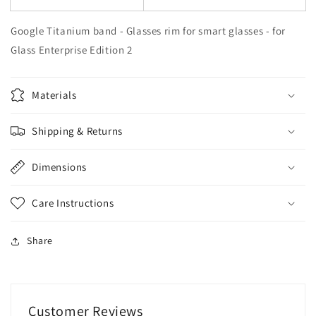
Google Titanium band - Glasses rim for smart glasses - for
Glass Enterprise Edition 2
Materials
Shipping & Returns
Dimensions
Care Instructions
Share
Customer Reviews