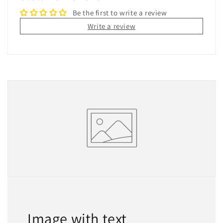
Be the first to write a review
Write a review
Image with text