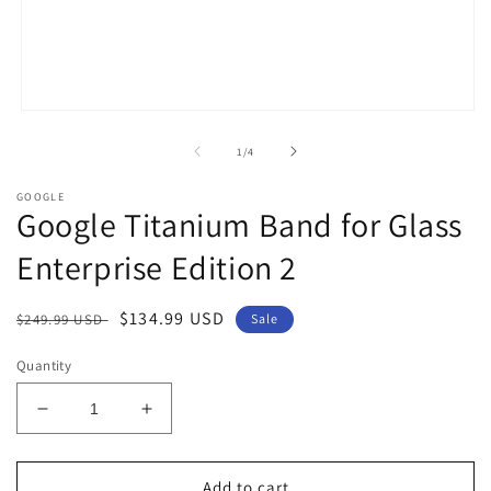
Open
media
1
of
1
/
4
in
modal
GOOGLE
Google Titanium Band for Glass
Enterprise Edition 2
Regular
Sale
$134.99 USD
$249.99 USD
Sale
price
price
Quantity
Decrease
Increase
quantity
quantity
for
for
Google
Google
Add to cart