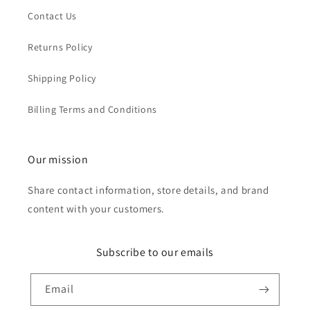
Contact Us
Returns Policy
Shipping Policy
Billing Terms and Conditions
Our mission
Share contact information, store details, and brand
content with your customers.
Subscribe to our emails
Email