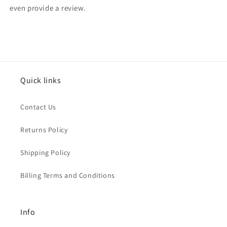
even provide a review.
Quick links
Contact Us
Returns Policy
Shipping Policy
Billing Terms and Conditions
Info