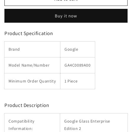
Titanium
Titanium
Band
Band
Buy it now
for
for
Glass
Glass
Enterprise
Enterprise
Product Specification
Edition
Edition
2
2
Brand
Google
Model Name/Number
GA4C0089A00
Minimum Order Quantity
1 Piece
Product Description
Compatibility
Google Glass Enterprise
Information:
Edition 2