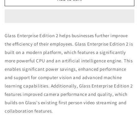
Glass
Glass
Enterprise
Enterprise
Edition
Edition
2
2
Pod
Pod
Glass Enterprise Edition 2 helps businesses further improve
the efficiency of their employees. Glass Enterprise Edition 2 is
built on a modern platform, which features a significantly
more powerful CPU and an artificial intelligence engine. This
enables significant power savings, enhanced performance
and support for computer vision and advanced machine
learning capabilities. Additionally, Glass Enterprise Edition 2
features improved camera performance and quality, which
builds on Glass's existing first person video streaming and
collaboration features.