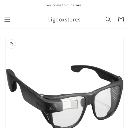
Skip to
Welcome to our store
content
bigboxstores
Cart
Skip to
product
information