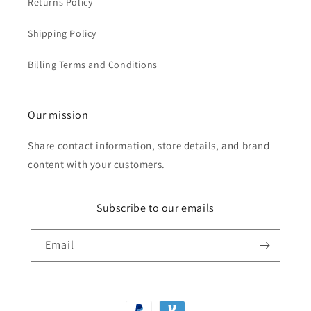
Returns Policy
Shipping Policy
Billing Terms and Conditions
Our mission
Share contact information, store details, and brand
content with your customers.
Subscribe to our emails
Email
Payment