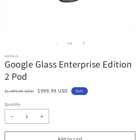
Open
media
1
of
1
/
6
in
modal
GOOGLE
Google Glass Enterprise Edition
2 Pod
Regular
Sale
$999.99 USD
$1,499.99 USD
Sale
price
price
Quantity
Decrease
Increase
quantity
quantity
for
for
Google
Google
Add to cart