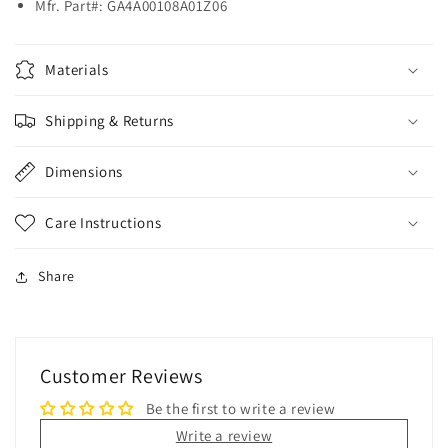
Mfr. Part#:
GA4A00108A01Z06
Materials
Shipping & Returns
Dimensions
Care Instructions
Share
Customer Reviews
Be the first to write a review
Write a review