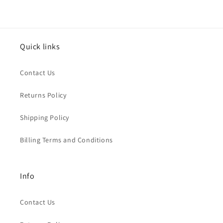
Quick links
Contact Us
Returns Policy
Shipping Policy
Billing Terms and Conditions
Info
Contact Us