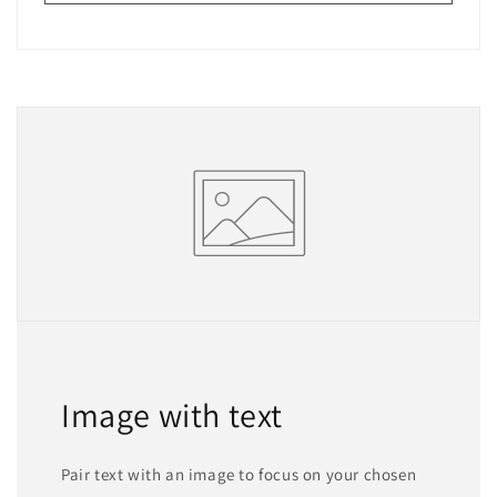
Image with text
Pair text with an image to focus on your chosen