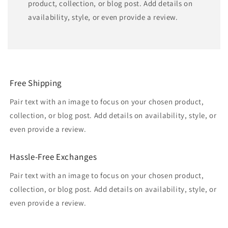
product, collection, or blog post. Add details on
availability, style, or even provide a review.
Free Shipping
Pair text with an image to focus on your chosen product,
collection, or blog post. Add details on availability, style, or
even provide a review.
Hassle-Free Exchanges
Pair text with an image to focus on your chosen product,
collection, or blog post. Add details on availability, style, or
even provide a review.