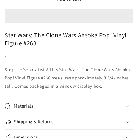
#268
#268
Star
Star
Wars
Wars
Ahsoka
Ahsoka
Tano
Tano
Star Wars: The Clone Wars Ahsoka Pop! Vinyl
Figure #268
:
Stop the Separatists! This Star Wars: The Clone Wars Ahsoka
Pop! Vinyl Figure #268 measures approximately 3 3/4-inches
tall. Comes packaged in a window display box.
Materials
Shipping & Returns
Dimensions