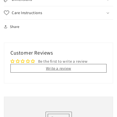
Care Instructions
Share
Customer Reviews
Be the first to write a review
Write a review