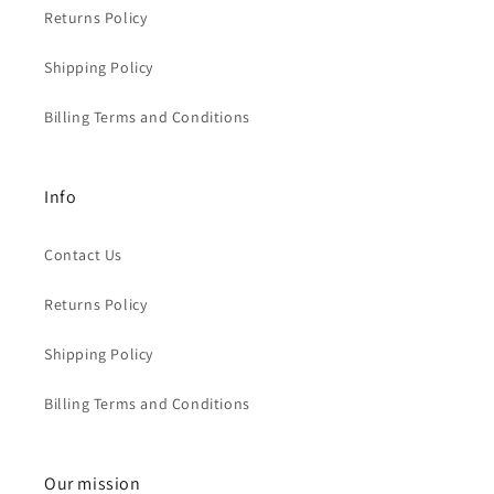
Returns Policy
Shipping Policy
Billing Terms and Conditions
Info
Contact Us
Returns Policy
Shipping Policy
Billing Terms and Conditions
Our mission