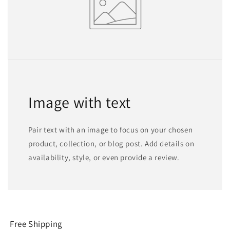
Image with text
Pair text with an image to focus on your chosen
product, collection, or blog post. Add details on
availability, style, or even provide a review.
Free Shipping