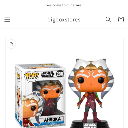
Skip to
Welcome to our store
content
bigboxstores
Cart
Skip to
product
information