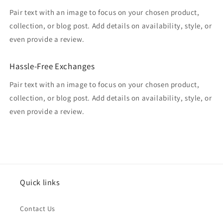
Pair text with an image to focus on your chosen product,
collection, or blog post. Add details on availability, style, or
even provide a review.
Hassle-Free Exchanges
Pair text with an image to focus on your chosen product,
collection, or blog post. Add details on availability, style, or
even provide a review.
Quick links
Contact Us