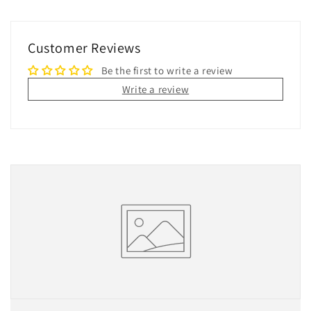
Customer Reviews
Be the first to write a review
Write a review