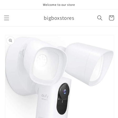
Skip to
Welcome to our store
content
bigboxstores
Cart
Skip to
product
information