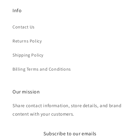
Info
Contact Us
Returns Policy
Shipping Policy
Billing Terms and Conditions
Our mission
Share contact information, store details, and brand
content with your customers.
Subscribe to our emails