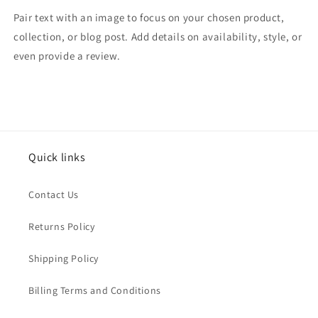
Pair text with an image to focus on your chosen product,
collection, or blog post. Add details on availability, style, or
even provide a review.
Quick links
Contact Us
Returns Policy
Shipping Policy
Billing Terms and Conditions