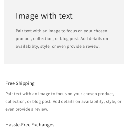
Image with text
Pair text with an image to focus on your chosen
product, collection, or blog post. Add details on
availability, style, or even provide a review.
Free Shipping
Pair text with an image to focus on your chosen product,
collection, or blog post. Add details on availability, style, or
even provide a review.
Hassle-Free Exchanges