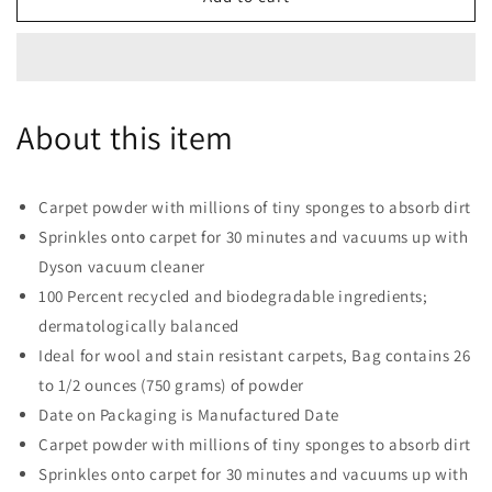
Zorb
Zorb
Carpet
Carpet
Maintenance
Maintenance
Powder,
Powder,
26.5
26.5
About this item
oz
oz
Carpet powder with millions of tiny sponges to absorb dirt
Sprinkles onto carpet for 30 minutes and vacuums up with
Dyson vacuum cleaner
100 Percent recycled and biodegradable ingredients;
dermatologically balanced
Ideal for wool and stain resistant carpets, Bag contains 26
to 1/2 ounces (750 grams) of powder
Date on Packaging is Manufactured Date
Carpet powder with millions of tiny sponges to absorb dirt
Sprinkles onto carpet for 30 minutes and vacuums up with