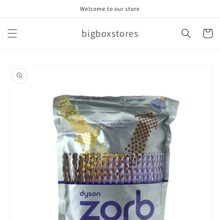
Skip to
Welcome to our store
content
bigboxstores
Cart
Skip to
product
information