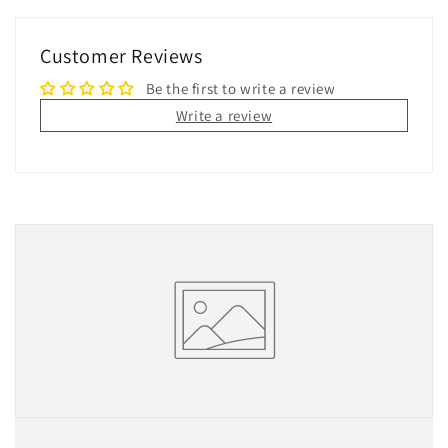
Customer Reviews
Be the first to write a review
Write a review