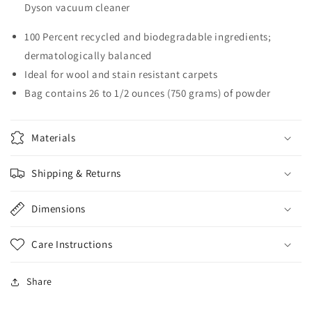
Dyson vacuum cleaner
100 Percent recycled and biodegradable ingredients;
dermatologically balanced
Ideal for wool and stain resistant carpets
Bag contains 26 to 1/2 ounces (750 grams) of powder
Materials
Shipping & Returns
Dimensions
Care Instructions
Share