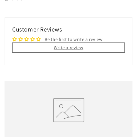
Customer Reviews
Be the first to write a review
Write a review