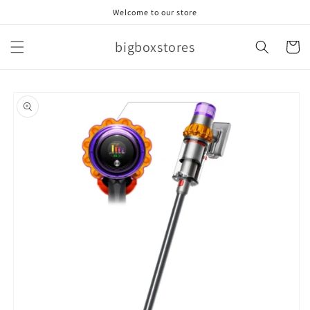
Skip to
Welcome to our store
content
bigboxstores
Cart
Skip to
product
information