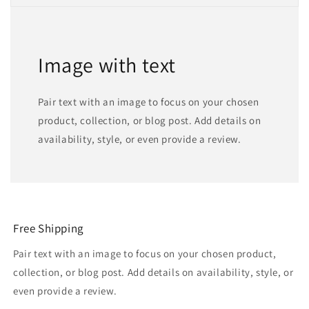
Image with text
Pair text with an image to focus on your chosen
product, collection, or blog post. Add details on
availability, style, or even provide a review.
Free Shipping
Pair text with an image to focus on your chosen product,
collection, or blog post. Add details on availability, style, or
even provide a review.