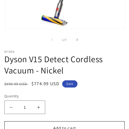
Open
media
1
of
1
/
7
in
modal
DYSON
Dyson V15 Detect Cordless
Vacuum - Nickel
Regular
Sale
$774.99 USD
$999.99 USD
Sale
price
price
Quantity
Decrease
Increase
quantity
quantity
for
for
Dyson
Dyson
Add to cart