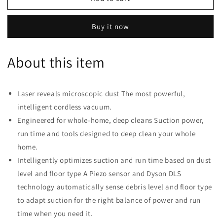
V15
V15
Detect
Detect
Buy it now
Cordless
Cordless
Vacuum
Vacuum
-
-
About this item
Nickel
Nickel
Laser reveals microscopic dust The most powerful,
intelligent cordless vacuum.
Engineered for whole-home, deep cleans Suction power,
run time and tools designed to deep clean your whole
home.
Intelligently optimizes suction and run time based on dust
level and floor type A Piezo sensor and Dyson DLS
technology automatically sense debris level and floor type
to adapt suction for the right balance of power and run
time when you need it.