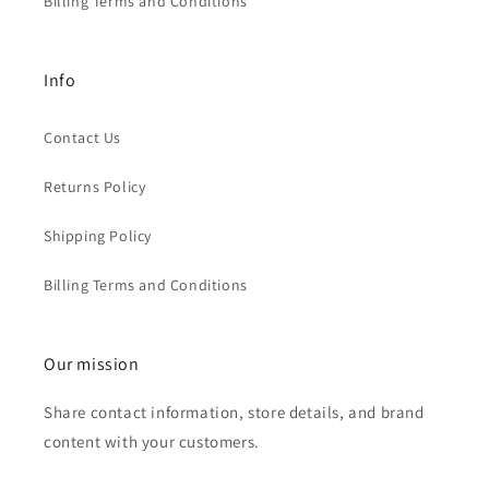
Billing Terms and Conditions
Info
Contact Us
Returns Policy
Shipping Policy
Billing Terms and Conditions
Our mission
Share contact information, store details, and brand
content with your customers.