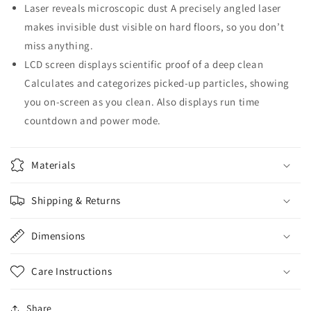
Laser reveals microscopic dust A precisely angled laser
makes invisible dust visible on hard floors, so you don’t
miss anything.
LCD screen displays scientific proof of a deep clean
Calculates and categorizes picked-up particles, showing
you on-screen as you clean. Also displays run time
countdown and power mode.
Materials
Shipping & Returns
Dimensions
Care Instructions
Share