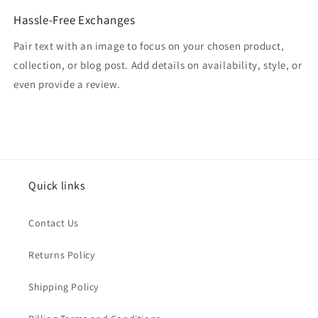
Hassle-Free Exchanges
Pair text with an image to focus on your chosen product,
collection, or blog post. Add details on availability, style, or
even provide a review.
Quick links
Contact Us
Returns Policy
Shipping Policy