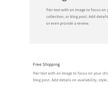
Pair text with an image to focus on
collection, or blog post. Add details 
or even provide a review.
Free Shipping
Pair text with an image to focus on your ch
blog post. Add details on availability, style