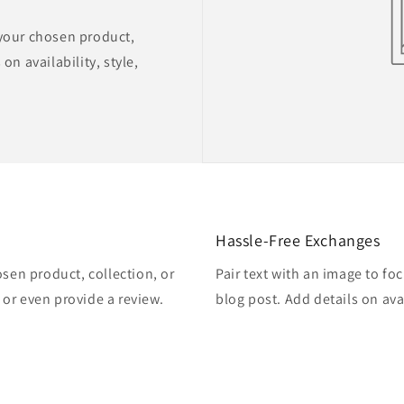
 your chosen product,
on availability, style,
Hassle-Free Exchanges
osen product, collection, or
Pair text with an image to fo
, or even provide a review.
blog post. Add details on avai