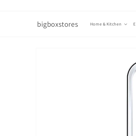
Skip to
content
bigboxstores
Home & Kitchen
E
Skip to
product
information