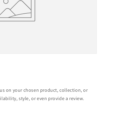
cus on your chosen product, collection, or
lability, style, or even provide a review.