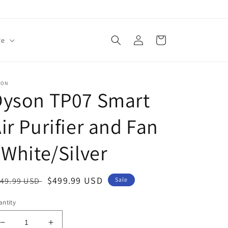
Log
Cart
re
in
SON
Dyson TP07 Smart
ir Purifier and Fan
 White/Silver
egular
Sale
$499.99 USD
49.99 USD
Sale
ice
price
ntity
Decrease
Increase