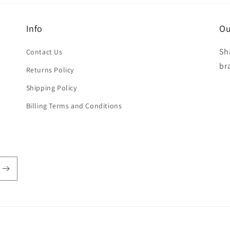
Info
Ou
Sh
Contact Us
br
Returns Policy
Shipping Policy
Billing Terms and Conditions