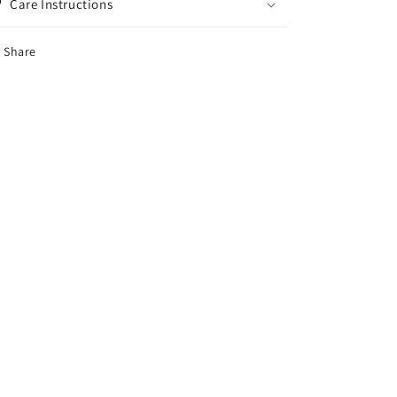
Care Instructions
Share