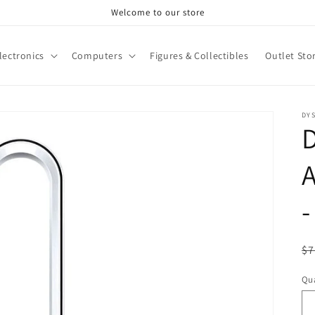
Welcome to our store
lectronics
Computers
Figures & Collectibles
Outlet Sto
DY
A
-
R
$7
pr
Qua