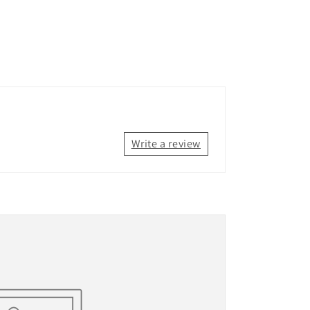
Write a review