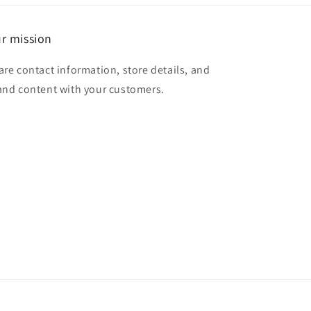
r mission
are contact information, store details, and
and content with your customers.