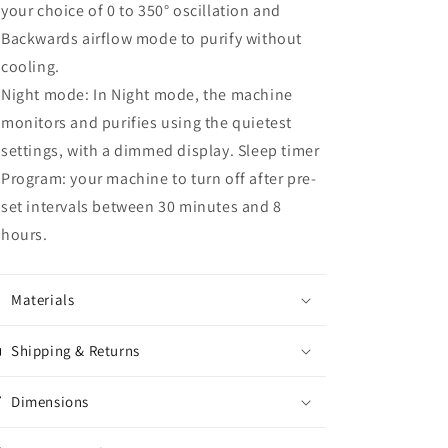
your choice of 0 to 350° oscillation and
Backwards airflow mode to purify without
cooling.
Night mode: In Night mode, the machine
monitors and purifies using the quietest
settings, with a dimmed display. Sleep timer
Program: your machine to turn off after pre-
set intervals between 30 minutes and 8
hours.
Materials
Shipping & Returns
Dimensions