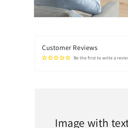
Open
media
8
in
modal
Customer Reviews
Be the first to write a revi
Image with tex