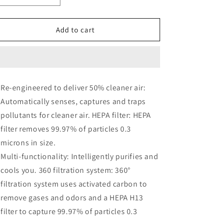
quantity
quantity
for
for
Dyson
Dyson
Add to cart
TP07
TP07
Smart
Smart
Air
Air
Purifier
Purifier
and
and
Re-engineered to deliver 50% cleaner air:
Fan
Fan
Automatically senses, captures and traps
-
-
White/Silver
White/Silver
pollutants for cleaner air. HEPA filter: HEPA
filter removes 99.97% of particles 0.3
microns in size.
Multi-functionality: Intelligently purifies and
cools you. 360 filtration system: 360°
filtration system uses activated carbon to
remove gases and odors and a HEPA H13
filter to capture 99.97% of particles 0.3