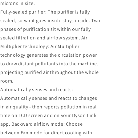
microns in size.
Fully-sealed purifier: The purifier is fully
sealed, so what goes inside stays inside. Two
phases of purification sit within our fully
sealed filtration and airflow system. Air
Multiplier technology: Air Multiplier
technology generates the circulation power
to draw distant pollutants into the machine,
projecting purified air throughout the whole
room.
Automatically senses and reacts:
Automatically senses and reacts to changes
in air quality - then reports pollution in real
time on LCD screen and on your Dyson Link
app. Backward airflow mode: Choose
between Fan mode for direct cooling with