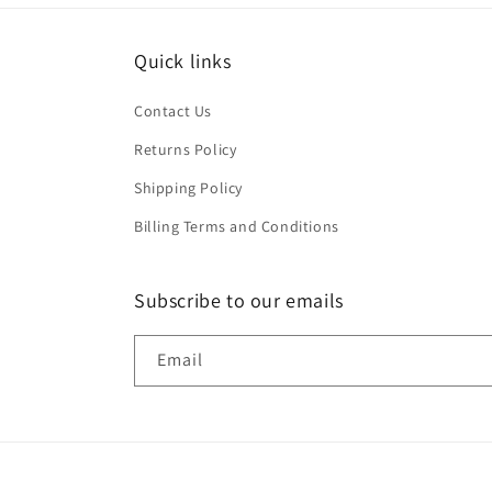
Quick links
Contact Us
Returns Policy
Shipping Policy
Billing Terms and Conditions
Subscribe to our emails
Email