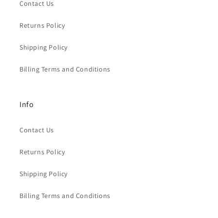
Contact Us
Returns Policy
Shipping Policy
Billing Terms and Conditions
Info
Contact Us
Returns Policy
Shipping Policy
Billing Terms and Conditions