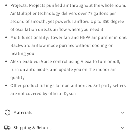
Projects: Projects purified air throughout the whole room.
Air Multiplier technology delivers over 77 gallons per
second of smooth, yet powerful airflow. Up to 350 degree
of oscillation directs airflow where you need it
Multi functionality: Tower fan and HEPA air purifier in one.
Backward airflow mode purifies without cooling or
heating you
Alexa enabled: Voice control using Alexa to turn on/off,
turn on auto mode, and update you on the indoor air
quality
Other product listings for non authorized 3rd party sellers
are not covered by official Dyson
Materials
Shipping & Returns