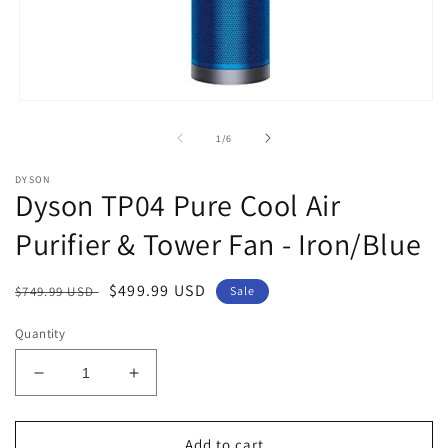
Open
media
1
of
1
/
6
in
modal
DYSON
Dyson TP04 Pure Cool Air
Purifier & Tower Fan - Iron/Blue
Regular
Sale
$499.99 USD
$749.99 USD
Sale
price
price
Quantity
Decrease
Increase
quantity
quantity
for
for
Dyson
Dyson
Add to cart