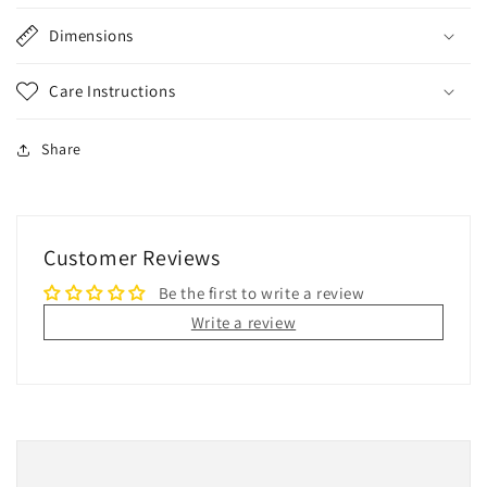
Dimensions
Care Instructions
Share
Customer Reviews
Be the first to write a review
Write a review