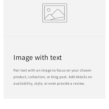
Image with text
Pair text with an image to focus on your chosen
product, collection, or blog post. Add details on
availability, style, or even provide a review.