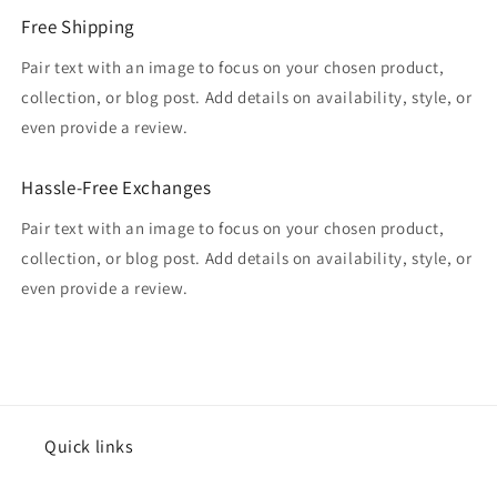
Free Shipping
Pair text with an image to focus on your chosen product,
collection, or blog post. Add details on availability, style, or
even provide a review.
Hassle-Free Exchanges
Pair text with an image to focus on your chosen product,
collection, or blog post. Add details on availability, style, or
even provide a review.
Quick links