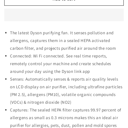
TP04
TP04
Pure
Pure
Cool
Cool
Air
Air
Purifier
Purifier
The latest Dyson purifying fan. It senses pollution and
&amp;
&amp;
allergens, captures them in a sealed HEPA activated
Tower
Tower
Fan
Fan
carbon filter, and projects purified air around the room
-
-
Connected: Wi Fi connected. See real time reports,
Iron/Blue
Iron/Blue
remotely control your machine and create schedules
around your day using the Dyson link app
Senses: Automatically senses & reports air quality levels
on LCD display on air purifier, including ultrafine particles
(PM 2.5), allergens (PM10), volatile organic compounds
(VOCs) & nitrogen dioxide (NO2)
Captures: The sealed HEPA filter captures 99.97 percent of
allergens as small as 0.3 microns makes this an ideal air
purifier for allergies, pets, dust, pollen and mold spores