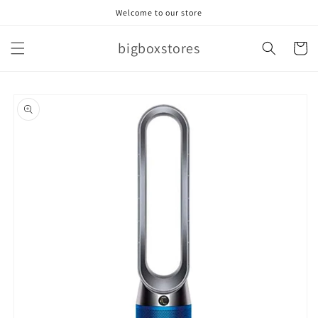
Skip to
Welcome to our store
content
bigboxstores
Cart
Skip to
product
information