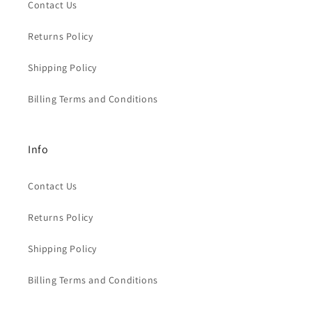
Contact Us
Returns Policy
Shipping Policy
Billing Terms and Conditions
Info
Contact Us
Returns Policy
Shipping Policy
Billing Terms and Conditions