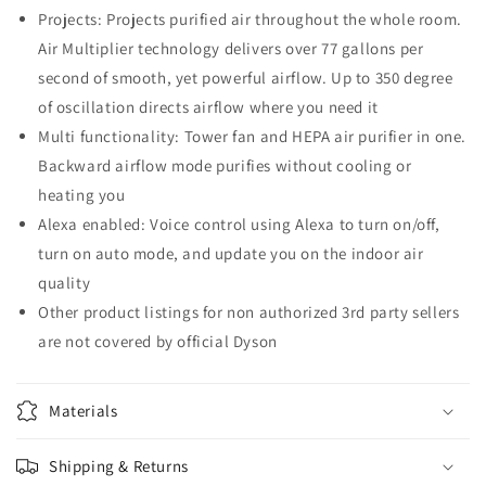
Projects: Projects purified air throughout the whole room.
Air Multiplier technology delivers over 77 gallons per
second of smooth, yet powerful airflow. Up to 350 degree
of oscillation directs airflow where you need it
Multi functionality: Tower fan and HEPA air purifier in one.
Backward airflow mode purifies without cooling or
heating you
Alexa enabled: Voice control using Alexa to turn on/off,
turn on auto mode, and update you on the indoor air
quality
Other product listings for non authorized 3rd party sellers
are not covered by official Dyson
Materials
Shipping & Returns