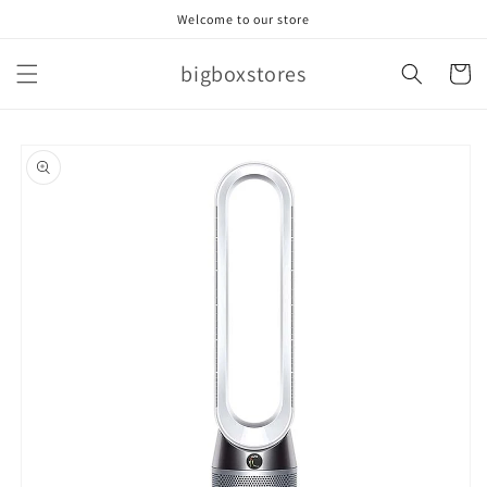
Skip to
Welcome to our store
content
bigboxstores
Cart
Skip to
product
information