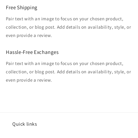
Free Shipping
Pair text with an image to focus on your chosen product,
collection, or blog post. Add details on availability, style, or
even provide a review.
Hassle-Free Exchanges
Pair text with an image to focus on your chosen product,
collection, or blog post. Add details on availability, style, or
even provide a review.
Quick links