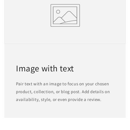
Image with text
Pair text with an image to focus on your chosen
product, collection, or blog post. Add details on
availability, style, or even provide a review.