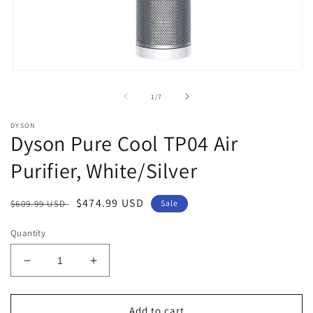
Open
media
1
of
1
/
7
in
modal
DYSON
Dyson Pure Cool TP04 Air
Purifier, White/Silver
Regular
Sale
$474.99 USD
$609.99 USD
Sale
price
price
Quantity
Decrease
Increase
quantity
quantity
for
for
Dyson
Dyson
Add to cart