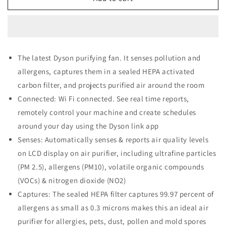
Pure
Pure
Cool
Cool
TP04
TP04
Air
Air
Purifier,
Purifier,
The latest Dyson purifying fan. It senses pollution and
White/Silver
White/Silver
allergens, captures them in a sealed HEPA activated
carbon filter, and projects purified air around the room
Connected: Wi Fi connected. See real time reports,
remotely control your machine and create schedules
around your day using the Dyson link app
Senses: Automatically senses & reports air quality levels
on LCD display on air purifier, including ultrafine particles
(PM 2.5), allergens (PM10), volatile organic compounds
(VOCs) & nitrogen dioxide (NO2)
Captures: The sealed HEPA filter captures 99.97 percent of
allergens as small as 0.3 microns makes this an ideal air
purifier for allergies, pets, dust, pollen and mold spores