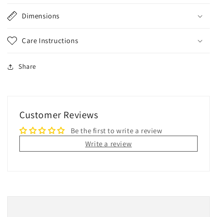
Dimensions
Care Instructions
Share
Customer Reviews
Be the first to write a review
Write a review