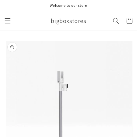
Skip to
Welcome to our store
content
bigboxstores
Cart
Skip to
product
information