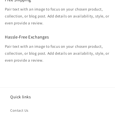
Pair text with an image to focus on your chosen product,
collection, or blog post. Add details on availability, style, or
even provide a review.
Hassle-Free Exchanges
Pair text with an image to focus on your chosen product,
collection, or blog post. Add details on availability, style, or
even provide a review.
Quick links
Contact Us