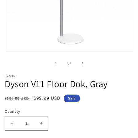
Open
media
1
of
1
/
2
in
modal
DYSON
Dyson V11 Floor Dok, Gray
Regular
Sale
$99.99 USD
$199.99 USD
Sale
price
price
Quantity
Decrease
Increase
quantity
quantity