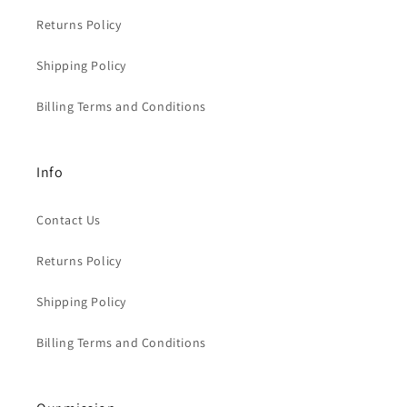
Returns Policy
Shipping Policy
Billing Terms and Conditions
Info
Contact Us
Returns Policy
Shipping Policy
Billing Terms and Conditions