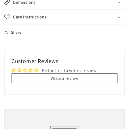
Dimensions
Care Instructions
Share
Customer Reviews
Be the first to write a review
Write a review