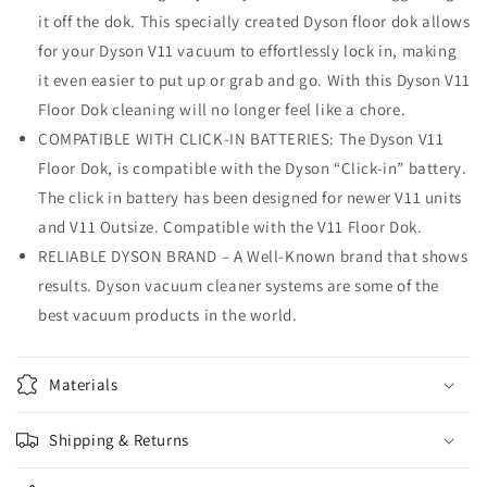
it off the dok. This specially created Dyson floor dok allows
for your Dyson V11 vacuum to effortlessly lock in, making
it even easier to put up or grab and go. With this Dyson V11
Floor Dok cleaning will no longer feel like a chore.
COMPATIBLE WITH CLICK-IN BATTERIES: The Dyson V11
Floor Dok, is compatible with the Dyson “Click-in” battery.
The click in battery has been designed for newer V11 units
and V11 Outsize. Compatible with the V11 Floor Dok.
RELIABLE DYSON BRAND – A Well-Known brand that shows
results. Dyson vacuum cleaner systems are some of the
best vacuum products in the world.
Materials
Shipping & Returns