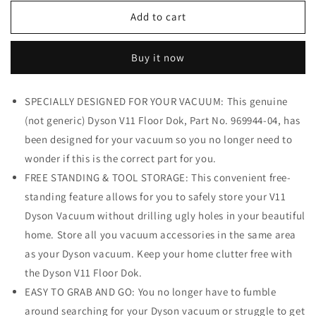
for
for
Dyson
Dyson
Add to cart
V11
V11
Floor
Floor
Buy it now
Dok,
Dok,
Gray
Gray
SPECIALLY DESIGNED FOR YOUR VACUUM: This genuine
(not generic) Dyson V11 Floor Dok, Part No. 969944-04, has
been designed for your vacuum so you no longer need to
wonder if this is the correct part for you.
FREE STANDING & TOOL STORAGE: This convenient free-
standing feature allows for you to safely store your V11
Dyson Vacuum without drilling ugly holes in your beautiful
home. Store all you vacuum accessories in the same area
as your Dyson vacuum. Keep your home clutter free with
the Dyson V11 Floor Dok.
EASY TO GRAB AND GO: You no longer have to fumble
around searching for your Dyson vacuum or struggle to get