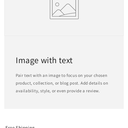
Image with text
Pair text with an image to focus on your chosen
product, collection, or blog post. Add details on
availability, style, or even provide a review.
Free Shipping