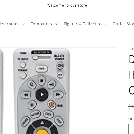
Welcome to our store
lectronics
Computers
Figures & Collectibles
Outlet Sto
DI
D
C
R
$1
pr
Qua