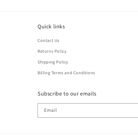
Quick links
Contact Us
Returns Policy
Shipping Policy
Billing Terms and Conditions
Subscribe to our emails
Email