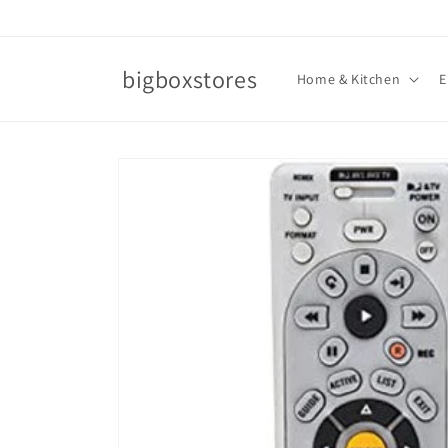
Skip to
content
bigboxstores
Home & Kitchen
E
Skip to
product
information