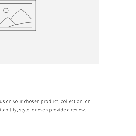
cus on your chosen product, collection, or
lability, style, or even provide a review.