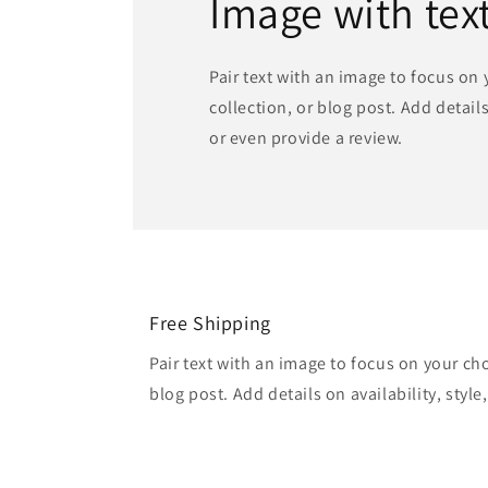
Image with tex
Pair text with an image to focus on
collection, or blog post. Add details 
or even provide a review.
Free Shipping
Pair text with an image to focus on your ch
blog post. Add details on availability, style