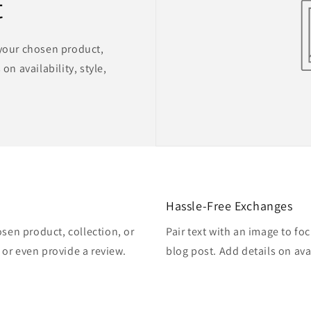
t
 your chosen product,
on availability, style,
Hassle-Free Exchanges
osen product, collection, or
Pair text with an image to fo
, or even provide a review.
blog post. Add details on avai