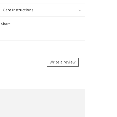
Care Instructions
Share
Write a review