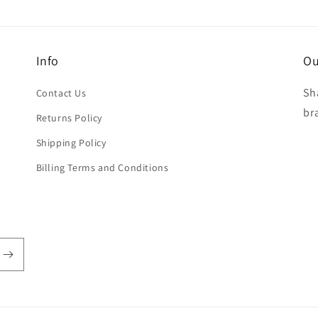
Info
Ou
Sh
Contact Us
br
Returns Policy
Shipping Policy
Billing Terms and Conditions