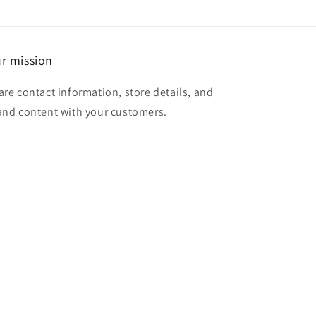
r mission
are contact information, store details, and
and content with your customers.