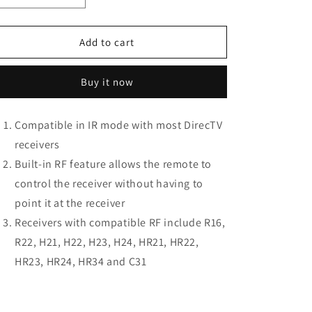
quantity
quantity
for
for
Directv
Directv
Add to cart
RC66RX
RC66RX
IR/RF
IR/RF
Buy it now
Remote
Remote
Control
Control
(2-
(2-
Compatible in IR mode with most DirecTV
Pack)
Pack)
receivers
Built-in RF feature allows the remote to
control the receiver without having to
point it at the receiver
Receivers with compatible RF include R16,
R22, H21, H22, H23, H24, HR21, HR22,
HR23, HR24, HR34 and C31