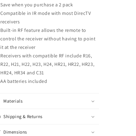
Save when you purchase a 2 pack
Compatible in IR mode with most DirecTV
receivers
Built-in RF feature allows the remote to
control the receiver without having to point
it at the receiver
Receivers with compatible RF include R16,
R22, H21, H22, H23, H24, HR21, HR22, HR23,
HR24, HR34 and C31
AA batteries included
Materials
Shipping & Returns
Dimensions