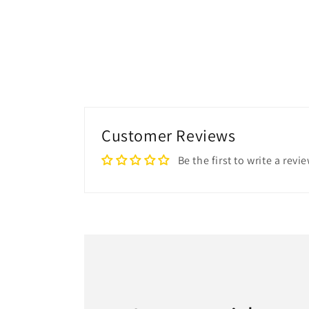
Customer Reviews
Be the first to write a revi