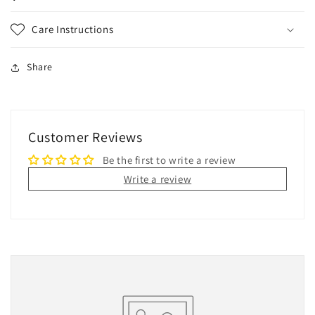
Care Instructions
Share
Customer Reviews
Be the first to write a review
Write a review