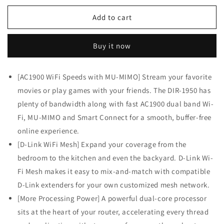
for
for
D-
D-
Add to cart
Link
Link
WiFi
WiFi
Buy it now
Router
Router
AC1900
AC1900
Mesh
Mesh
[AC1900 WiFi Speeds with MU-MIMO] Stream your favorite
Internet
Internet
movies or play games with your friends. The DIR-1950 has
Network
Network
MU-
MU-
plenty of bandwidth along with fast AC1900 dual band Wi-
MIMO
MIMO
Fi, MU-MIMO and Smart Connect for a smooth, buffer-free
(DIR-
(DIR-
online experience.
1950-
1950-
US)
US)
[D-Link WiFi Mesh] Expand your coverage from the
bedroom to the kitchen and even the backyard. D-Link Wi-
Fi Mesh makes it easy to mix-and-match with compatible
D-Link extenders for your own customized mesh network.
[More Processing Power] A powerful dual-core processor
sits at the heart of your router, accelerating every thread