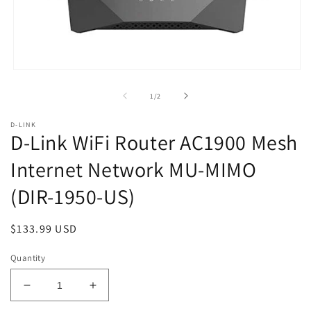
Open
media
1
of
1
/
2
in
modal
D-LINK
D-Link WiFi Router AC1900 Mesh
Internet Network MU-MIMO
(DIR-1950-US)
Regular
$133.99 USD
price
Quantity
Decrease
Increase
quantity
quantity