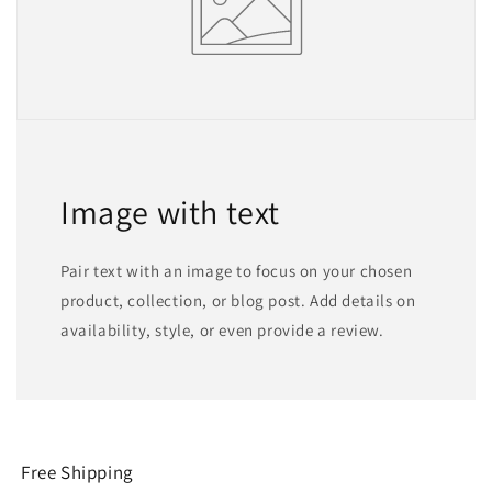
Image with text
Pair text with an image to focus on your chosen
product, collection, or blog post. Add details on
availability, style, or even provide a review.
Free Shipping