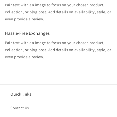
Pair text with an image to focus on your chosen product,
collection, or blog post. Add details on availability, style, or
even provide a review.
Hassle-Free Exchanges
Pair text with an image to focus on your chosen product,
collection, or blog post. Add details on availability, style, or
even provide a review.
Quick links
Contact Us