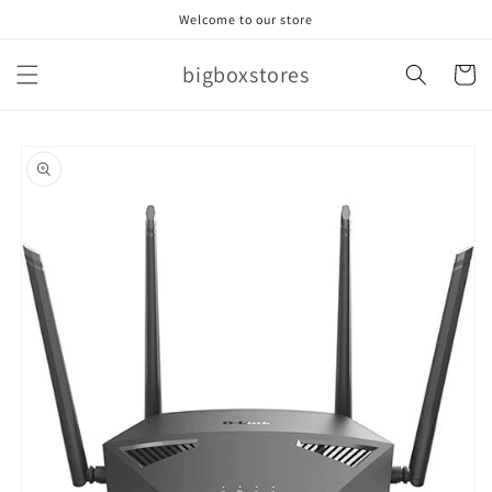
Skip to
Welcome to our store
content
bigboxstores
Cart
Skip to
product
information