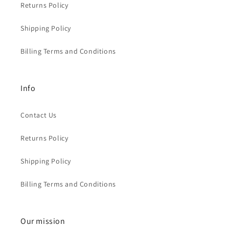
Returns Policy
Shipping Policy
Billing Terms and Conditions
Info
Contact Us
Returns Policy
Shipping Policy
Billing Terms and Conditions
Our mission