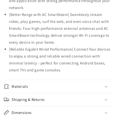
and application with strong performance throughout your
network.
[Better Range with AC Smartbeam] Seamlessly stream
video, play games, surf the web, and even voice chat with
friends. Four high-performance external antennas and AC
SmartBeam technology deliver stronger Wi-Fi coverage to
every device in your home.
[Reliable Gigabit Wired Performance] Connect four devices
to enjoy a strong and reliable wired connection with
minimal latency - perfect for connecting Android boxes,
smart TVs and game consoles.
Materials
Shipping & Returns
Dimensions