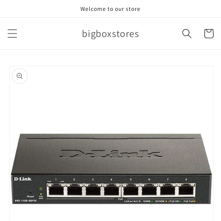
Skip to
Welcome to our store
content
bigboxstores
Cart
Skip to
product
information