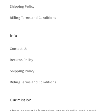
Shipping Policy
Billing Terms and Conditions
Info
Contact Us
Returns Policy
Shipping Policy
Billing Terms and Conditions
Our mission
Share contact information, store details, and brand