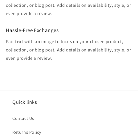
collection, or blog post. Add details on availability, style, or
even provide a review.
Hassle-Free Exchanges
Pair text with an image to focus on your chosen product,
collection, or blog post. Add details on availability, style, or
even provide a review.
Quick links
Contact Us
Returns Policy