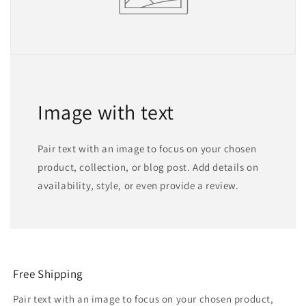
Image with text
Pair text with an image to focus on your chosen
product, collection, or blog post. Add details on
availability, style, or even provide a review.
Free Shipping
Pair text with an image to focus on your chosen product,