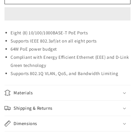
Link
Link
Ethernet
Ethernet
PoE
PoE
Switch,
Switch,
8
8
Eight (8) 10/100/1000BASE-T PoE Ports
Port
Port
Supports IEEE 802.3af/at on all eight ports
Smart
Smart
Managed
Managed
64W PoE power budget
(DGS-
(DGS-
Compliant with Energy Efficient Ethernet (EEE) and D-Link
1100-
1100-
Green technology
08)
08)
Supports 802.1Q VLAN, QoS, and Bandwidth Limiting
Materials
Shipping & Returns
Dimensions