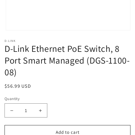
Open
media
D-LINK
1
D-Link Ethernet PoE Switch, 8
in
modal
Port Smart Managed (DGS-1100-
08)
Regular
$56.99 USD
price
Quantity
Decrease
Increase
quantity
quantity
for
for
D-
D-
Add to cart