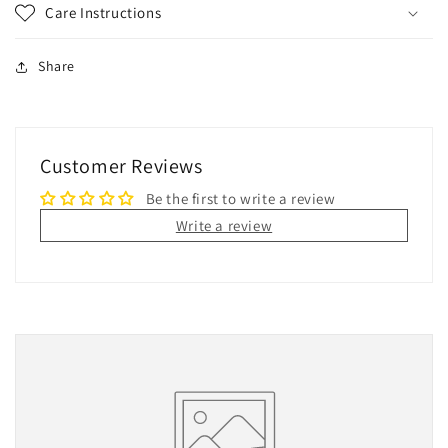
Care Instructions
Share
Customer Reviews
Be the first to write a review
Write a review