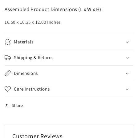
Assembled Product Dimensions (L x W x H):
16.50 x 10.25 x 12.00 Inches
Materials
Shipping & Returns
Dimensions
Care Instructions
Share
Customer Reviews