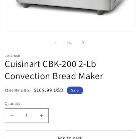
Open
media
1
of
1
/
4
in
modal
CUISINART
Cuisinart CBK-200 2-Lb
Convection Bread Maker
Regular
Sale
$169.99 USD
$199.99 USD
Sale
price
price
Quantity
Decrease
Increase
quantity
quantity
for
for
Cuisinart
Cuisinart
Add to cart