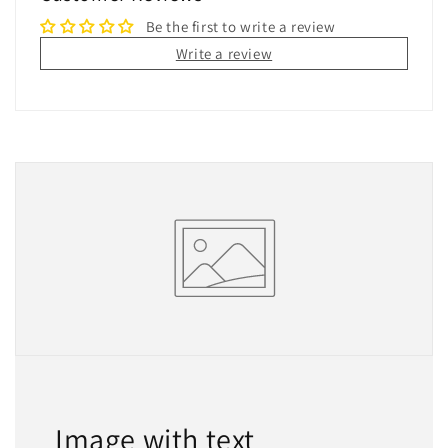
Be the first to write a review
Write a review
Image with text