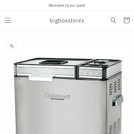
Skip to
Welcome to our store
content
bigboxstores
Cart
Skip to
product
information