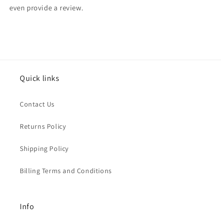
even provide a review.
Quick links
Contact Us
Returns Policy
Shipping Policy
Billing Terms and Conditions
Info