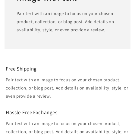
Pair text with an image to focus on your chosen
product, collection, or blog post. Add details on
availability, style, or even provide a review.
Free Shipping
Pair text with an image to focus on your chosen product,
collection, or blog post. Add details on availability, style, or
even provide a review.
Hassle-Free Exchanges
Pair text with an image to focus on your chosen product,
collection, or blog post. Add details on availability, style, or