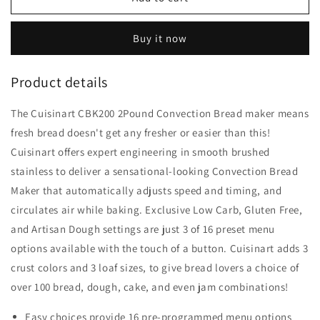
CBK-
CBK-
200
200
Buy it now
2-
2-
Lb
Lb
Convection
Convection
Product details
Bread
Bread
Maker
Maker
The Cuisinart CBK200 2Pound Convection Bread maker means
fresh bread doesn't get any fresher or easier than this!
Cuisinart offers expert engineering in smooth brushed
stainless to deliver a sensational-looking Convection Bread
Maker that automatically adjusts speed and timing, and
circulates air while baking. Exclusive Low Carb, Gluten Free,
and Artisan Dough settings are just 3 of 16 preset menu
options available with the touch of a button. Cuisinart adds 3
crust colors and 3 loaf sizes, to give bread lovers a choice of
over 100 bread, dough, cake, and even jam combinations!
Easy choices provide 16 pre-programmed menu options