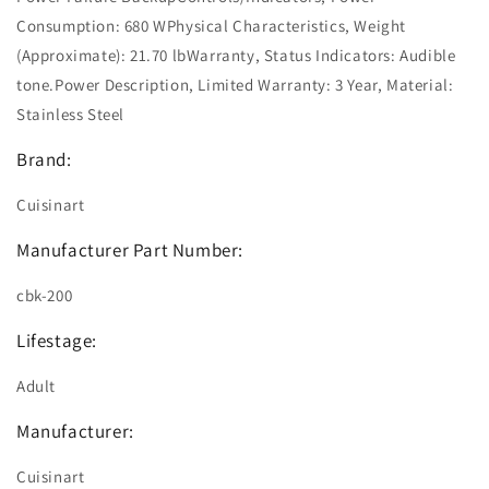
Consumption: 680 WPhysical Characteristics, Weight
(Approximate): 21.70 lbWarranty, Status Indicators: Audible
tone.Power Description, Limited Warranty: 3 Year, Material:
Stainless Steel
Brand:
Cuisinart
Manufacturer Part Number:
cbk-200
Lifestage:
Adult
Manufacturer:
Cuisinart