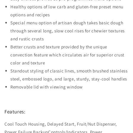
Healthy options of low carb and gluten-free preset menu
options and recipes
Special menu option of artisan dough takes basic dough
through several long, slow cool rises for chewier textures
and rustic crusts
Better crusts and texture provided by the unique
convection feature which circulates air for superior crust
color and texture
Standout styling of classic lines, smooth brushed stainless
steel, embossed logo, and large, sturdy, stay-cool handles
Removable lid with viewing window
Features:
Cool Touch Housing, Delayed Start, Fruit/Nut Dispenser,
Power Failure BackupControls/Indicators, Power