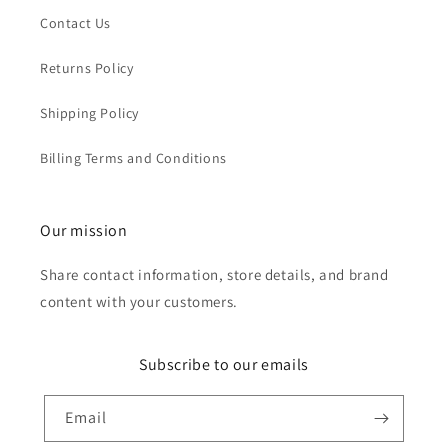
Contact Us
Returns Policy
Shipping Policy
Billing Terms and Conditions
Our mission
Share contact information, store details, and brand
content with your customers.
Subscribe to our emails
Email