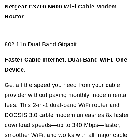
Netgear C3700 N600 WiFi Cable Modem
Router
802.11n Dual-Band Gigabit
Faster Cable Internet. Dual-Band WiFi. One
Device.
Get all the speed you need from your cable
provider without paying monthly modem rental
fees. This 2-in-1 dual-band WiFi router and
DOCSIS 3.0 cable modem unleashes 8x faster
download speeds—up to 340 Mbps—faster,
smoother WiFi, and works with all major cable