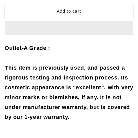
for
for
Netgear
Netgear
Add to cart
DOCSIS
DOCSIS
3.0
3.0
8x4
8x4
N600
N600
WiFi
WiFi
Outlet-A Grade :
Cable
Cable
Modem
Modem
Router
Router
This item is previously used, and passed a
(C3700)
(C3700)
(A
(A
rigorous testing and inspection process. Its
Grade)
Grade)
cosmetic appearance is "excellent", with very
minor marks or blemishes, if any. It is not
under manufacturer warranty, but is covered
by our 1-year warranty.