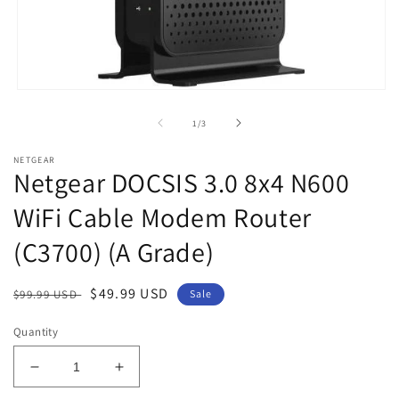
Open
media
1
of
1
/
3
in
modal
NETGEAR
Netgear DOCSIS 3.0 8x4 N600
WiFi Cable Modem Router
(C3700) (A Grade)
Regular
Sale
$49.99 USD
$99.99 USD
Sale
price
price
Quantity
Decrease
Increase
quantity
quantity