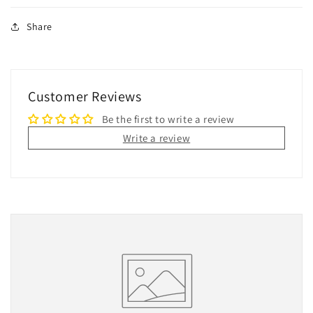
Share
Customer Reviews
Be the first to write a review
Write a review