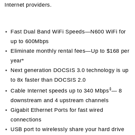
Internet providers.
Fast Dual Band WiFi Speeds—N600 WiFi for
up to 600Mbps
Eliminate monthly rental fees—Up to $168 per
year*
Next generation DOCSIS 3.0 technology is up
to 8x faster than DOCSIS 2.0
‡
Cable Internet speeds up to 340 Mbps
— 8
downstream and 4 upstream channels
Gigabit Ethernet Ports for fast wired
connections
USB port to wirelessly share your hard drive