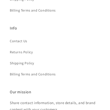
Billing Terms and Conditions
Info
Contact Us
Returns Policy
Shipping Policy
Billing Terms and Conditions
Our mission
Share contact information, store details, and brand
content with your customers.