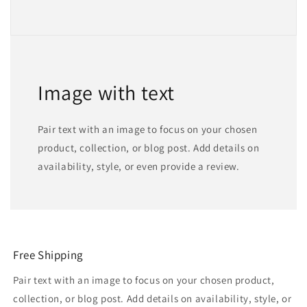
Image with text
Pair text with an image to focus on your chosen
product, collection, or blog post. Add details on
availability, style, or even provide a review.
Free Shipping
Pair text with an image to focus on your chosen product,
collection, or blog post. Add details on availability, style, or