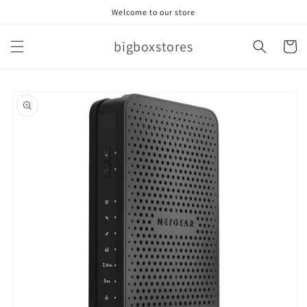
Skip to
Welcome to our store
content
bigboxstores
Cart
Skip to
product
information