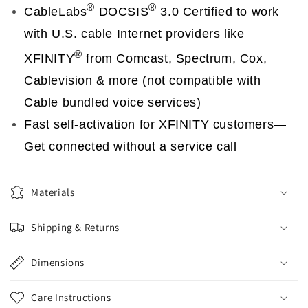
®
®
CableLabs
DOCSIS
3.0 Certified to work
with U.S. cable Internet providers like
®
XFINITY
from Comcast, Spectrum, Cox,
Cablevision & more (not compatible with
Cable bundled voice services)
Fast self-activation for XFINITY customers—
Get connected without a service call
Materials
Shipping & Returns
Dimensions
Care Instructions