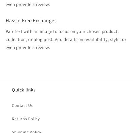
even provide a review.
Hassle-Free Exchanges
Pair text with an image to focus on your chosen product,
collection, or blog post. Add details on availability, style, or
even provide a review.
Quick links
Contact Us
Returns Policy
Shipping Policy