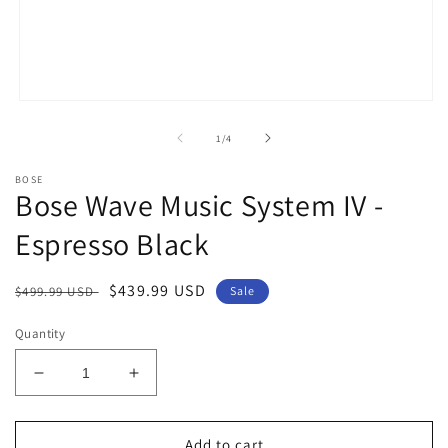
Open
media
1
of
1
/
4
in
modal
BOSE
Bose Wave Music System IV -
Espresso Black
Regular
Sale
$439.99 USD
$499.99 USD
Sale
price
price
Quantity
Decrease
Increase
quantity
quantity
for
for
Bose
Bose
Add to cart