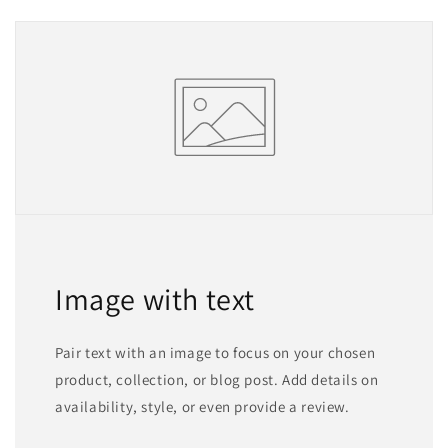
Image with text
Pair text with an image to focus on your chosen
product, collection, or blog post. Add details on
availability, style, or even provide a review.