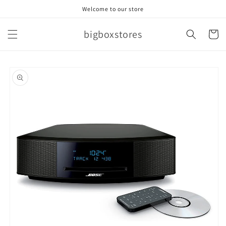
Skip to
Welcome to our store
content
bigboxstores
Cart
Skip to
product
information