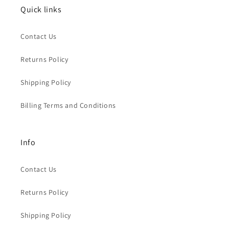
Quick links
Contact Us
Returns Policy
Shipping Policy
Billing Terms and Conditions
Info
Contact Us
Returns Policy
Shipping Policy