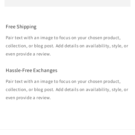
Free Shipping
Pair text with an image to focus on your chosen product,
collection, or blog post. Add details on availability, style, or
even provide a review.
Hassle-Free Exchanges
Pair text with an image to focus on your chosen product,
collection, or blog post. Add details on availability, style, or
even provide a review.