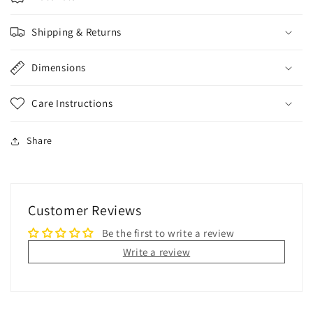
Shipping & Returns
Dimensions
Care Instructions
Share
Customer Reviews
Be the first to write a review
Write a review