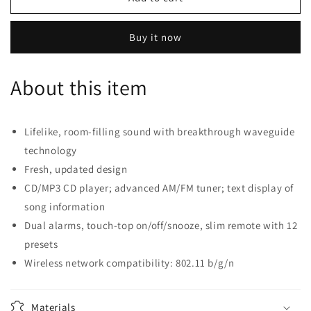
Wave
Wave
Music
Music
Buy it now
System
System
IV
IV
-
-
About this item
Espresso
Espresso
Black
Black
Lifelike, room-filling sound with breakthrough waveguide
technology
Fresh, updated design
CD/MP3 CD player; advanced AM/FM tuner; text display of
song information
Dual alarms, touch-top on/off/snooze, slim remote with 12
presets
Wireless network compatibility: 802.11 b/g/n
Materials