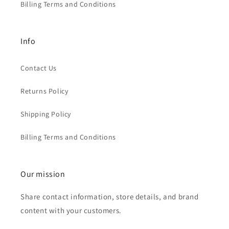
Billing Terms and Conditions
Info
Contact Us
Returns Policy
Shipping Policy
Billing Terms and Conditions
Our mission
Share contact information, store details, and brand
content with your customers.