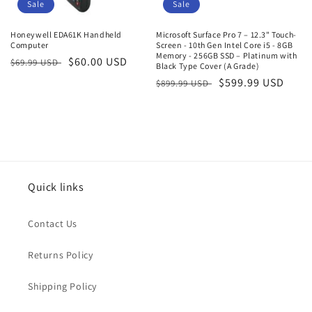
o
Sale
Sale
n
Honeywell EDA61K Handheld
Microsoft Surface Pro 7 – 12.3" Touch-
Computer
Screen - 10th Gen Intel Core i5 - 8GB
:
Memory - 256GB SSD – Platinum with
Regular
Sale
$60.00 USD
$69.99 USD
Black Type Cover (A Grade)
price
price
Regular
Sale
$599.99 USD
$899.99 USD
price
price
Quick links
Contact Us
Returns Policy
Shipping Policy