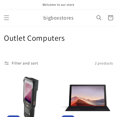
Skip to
Welcome to our store
content
bigboxstores
Cart
C
Outlet Computers
o
l
Filter and sort
2 products
l
e
c
t
i